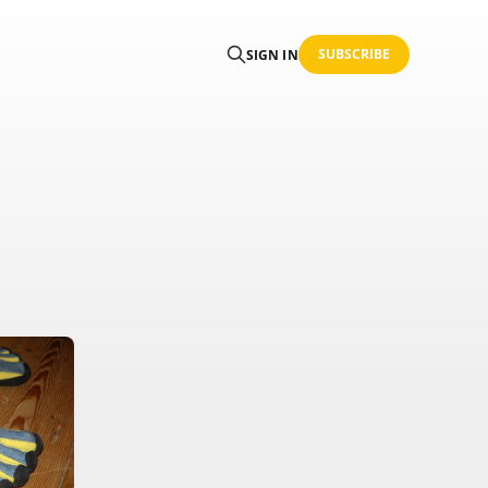
SUBSCRIBE
SIGN IN