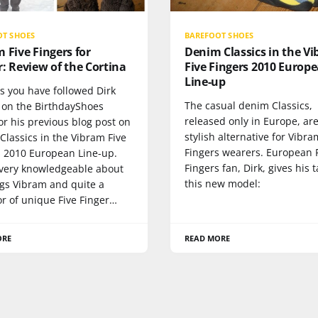
OT SHOES
BAREFOOT SHOES
 Five Fingers for
Denim Classics in the V
: Review of the Cortina
Five Fingers 2010 Europ
Line-up
s you have followed Dirk
The casual denim Classics,
t on the BirthdayShoes
released only in Europe, are
r his previous blog post on
stylish alternative for Vibra
lassics in the Vibram Five
Fingers wearers. European 
s 2010 European Line-up.
Fingers fan, Dirk, gives his 
s very knowledgeable about
this new model:
ngs Vibram and quite a
or of unique Five Finger…
ORE
READ MORE