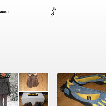
ABOUT