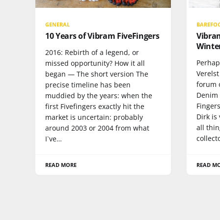
GENERAL
BAREFO
10 Years of Vibram FiveFingers
Vibram
Winter
2016: Rebirth of a legend, or
Perhap
missed opportunity? How it all
Verels
began — The short version The
forum o
precise timeline has been
Denim C
muddied by the years: when the
Finger
first Fivefingers exactly hit the
Dirk i
market is uncertain: probably
all thi
around 2003 or 2004 from what
collect
I`ve…
READ MORE
READ M