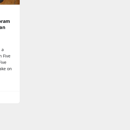
ibram
ean
 a
m Five
Five
take on