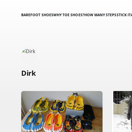
BAREFOOT SHOES
WHY TOE SHOES?
HOW MANY STEPS
STICK IT
Dirk