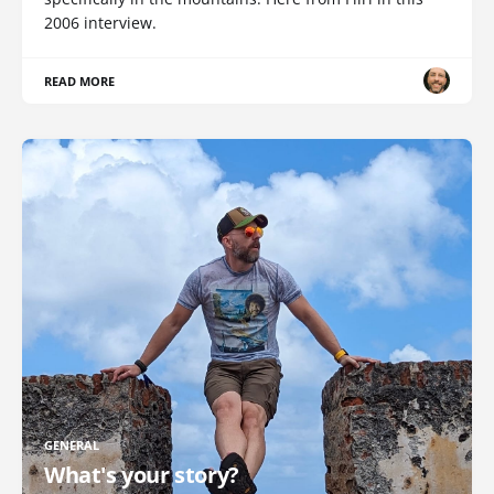
2006 interview.
READ MORE
GENERAL
What's your story?