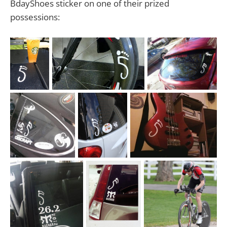
BdayShoes sticker on one of their prized
possessions: