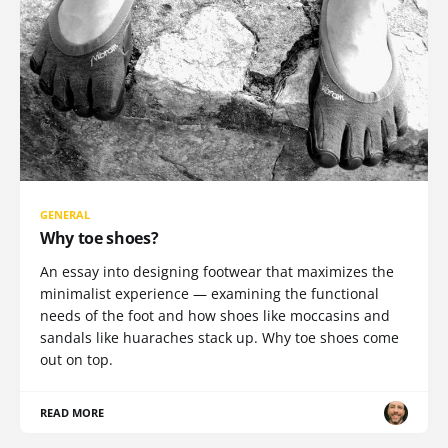
GENERAL
Why toe shoes?
An essay into designing footwear that maximizes the
minimalist experience — examining the functional
needs of the foot and how shoes like moccasins and
sandals like huaraches stack up. Why toe shoes come
out on top.
READ MORE