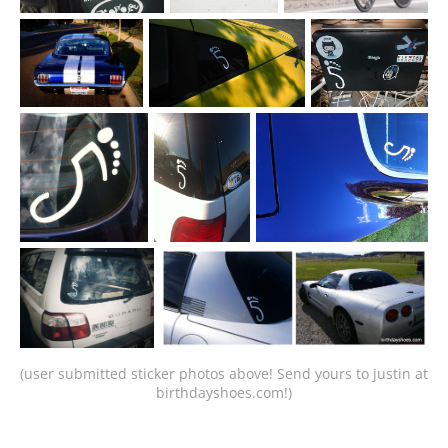
(user submitted sticker photos above! Send yours to justin at 
birthdayshoes.com!)