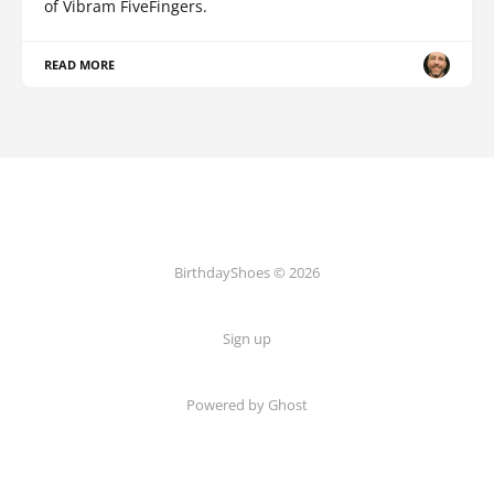
of Vibram FiveFingers.
READ MORE
BirthdayShoes © 2026
Sign up
Powered by Ghost