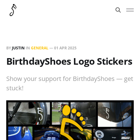
BY
JUSTIN
IN
GENERAL
—
01 APR 2025
BirthdayShoes Logo Stickers
Show your support for BirthdayShoes — get
stuck!