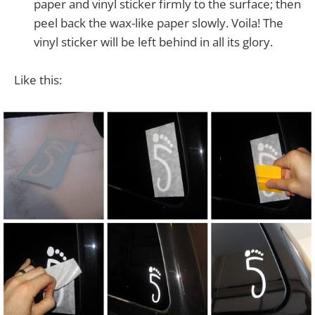
paper and vinyl sticker firmly to the surface; then
peel back the wax-like paper slowly. Voila! The
vinyl sticker will be left behind in all its glory.
Like this: