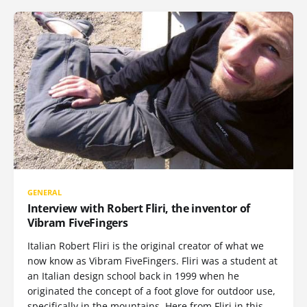
GENERAL
Interview with Robert Fliri, the inventor of
Vibram FiveFingers
Italian Robert Fliri is the original creator of what we
now know as Vibram FiveFingers. Fliri was a student at
an Italian design school back in 1999 when he
originated the concept of a foot glove for outdoor use,
specifically in the mountains. Here from Fliri in this