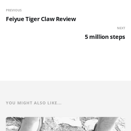
PREVIOUS
Feiyue Tiger Claw Review
NEXT
5 million steps
YOU MIGHT ALSO LIKE...