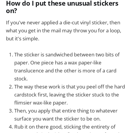
How do I put these unusual stickers
on?
If you've never applied a die-cut vinyl sticker, then
what you get in the mail may throw you for a loop,
but it's simple.
The sticker is sandwiched between two bits of
paper. One piece has a wax paper-like
translucence and the other is more of a card
stock.
The way these work is that you peel off the hard
cardstock first, leaving the sticker stuck to the
flimsier wax-like paper.
Then, you apply that entire thing to whatever
surface you want the sticker to be on.
Rub it on there good, sticking the entirety of