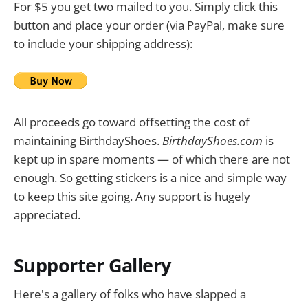
For $5 you get two mailed to you. Simply click this
button and place your order (via PayPal, make sure
to include your shipping address):
All proceeds go toward offsetting the cost of
maintaining BirthdayShoes.
BirthdayShoes.com
is
kept up in spare moments — of which there are not
enough. So getting stickers is a nice and simple way
to keep this site going. Any support is hugely
appreciated.
Supporter Gallery
Here's a gallery of folks who have slapped a