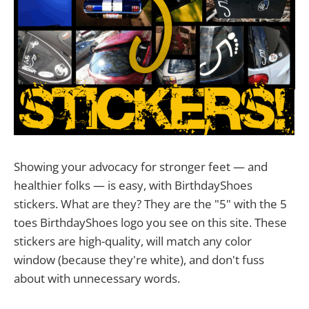
Showing your advocacy for stronger feet — and
healthier folks — is easy, with BirthdayShoes
stickers. What are they? They are the "5" with the 5
toes BirthdayShoes logo you see on this site. These
stickers are high-quality, will match any color
window (because they're white), and don't fuss
about with unnecessary words.