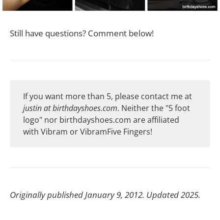
Still have questions? Comment below!
If you want more than 5, please contact me at
justin at birthdayshoes.com
. Neither the "5 foot
logo" nor birthdayshoes.com are affiliated
with Vibram or VibramFive Fingers!
Originally published January 9, 2012. Updated 2025.