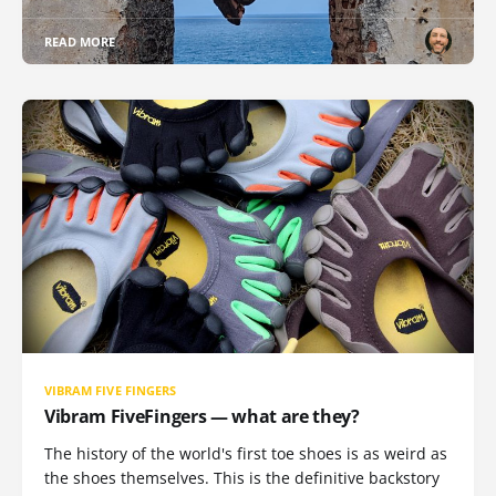
READ MORE
VIBRAM FIVE FINGERS
Vibram FiveFingers — what are they?
The history of the world's first toe shoes is as weird as
the shoes themselves. This is the definitive backstory