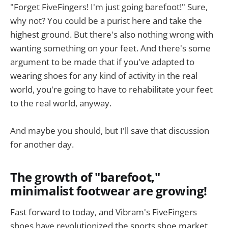
"Forget FiveFingers! I'm just going barefoot!" Sure,
why not? You could be a purist here and take the
highest ground. But there's also nothing wrong with
wanting something on your feet. And there's some
argument to be made that if you've adapted to
wearing shoes for any kind of activity in the real
world, you're going to have to rehabilitate your feet
to the real world, anyway.
And maybe you should, but I'll save that discussion
for another day.
The growth of "barefoot,"
minimalist footwear are growing!
Fast forward to today, and Vibram's FiveFingers
shoes have revolutionized the sports shoe market