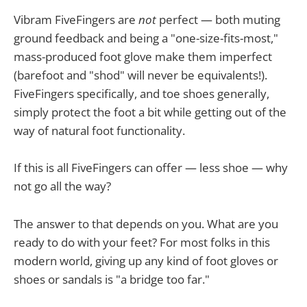
Vibram FiveFingers are
not
perfect — both muting
ground feedback and being a "one-size-fits-most,"
mass-produced foot glove make them imperfect
(barefoot and "shod" will never be equivalents!).
FiveFingers specifically, and toe shoes generally,
simply protect the foot a bit while getting out of the
way of natural foot functionality.
If this is all FiveFingers can offer — less shoe — why
not go all the way?
The answer to that depends on you. What are you
ready to do with your feet? For most folks in this
modern world, giving up any kind of foot gloves or
shoes or sandals is "a bridge too far."