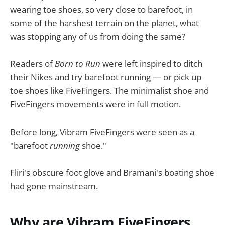
wearing toe shoes, so very close to barefoot, in
some of the harshest terrain on the planet, what
was stopping any of us from doing the same?
Readers of
Born to Run
were left inspired to ditch
their Nikes and try barefoot running — or pick up
toe shoes like FiveFingers. The minimalist shoe and
FiveFingers movements were in full motion.
Before long, Vibram FiveFingers were seen as a
"barefoot
running
shoe."
Fliri's obscure foot glove and Bramani's boating shoe
had gone mainstream.
Why are Vibram FiveFingers