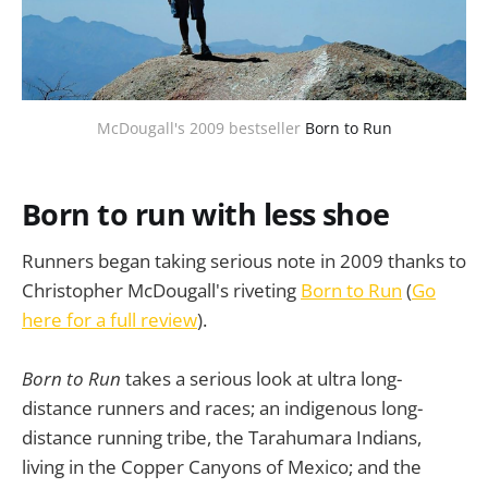
McDougall's 2009 bestseller 
Born to Run
Born to run with less shoe
Runners began taking serious note in 2009 thanks to
Christopher McDougall's riveting
Born to Run
(
Go
here for a full review
).
Born to Run
takes a serious look at ultra long-
distance runners and races; an indigenous long-
distance running tribe, the Tarahumara Indians,
living in the Copper Canyons of Mexico; and the