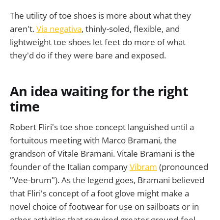
The utility of toe shoes is more about what they
aren't.
Via negativa
, thinly-soled, flexible, and
lightweight toe shoes let feet do more of what
they'd do if they were bare and exposed.
An idea waiting for the right
time
Robert Fliri's toe shoe concept languished until a
fortuitous meeting with Marco Bramani, the
grandson of Vitale Bramani. Vitale Bramani is the
founder of the Italian company
Vibram
(pronounced
"Vee-brum"). As the legend goes, Bramani believed
that Fliri's concept of a foot glove might make a
novel choice of footwear for use on sailboats or in
other activities that required greater ground-feel.