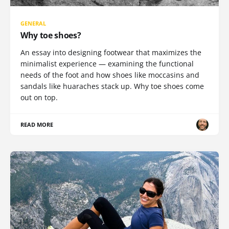
GENERAL
Why toe shoes?
An essay into designing footwear that maximizes the
minimalist experience — examining the functional
needs of the foot and how shoes like moccasins and
sandals like huaraches stack up. Why toe shoes come
out on top.
READ MORE