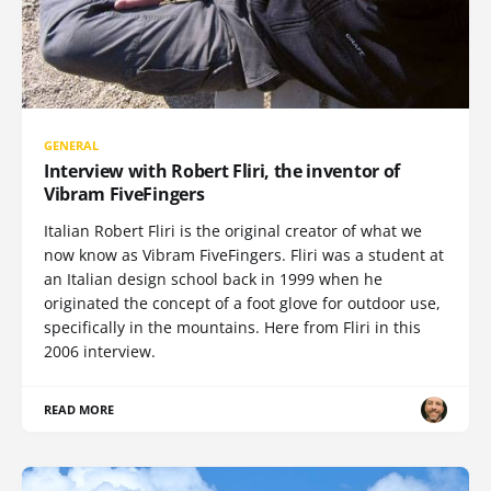
GENERAL
Interview with Robert Fliri, the inventor of
Vibram FiveFingers
Italian Robert Fliri is the original creator of what we
now know as Vibram FiveFingers. Fliri was a student at
an Italian design school back in 1999 when he
originated the concept of a foot glove for outdoor use,
specifically in the mountains. Here from Fliri in this
2006 interview.
READ MORE