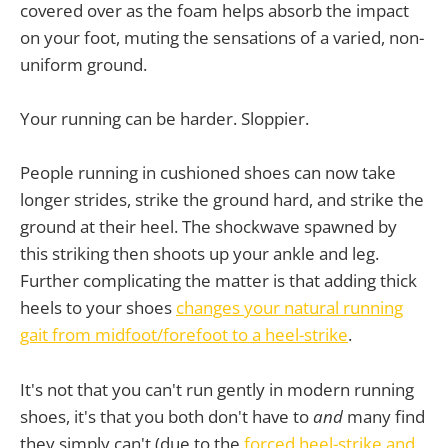
covered over as the foam helps absorb the impact
on your foot, muting the sensations of a varied, non-
uniform ground.
Your running can be harder. Sloppier.
People running in cushioned shoes can now take
longer strides, strike the ground hard, and strike the
ground at their heel. The shockwave spawned by
this striking then shoots up your ankle and leg.
Further complicating the matter is that adding thick
heels to your shoes
changes your natural running
gait from midfoot/forefoot to a heel-strike
.
It's not that you can't run gently in modern running
shoes, it's that you both don't have to
and
many find
they simply can't (due to the
forced heel-strike and