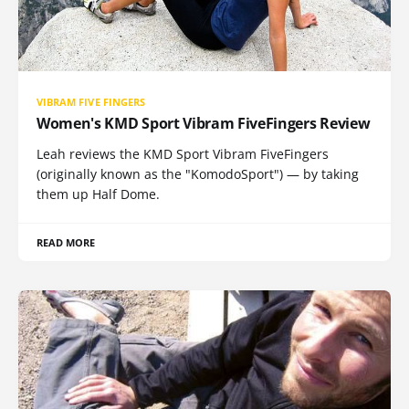
VIBRAM FIVE FINGERS
Women's KMD Sport Vibram FiveFingers Review
Leah reviews the KMD Sport Vibram FiveFingers
(originally known as the "KomodoSport") — by taking
them up Half Dome.
READ MORE