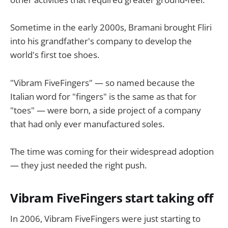
Sometime in the early 2000s, Bramani brought Fliri
into his grandfather's company to develop the
world's first toe shoes.
"Vibram FiveFingers" — so named because the
Italian word for "fingers" is the same as that for
"toes" — were born, a side project of a company
that had only ever manufactured soles.
The time was coming for their widespread adoption
— they just needed the right push.
Vibram FiveFingers start taking off
In 2006, Vibram FiveFingers were just starting to