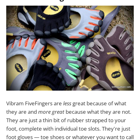
Vibram FiveFingers are
less
great because of what
they are and
more great
because what they are not.
They are just a thin bit of rubber strapped to your
foot, complete with individual toe slots. They're just
foot gloves — toe shoes or whatever you want to call