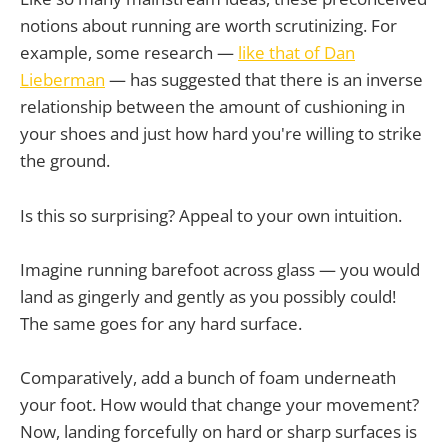
notions about running are worth scrutinizing. For
example, some research —
like that of Dan
Lieberman
— has suggested that there is an inverse
relationship between the amount of cushioning in
your shoes and just how hard you're willing to strike
the ground.
Is this so surprising? Appeal to your own intuition.
Imagine running barefoot across glass — you would
land as gingerly and gently as you possibly could!
The same goes for any hard surface.
Comparatively, add a bunch of foam underneath
your foot. How would that change your movement?
Now, landing forcefully on hard or sharp surfaces is