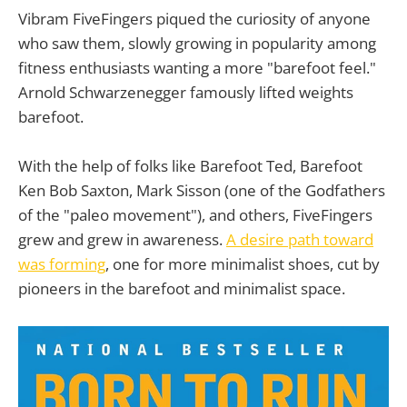
Vibram FiveFingers piqued the curiosity of anyone
who saw them, slowly growing in popularity among
fitness enthusiasts wanting a more "barefoot feel."
Arnold Schwarzenegger famously lifted weights
barefoot.
With the help of folks like Barefoot Ted, Barefoot
Ken Bob Saxton, Mark Sisson (one of the Godfathers
of the "paleo movement"), and others, FiveFingers
grew and grew in awareness.
A desire path toward
was forming
, one for more minimalist shoes, cut by
pioneers in the barefoot and minimalist space.