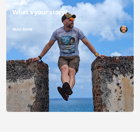
GENERAL
What's your story?
READ MORE