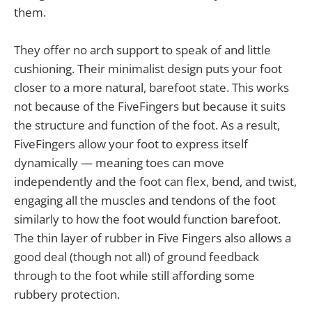
them.
They offer no arch support to speak of and little
cushioning. Their minimalist design puts your foot
closer to a more natural, barefoot state. This works
not because of the FiveFingers but because it suits
the structure and function of the foot. As a result,
FiveFingers allow your foot to express itself
dynamically — meaning toes can move
independently and the foot can flex, bend, and twist,
engaging all the muscles and tendons of the foot
similarly to how the foot would function barefoot.
The thin layer of rubber in Five Fingers also allows a
good deal (though not all) of ground feedback
through to the foot while still affording some
rubbery protection.