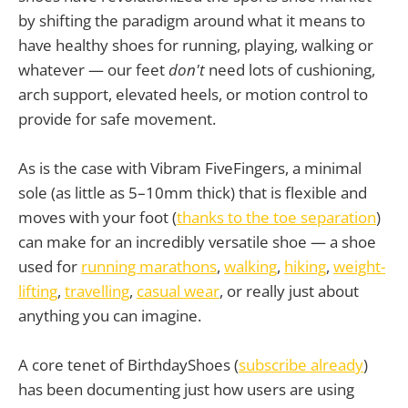
by shifting the paradigm around what it means to
have healthy shoes for running, playing, walking or
whatever — our feet
don't
need lots of cushioning,
arch support, elevated heels, or motion control to
provide for safe movement.
As is the case with Vibram FiveFingers, a minimal
sole (as little as 5–10mm thick) that is flexible and
moves with your foot (
thanks to the toe separation
)
can make for an incredibly versatile shoe — a shoe
used for
running marathons
,
walking
,
hiking
,
weight-
lifting
,
travelling
,
casual wear
, or really just about
anything you can imagine.
A core tenet of BirthdayShoes (
subscribe already
)
has been documenting just how users are using