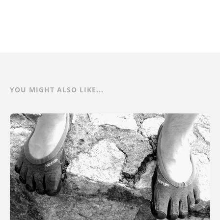
YOU MIGHT ALSO LIKE...