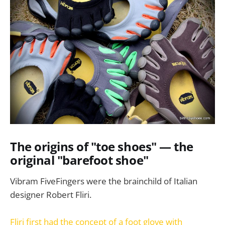
The origins of "toe shoes" — the
original "barefoot shoe"
Vibram FiveFingers were the brainchild of Italian
designer Robert Fliri.
Fliri first had the concept of a foot glove with