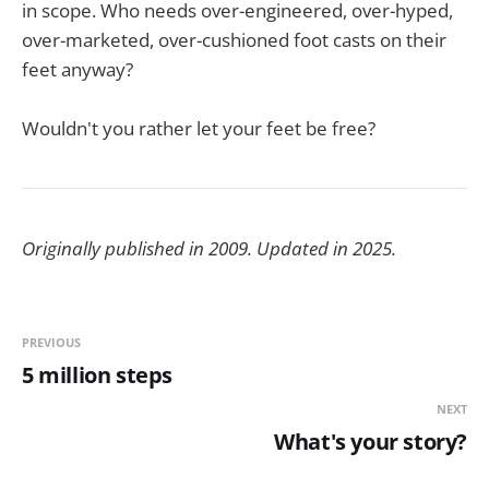
in scope. Who needs over-engineered, over-hyped,
over-marketed, over-cushioned foot casts on their
feet anyway?
Wouldn't you rather let your feet be free?
Originally published in 2009. Updated in 2025.
PREVIOUS
5 million steps
NEXT
What's your story?