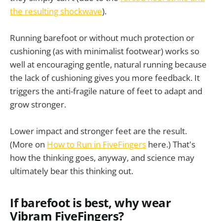
the resulting shockwave
).
Running barefoot or without much protection or
cushioning (as with minimalist footwear) works so
well at encouraging gentle, natural running because
the lack of cushioning gives you more feedback. It
triggers the anti-fragile nature of feet to adapt and
grow stronger.
Lower impact and stronger feet are the result.
(More on
How to Run in FiveFingers
here.) That's
how the thinking goes, anyway, and science may
ultimately bear this thinking out.
If barefoot is best, why wear
Vibram FiveFingers?