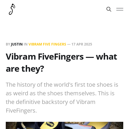
BY
JUSTIN
IN
VIBRAM FIVE FINGERS
—
17 APR 2025
Vibram FiveFingers — what
are they?
The history of the world's first toe shoes is
as weird as the shoes themselves. This is
the definitive backstory of Vibram
FiveFingers.