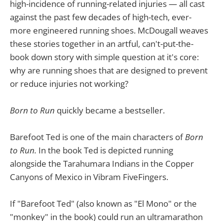
high-incidence of running-related injuries — all cast
against the past few decades of high-tech, ever-
more engineered running shoes. McDougall weaves
these stories together in an artful, can't-put-the-
book down story with simple question at it's core:
why are running shoes that are designed to prevent
or reduce injuries not working?
Born to Run
quickly became a bestseller.
Barefoot Ted
is one of the main characters of
Born
to Run.
In the book Ted is depicted running
alongside the Tarahumara Indians in the Copper
Canyons of Mexico in Vibram FiveFingers.
If "Barefoot Ted" (also known as "El Mono" or the
"monkey" in the book) could run an ultramarathon