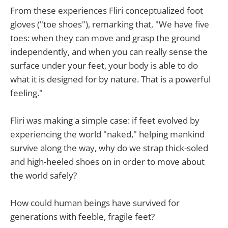
From these experiences Fliri conceptualized foot
gloves ("toe shoes"), remarking that, "We have five
toes: when they can move and grasp the ground
independently, and when you can really sense the
surface under your feet, your body is able to do
what it is designed for by nature. That is a powerful
feeling."
Fliri was making a simple case: if feet evolved by
experiencing the world "naked," helping mankind
survive along the way, why do we strap thick-soled
and high-heeled shoes on in order to move about
the world safely?
How could human beings have survived for
generations with feeble, fragile feet?