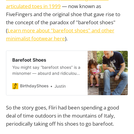
articulated toes in 1999
— now known as
FiveFingers and the original shoe that gave rise to
the concept of the paradox of "barefoot shoes"
(
Learn more about "barefoot shoes" and other
minimalist footwear here
).
Barefoot Shoes
You might say “barefoot shoes” is a
misnomer — absurd and ridiculous.
The phrase has even been banned
by r/barefootrunning. Truth is:
BirthdayShoes
Justin
“barefoot shoes” sorta, kinda works.
Less shoe, more you.
So the story goes, Fliri had been spending a good
deal of time outdoors in the mountains of Italy,
periodically taking off his shoes to go barefoot.