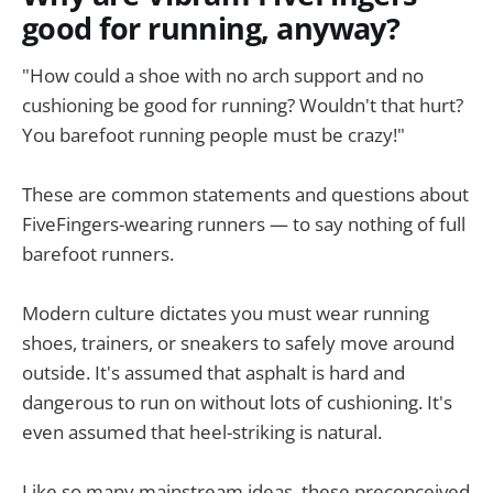
good for running, anyway?
"How could a shoe with no arch support and no
cushioning be good for running? Wouldn't that hurt?
You barefoot running people must be crazy!"
These are common statements and questions about
FiveFingers-wearing runners — to say nothing of full
barefoot runners.
Modern culture dictates you must wear running
shoes, trainers, or sneakers to safely move around
outside. It's assumed that asphalt is hard and
dangerous to run on without lots of cushioning. It's
even assumed that heel-striking is natural.
Like so many mainstream ideas, these preconceived