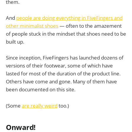
them.
And
people are doing everything in FiveFingers and
other minimalist shoes
— often to the amazement
of people stuck in the mindset that shoes need to be
built up.
Since inception, FiveFingers has launched dozens of
versions of their footwear, some of which have
lasted for most of the duration of the product line.
Others have come and gone. Many of them have
been documented on this site.
(Some
are really weird
too.)
Onward!