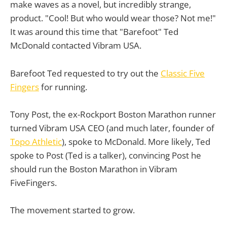
make waves as a novel, but incredibly strange,
product. "Cool! But who would wear those? Not me!"
It was around this time that "Barefoot" Ted
McDonald contacted Vibram USA.
Barefoot Ted requested to try out the
Classic Five
Fingers
for running.
Tony Post, the ex-Rockport Boston Marathon runner
turned Vibram USA CEO (and much later, founder of
Topo Athletic
), spoke to McDonald. More likely, Ted
spoke to Post (Ted is a talker), convincing Post he
should run the Boston Marathon in Vibram
FiveFingers.
The movement started to grow.