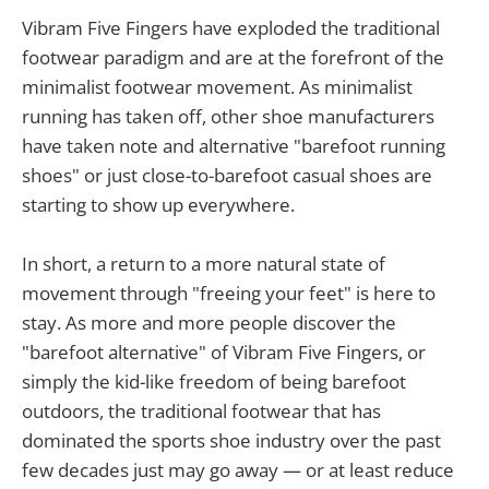
Vibram Five Fingers have exploded the traditional
footwear paradigm and are at the forefront of the
minimalist footwear movement. As minimalist
running has taken off, other shoe manufacturers
have taken note and alternative "barefoot running
shoes" or just close-to-barefoot casual shoes are
starting to show up everywhere.
In short, a return to a more natural state of
movement through "freeing your feet" is here to
stay. As more and more people discover the
"barefoot alternative" of Vibram Five Fingers, or
simply the kid-like freedom of being barefoot
outdoors, the traditional footwear that has
dominated the sports shoe industry over the past
few decades just may go away — or at least reduce