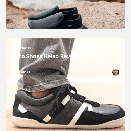
XERO SHOES
Xero Shoes Kelso Review
READ MORE