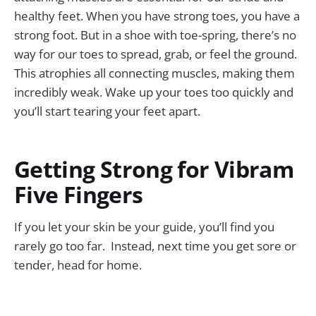
healthy feet. When you have strong toes, you have a
strong foot. But in a shoe with toe-spring, there’s no
way for our toes to spread, grab, or feel the ground.
This atrophies all connecting muscles, making them
incredibly weak. Wake up your toes too quickly and
you’ll start tearing your feet apart.
Getting Strong for Vibram
Five Fingers
If you let your skin be your guide, you’ll find you
rarely go too far. Instead, next time you get sore or
tender, head for home.