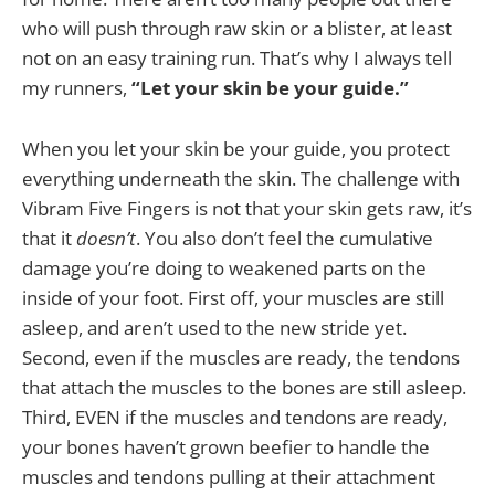
who will push through raw skin or a blister, at least
not on an easy training run. That’s why I always tell
my runners,
“Let your skin be your guide.”
When you let your skin be your guide, you protect
everything underneath the skin. The challenge with
Vibram Five Fingers is not that your skin gets raw, it’s
that it
doesn’t
. You also don’t feel the cumulative
damage you’re doing to weakened parts on the
inside of your foot. First off, your muscles are still
asleep, and aren’t used to the new stride yet.
Second, even if the muscles are ready, the tendons
that attach the muscles to the bones are still asleep.
Third, EVEN if the muscles and tendons are ready,
your bones haven’t grown beefier to handle the
muscles and tendons pulling at their attachment