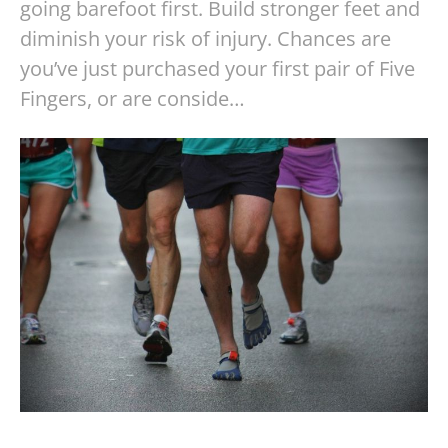
going barefoot first. Build stronger feet and
diminish your risk of injury. Chances are
you’ve just purchased your first pair of Five
Fingers, or are conside…