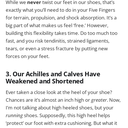
While we
never
twist our feet in our shoes, that’s
exactly what you’ll need to do in your Five Fingers
for terrain, propulsion, and shock absorption. It’s a
big part of what makes us feel ‘free.’ However,
building this flexibility takes time. Do too much too
fast, and you risk tendinitis, strained ligaments,
tears, or even a stress fracture by putting new
forces on your feet.
3. Our Achilles and Calves Have
Weakened and Shortened
Ever taken a close look at the heel of your shoe?
Chances are it’s almost an inch high or
greater
. Now,
I’m not talking about high heeled shoes, but your
running
shoes. Supposedly, this high heel helps
‘protect’ our foot with extra cushioning. But what it