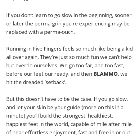
If you don’t learn to go slow in the beginning, sooner
or later the perma-grin you’re experiencing may be
replaced with a perma-ouch.
Running in Five Fingers feels so much like being a kid
all over again. They’re just so much fun we can’t help
but overdo ourselves. We go too far, and too fast,
before our feet our ready, and then
BLAMMO
, we
hit the dreaded ‘setback’.
But this doesn’t have to be the case. If you go slow,
and let your skin be your guide (more on this in a
minute) you’ll build the strongest, healthiest,
happiest feet in the world, capable of mile after mile
of near effortless enjoyment, fast and free in or out