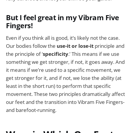
But I feel great in my Vibram Five
Fingers!
Even if you think all is good, it’s likely not the case.
Our bodies follow the
use-it or lose-it
principle and
the principle of ‘
specificity
.’ This means if we use
something we get stronger, if not, it goes away. And
it means if we’re used to a specific movement, we
get stronger for it, and if not, we lose the ability (at
least in the short run) to perform that specific
movement. These two principles dramatically affect
our feet and the transition into Vibram Five Fingers-
and barefoot-running.