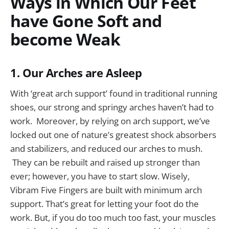
Ways in Which Our Feet
have Gone Soft and
become Weak
1. Our Arches are Asleep
With ‘great arch support’ found in traditional running
shoes, our strong and springy arches haven’t had to
work. Moreover, by relying on arch support, we’ve
locked out one of nature’s greatest shock absorbers
and stabilizers, and reduced our arches to mush.
They can be rebuilt and raised up stronger than
ever; however, you have to start slow. Wisely,
Vibram Five Fingers are built with minimum arch
support. That’s great for letting your foot do the
work. But, if you do too much too fast, your muscles