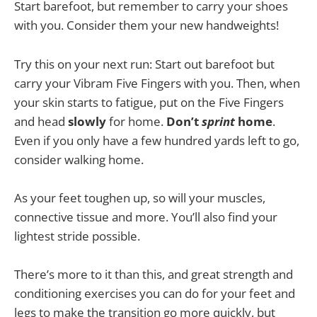
Start barefoot, but remember to carry your shoes
with you. Consider them your new handweights!
Try this on your next run: Start out barefoot but
carry your Vibram Five Fingers with you. Then, when
your skin starts to fatigue, put on the Five Fingers
and head
slowly
for home.
Don’t
sprint
home
.
Even if you only have a few hundred yards left to go,
consider walking home.
As your feet toughen up, so will your muscles,
connective tissue and more. You’ll also find your
lightest stride possible.
There’s more to it than this, and great strength and
conditioning exercises you can do for your feet and
legs to make the transition go more quickly, but