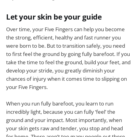
Let your skin be your guide
Over time, your Five Fingers can help you become
the strong, efficient, healthy and fast runner you
were born to be. But to transition safely, you need
to first feel the ground by going fully barefoot. If you
take the time to feel the ground, build your feet, and
develop your stride, you greatly diminish your
chances of injury when it comes time to slipping on
your Five Fingers.
When you run fully barefoot, you learn to run
incredibly light, because you can fully ‘feel’ the
ground and your impact. Most importantly, when
your skin gets raw and tender, you stop and head
for home. There aren’t too many people out there