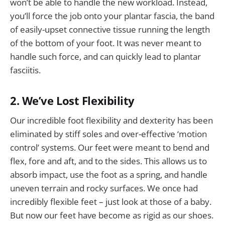
won’t be able to handle the new workload. Instead,
you’ll force the job onto your plantar fascia, the band
of easily-upset connective tissue running the length
of the bottom of your foot. It was never meant to
handle such force, and can quickly lead to plantar
fasciitis.
2. We’ve Lost Flexibility
Our incredible foot flexibility and dexterity has been
eliminated by stiff soles and over-effective ‘motion
control’ systems. Our feet were meant to bend and
flex, fore and aft, and to the sides. This allows us to
absorb impact, use the foot as a spring, and handle
uneven terrain and rocky surfaces. We once had
incredibly flexible feet – just look at those of a baby.
But now our feet have become as rigid as our shoes.