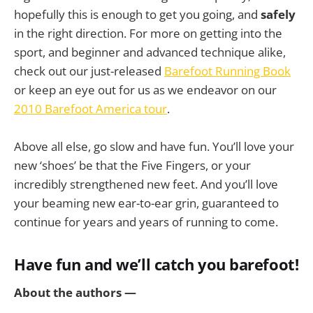
hopefully this is enough to get you going, and
safely
in the right direction. For more on getting into the
sport, and beginner and advanced technique alike,
check out our just-released
Barefoot Running Book
or keep an eye out for us as we endeavor on our
2010 Barefoot America tour
.
Above all else, go slow and have fun. You’ll love your
new ‘shoes’ be that the Five Fingers, or your
incredibly strengthened new feet. And you’ll love
your beaming new ear-to-ear grin, guaranteed to
continue for years and years of running to come.
Have fun and we’ll catch you barefoot!
About the authors —