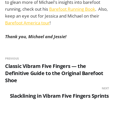
to glean more of Michael's insights into barefoot
running, check out his
Barefoot Running Book
. Also,
keep an eye out for Jessica and Michael on their
Barefoot America tour
!
Thank you, Michael and Jessie!
PREVIOUS
Classic Vibram Five Fingers — the
Definitive Guide to the Original Barefoot
Shoe
NEXT
Slacklining in Vibram Five Fingers Sprints