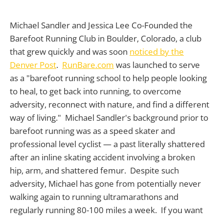
Michael Sandler and Jessica Lee Co-Founded the
Barefoot Running Club in Boulder, Colorado, a club
that grew quickly and was soon
noticed by the
Denver Post
.
RunBare.com
was launched to serve
as a "barefoot running school to help people looking
to heal, to get back into running, to overcome
adversity, reconnect with nature, and find a different
way of living." Michael Sandler's background prior to
barefoot running was as a speed skater and
professional level cyclist — a past literally shattered
after an inline skating accident involving a broken
hip, arm, and shattered femur. Despite such
adversity, Michael has gone from potentially never
walking again to running ultramarathons and
regularly running 80-100 miles a week. If you want