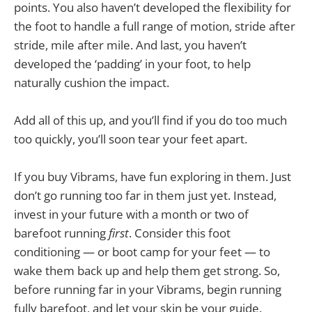
points. You also haven’t developed the flexibility for
the foot to handle a full range of motion, stride after
stride, mile after mile. And last, you haven’t
developed the ‘padding’ in your foot, to help
naturally cushion the impact.
Add all of this up, and you’ll find if you do too much
too quickly, you’ll soon tear your feet apart.
If you buy Vibrams, have fun exploring in them. Just
don’t go running too far in them just yet. Instead,
invest in your future with a month or two of
barefoot running
first
. Consider this foot
conditioning — or boot camp for your feet — to
wake them back up and help them get strong. So,
before running far in your Vibrams, begin running
fully barefoot, and let your skin be your guide.