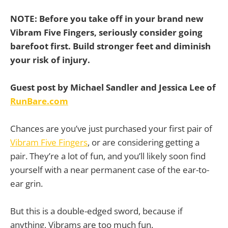
NOTE:
Before you take off in your brand new
Vibram Five Fingers, seriously consider going
barefoot first. Build stronger feet and diminish
your risk of injury.
Guest post by Michael Sandler and Jessica Lee of
RunBare.com
Chances are you’ve just purchased your first pair of
Vibram Five Fingers
, or are considering getting a
pair. They’re a lot of fun, and you’ll likely soon find
yourself with a near permanent case of the ear-to-
ear grin.
But this is a double-edged sword, because if
anything, Vibrams are too much fun.