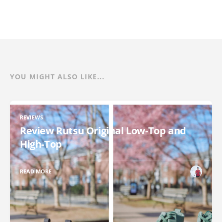
YOU MIGHT ALSO LIKE...
REVIEWS
Review Rutsu Original Low-Top and
High-Top
READ MORE