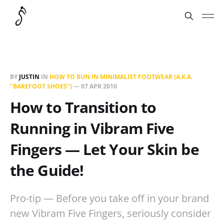
BY
JUSTIN
IN
HOW TO RUN IN MINIMALIST FOOTWEAR (A.K.A.
"BAREFOOT SHOES")
—
07 APR 2010
How to Transition to
Running in Vibram Five
Fingers — Let Your Skin be
the Guide!
Pro-tip — Before you take off in your brand
new Vibram Five Fingers, seriously consider