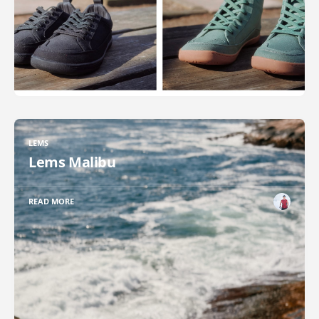
LEMS
Lems Malibu
READ MORE