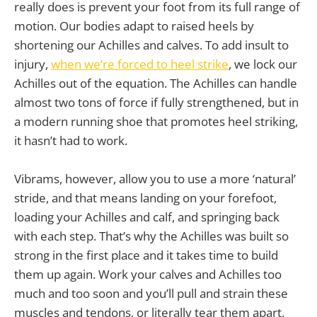
really does is prevent your foot from its full range of
motion. Our bodies adapt to raised heels by
shortening our Achilles and calves. To add insult to
injury,
when we’re forced to heel strike
, we lock our
Achilles out of the equation. The Achilles can handle
almost two tons of force if fully strengthened, but in
a modern running shoe that promotes heel striking,
it hasn’t had to work.
Vibrams, however, allow you to use a more ‘natural’
stride, and that means landing on your forefoot,
loading your Achilles and calf, and springing back
with each step. That’s why the Achilles was built so
strong in the first place and it takes time to build
them up again. Work your calves and Achilles too
much and too soon and you’ll pull and strain these
muscles and tendons, or literally tear them apart.