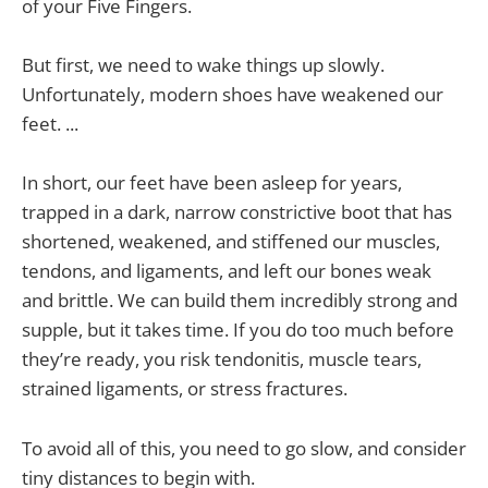
of your Five Fingers.
But first, we need to wake things up slowly.
Unfortunately, modern shoes have weakened our
feet. ...
In short, our feet have been asleep for years,
trapped in a dark, narrow constrictive boot that has
shortened, weakened, and stiffened our muscles,
tendons, and ligaments, and left our bones weak
and brittle. We can build them incredibly strong and
supple, but it takes time. If you do too much before
they’re ready, you risk tendonitis, muscle tears,
strained ligaments, or stress fractures.
To avoid all of this, you need to go slow, and consider
tiny distances to begin with.