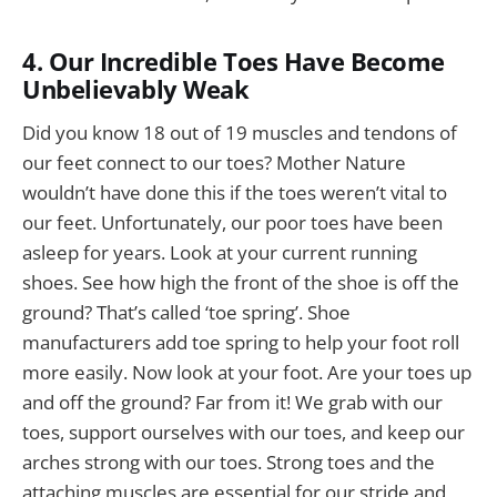
4. Our Incredible Toes Have Become
Unbelievably Weak
Did you know 18 out of 19 muscles and tendons of
our feet connect to our toes? Mother Nature
wouldn’t have done this if the toes weren’t vital to
our feet. Unfortunately, our poor toes have been
asleep for years. Look at your current running
shoes. See how high the front of the shoe is off the
ground? That’s called ‘toe spring’. Shoe
manufacturers add toe spring to help your foot roll
more easily. Now look at your foot. Are your toes up
and off the ground? Far from it! We grab with our
toes, support ourselves with our toes, and keep our
arches strong with our toes. Strong toes and the
attaching muscles are essential for our stride and