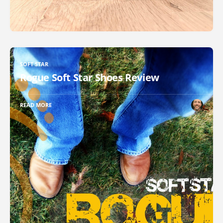
SOFT STAR
Rogue Soft Star Shoes Review
READ MORE