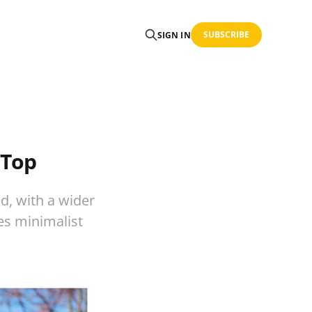
SUBSCRIBE
SIGN IN
-Top
d, with a wider
es minimalist