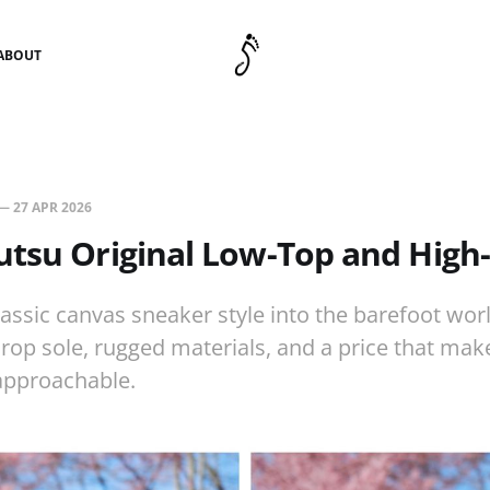
ABOUT
—
27 APR 2026
utsu Original Low-Top and High
lassic canvas sneaker style into the barefoot worl
drop sole, rugged materials, and a price that mak
approachable.