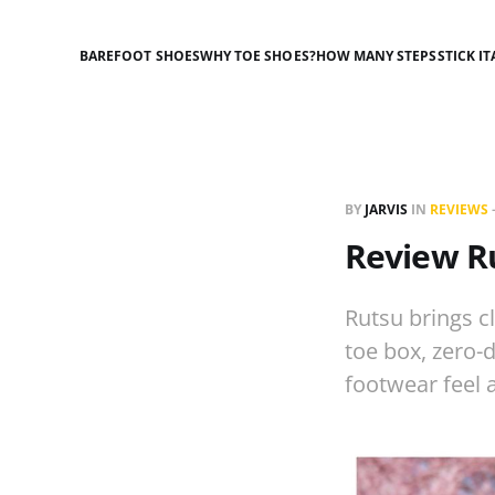
BAREFOOT SHOES
WHY TOE SHOES?
HOW MANY STEPS
STICK IT
BY
JARVIS
IN
REVIEWS
Review R
Rutsu brings c
toe box, zero-
footwear feel 