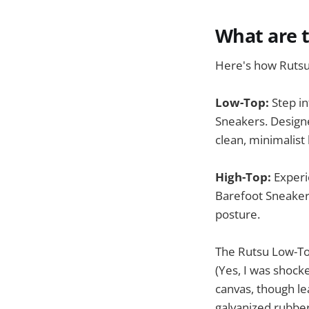
What are 
Here's how Rutsu
Low-Top:
Step in
Sneakers. Design
clean, minimalist 
High-Top:
Experi
Barefoot Sneaker
posture.
The Rutsu Low-Top
(Yes, I was shock
canvas, though le
galvanized rubber