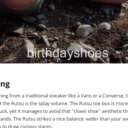
ing
oning from a traditional sneaker like a Vans or a Converse, t
ut the Rutsu is the splay volume. The Rutsu toe box is mo
ck, yet it manages to avoid that "clown shoe" aesthetic th
nds. The Rutsu strikes a nice balance: wider than your av
s to draw curious stares.