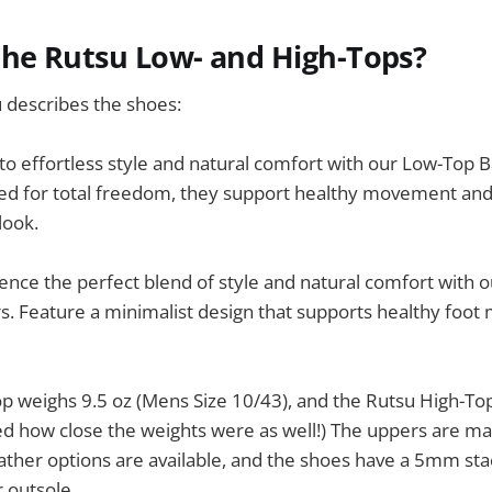
the Rutsu Low- and High-Tops?
 describes the shoes:
to effortless style and natural comfort with our Low-Top 
ed for total freedom, they support healthy movement and
look.
ence the perfect blend of style and natural comfort with 
s. Feature a minimalist design that supports healthy foo
 weighs 9.5 oz (Mens Size 10/43), and the Rutsu High-Top
ed how close the weights were as well!) The uppers are m
ather options are available, and the shoes have a 5mm sta
 outsole.