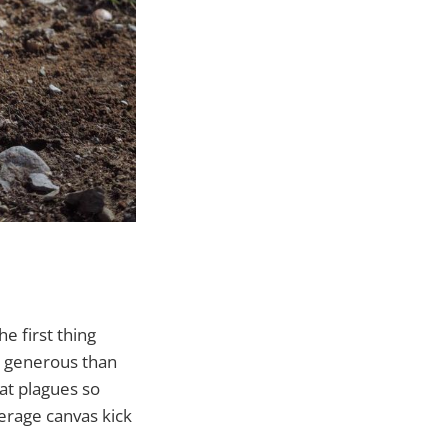
he first thing
re generous than
at plagues so
erage canvas kick