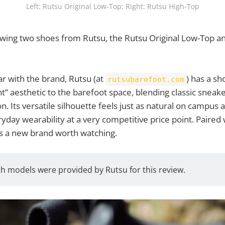
Left: Rutsu Original Low-Top; Right: Rutsu High-Top
iewing two shoes from Rutsu, the Rutsu Original Low-Top a
ar with the brand, Rutsu (at
) has a sh
rutsubarefoot.com
t” aesthetic to the barefoot space, blending classic sneake
n. Its versatile silhouette feels just as natural on campus a
eryday wearability at a very competitive price point. Paired 
is a new brand worth watching.
h models were provided by Rutsu for this review.