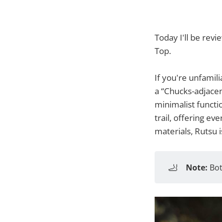
Today I'll be rev
Top.
If you're unfamili
a “Chucks-adjacen
minimalist functio
trail, offering ev
materials, Rutsu 
🦶
Note:
Bot