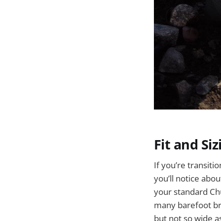
Fit and Siz
If you’re transiti
you’ll notice abo
your standard Chu
many barefoot bra
but not so wide a