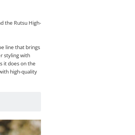
nd the Rutsu High-
oe line that brings
r styling with
s it does on the
with high-quality