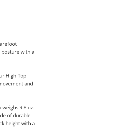
Barefoot
 posture with a
our High-Top
t movement and
 weighs 9.8 oz.
ade of durable
ck height with a