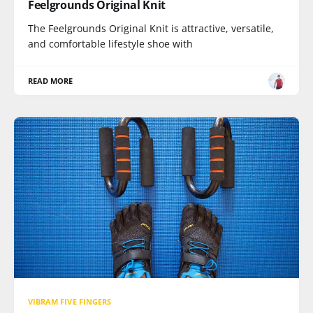
Feelgrounds Original Knit
The Feelgrounds Original Knit is attractive, versatile,
and comfortable lifestyle shoe with
READ MORE
VIBRAM FIVE FINGERS