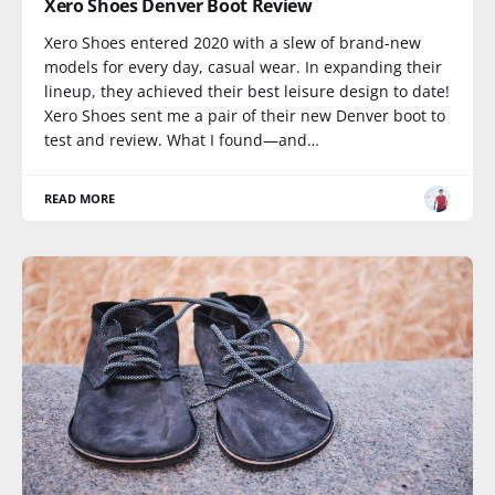
Xero Shoes Denver Boot Review
Xero Shoes entered 2020 with a slew of brand-new
models for every day, casual wear. In expanding their
lineup, they achieved their best leisure design to date!
Xero Shoes sent me a pair of their new Denver boot to
test and review. What I found—and…
READ MORE