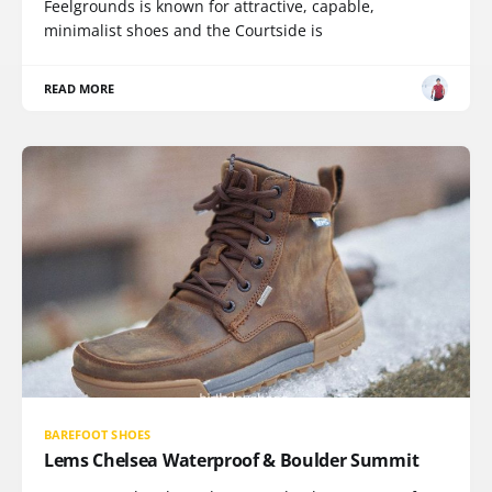
Feelgrounds is known for attractive, capable,
minimalist shoes and the Courtside is
READ MORE
BAREFOOT SHOES
Lems Chelsea Waterproof & Boulder Summit