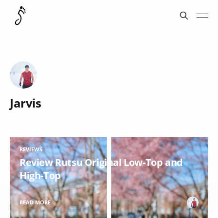
Jarvis
REVIEWS
Review Rutsu Original Low-Top and
High-Top
READ MORE