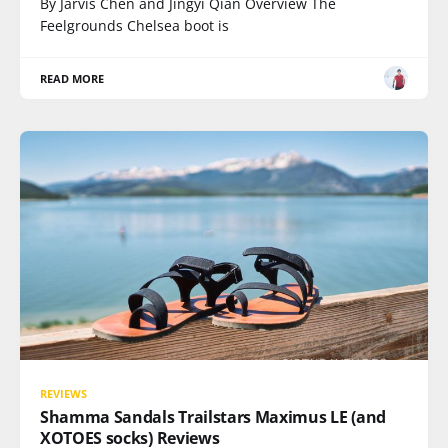
By Jarvis Chen and Jingyi Qian Overview The
Feelgrounds Chelsea boot is
READ MORE
REVIEWS
Shamma Sandals Trailstars Maximus LE (and
XOTOES socks) Reviews