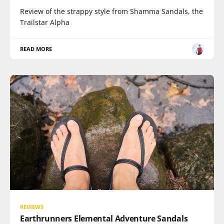
Review of the strappy style from Shamma Sandals, the
Trailstar Alpha
READ MORE
REVIEWS
Earthrunners Elemental Adventure Sandals