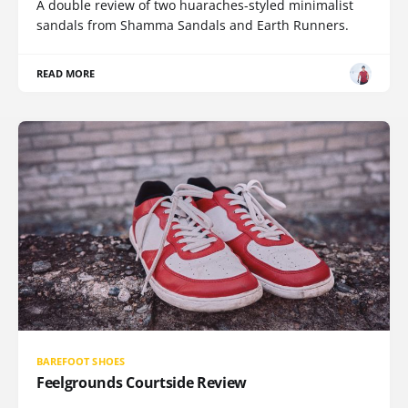
A double review of two huaraches-styled minimalist
sandals from Shamma Sandals and Earth Runners.
READ MORE
BAREFOOT SHOES
Feelgrounds Courtside Review