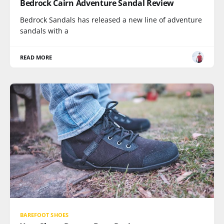
Bedrock Cairn Adventure Sandal Review
Bedrock Sandals has released a new line of adventure
sandals with a
READ MORE
BAREFOOT SHOES