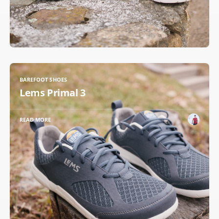
BAREFOOT SHOES
Lems Primal 3
READ MORE