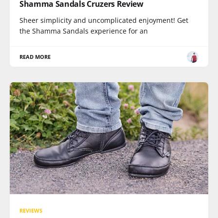
Shamma Sandals Cruzers Review
Sheer simplicity and uncomplicated enjoyment! Get
the Shamma Sandals experience for an
READ MORE
REVIEWS