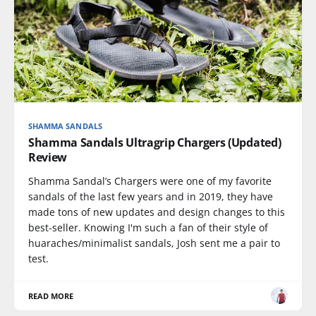
SHAMMA SANDALS
Shamma Sandals Ultragrip Chargers (Updated)
Review
Shamma Sandal’s Chargers were one of my favorite
sandals of the last few years and in 2019, they have
made tons of new updates and design changes to this
best-seller. Knowing I'm such a fan of their style of
huaraches/minimalist sandals, Josh sent me a pair to
test.
READ MORE