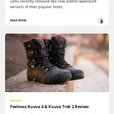
Lems recently released two new leather waterpoof
variants of their popular boots:
READ MORE
REVIEWS
Feelmax Kuuva 6 & Kuuva Trek 2 Review