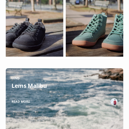
LEMS
Lems Malibu
READ MORE