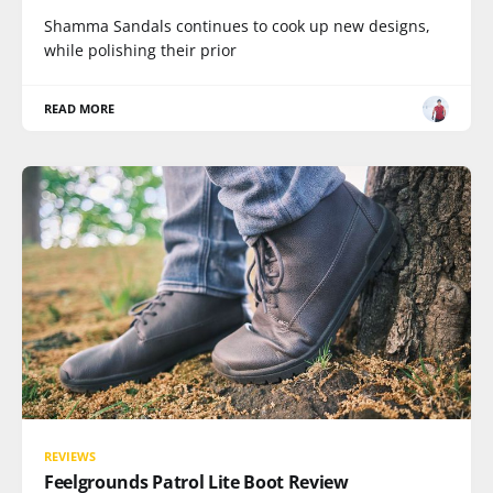
Shamma Sandals continues to cook up new designs,
while polishing their prior
READ MORE
REVIEWS
Feelgrounds Patrol Lite Boot Review