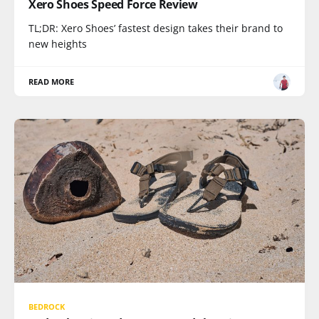
Xero Shoes Speed Force Review
TL;DR: Xero Shoes’ fastest design takes their brand to
new heights
READ MORE
BEDROCK