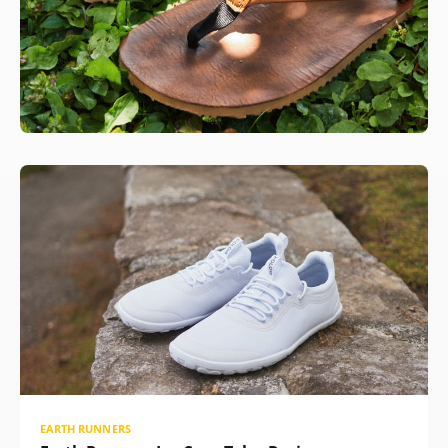
EARTH RUNNERS