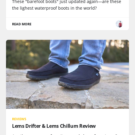
These "barefoot boots" just updated again—are these
the lighest waterproof boots in the world?
READ MORE
REVIEWS
Lems Drifter & Lems Chillum Review