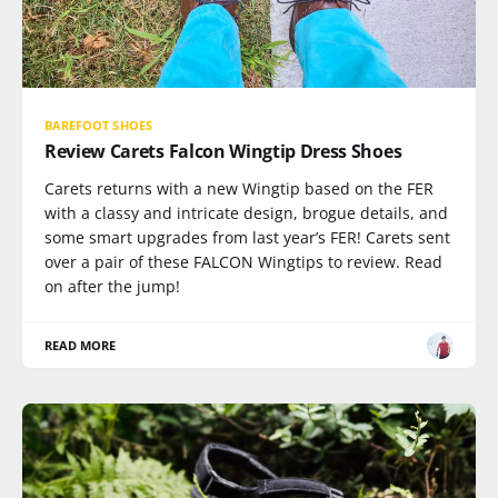
BAREFOOT SHOES
Review Carets Falcon Wingtip Dress Shoes
Carets returns with a new Wingtip based on the FER
with a classy and intricate design, brogue details, and
some smart upgrades from last year’s FER! Carets sent
over a pair of these FALCON Wingtips to review. Read
on after the jump!
READ MORE