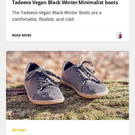
Tadeevo Vegan Black Winter Minimalist boots
The Tadeevo Vegan Black Winter Boots are a
comfortable, flexible, and cold-
READ MORE
REVIEWS