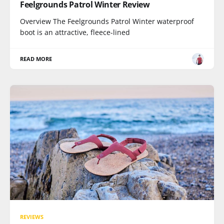
Feelgrounds Patrol Winter Review
Overview The Feelgrounds Patrol Winter waterproof
boot is an attractive, fleece-lined
READ MORE
REVIEWS