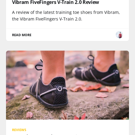
Vibram FiveFingers V-Train 2.0 Review
A review of the latest training toe shoes from Vibram,
the Vibram FiveFingers V-Train 2.0.
READ MORE
REVIEWS