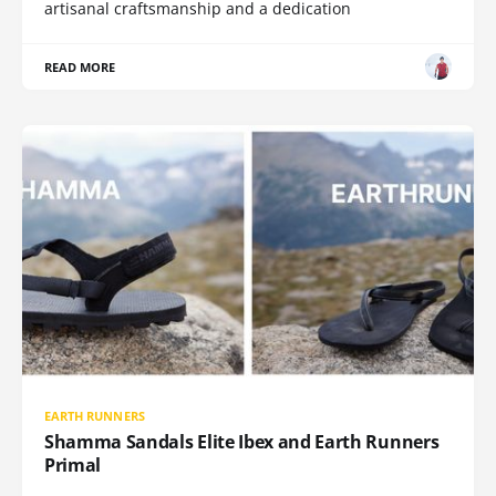
artisanal craftsmanship and a dedication
READ MORE
EARTH RUNNERS
Shamma Sandals Elite Ibex and Earth Runners
Primal