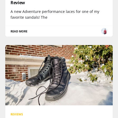
Review
A new Adventure performance laces for one of my
favorite sandals! The
READ MORE
REVIEWS