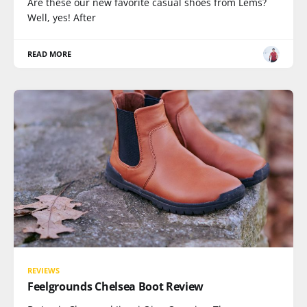
Are these our new favorite casual shoes from Lems?
Well, yes! After
READ MORE
REVIEWS
Feelgrounds Chelsea Boot Review