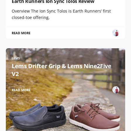
Earth Runners Ion Sync Tolos Review
Overview The Ion Sync Tolos is Earth Runners’ first
closed-toe offering,
READ MORE
LEMS
Lems Drifter Grip & Lems Nine2Five
V2
READ MORE