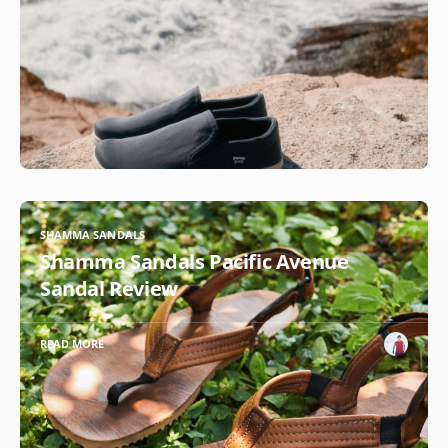
SHAMMA SANDALS
Shamma Sandals Pacific Avenue
Sandal Review
READ MORE