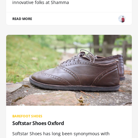
innovative folks at Shamma
READ MORE
BAREFOOT SHOES
Softstar Shoes Oxford
Softstar Shoes has long been synonymous with