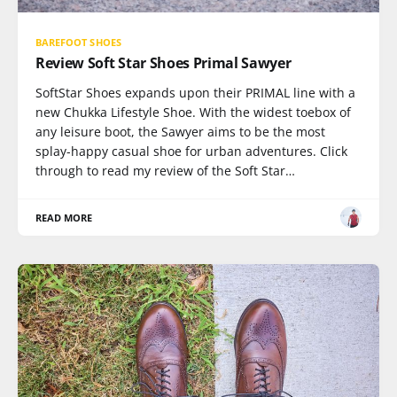
BAREFOOT SHOES
Review Soft Star Shoes Primal Sawyer
SoftStar Shoes expands upon their PRIMAL line with a
new Chukka Lifestyle Shoe. With the widest toebox of
any leisure boot, the Sawyer aims to be the most
splay-happy casual shoe for urban adventures. Click
through to read my review of the Soft Star…
READ MORE