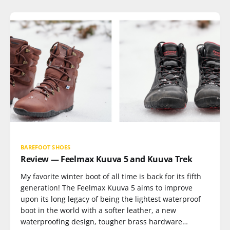
BAREFOOT SHOES
Review — Feelmax Kuuva 5 and Kuuva Trek
My favorite winter boot of all time is back for its fifth
generation! The Feelmax Kuuva 5 aims to improve
upon its long legacy of being the lightest waterproof
boot in the world with a softer leather, a new
waterproofing design, tougher brass hardware…