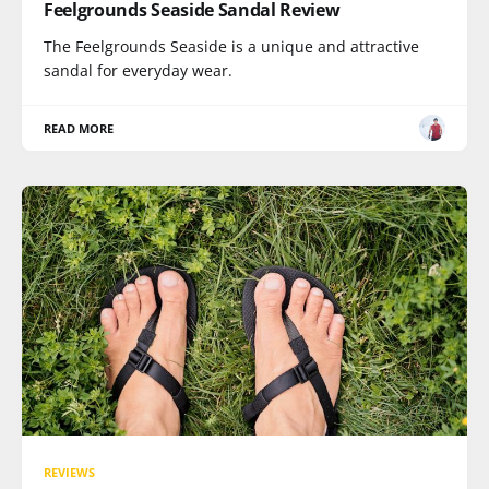
Feelgrounds Seaside Sandal Review
The Feelgrounds Seaside is a unique and attractive
sandal for everyday wear.
READ MORE
REVIEWS