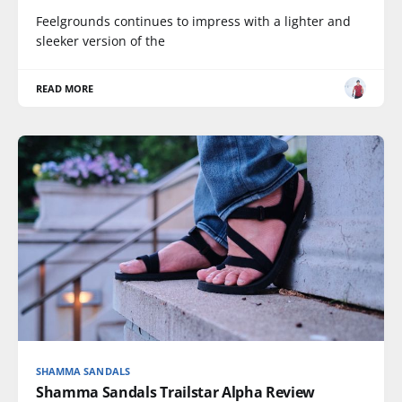
Feelgrounds continues to impress with a lighter and
sleeker version of the
READ MORE
SHAMMA SANDALS
Shamma Sandals Trailstar Alpha Review