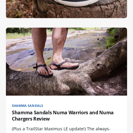
SHAMMA SANDALS
Shamma Sandals Numa Warriors and Numa
Chargers Review
(Plus a TrailStar Maximus LE update!) The always-