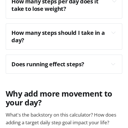
How many steps per day does it 
take to lose weight? 
How many steps should I take in a 
day?
Does running effect steps?
Why add more movement to
your day?
this post
What's the backstory on this calculator? How does
adding a target daily step goal impact your life?