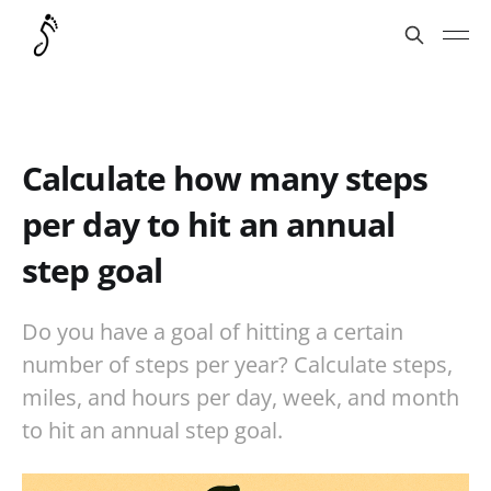
Calculate how many steps
per day to hit an annual
step goal
Do you have a goal of hitting a certain
number of steps per year? Calculate steps,
miles, and hours per day, week, and month
to hit an annual step goal.