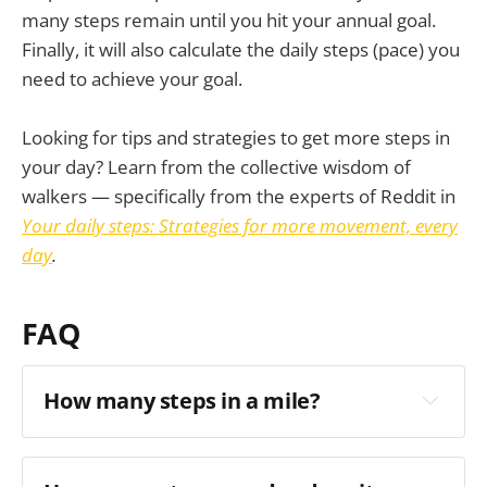
many steps remain until you hit your annual goal.
Finally, it will also calculate the daily steps (pace) you
need to achieve your goal.
Looking for tips and strategies to get more steps in
your day? Learn from the collective wisdom of
walkers — specifically from the experts of Reddit in
Your daily steps: Strategies for more movement, every
day
.
FAQ
How many steps in a mile?