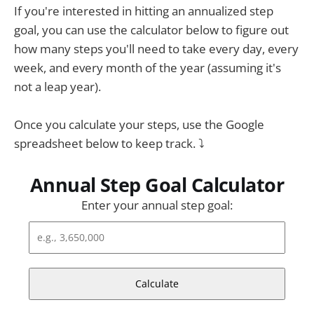
If you're interested in hitting an annualized step
goal, you can use the calculator below to figure out
how many steps you'll need to take every day, every
week, and every month of the year (assuming it's
not a leap year).
Once you calculate your steps, use the Google
spreadsheet below to keep track. ⤵
Annual Step Goal Calculator
Enter your annual step goal:
Calculate