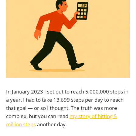
In January 2023 I set out to reach 5,000,000 steps in
a year. I had to take 13,699 steps per day to reach
that goal — or so I thought. The truth was more
complex, but you can read
my story of hitting 5
million steps
another day.