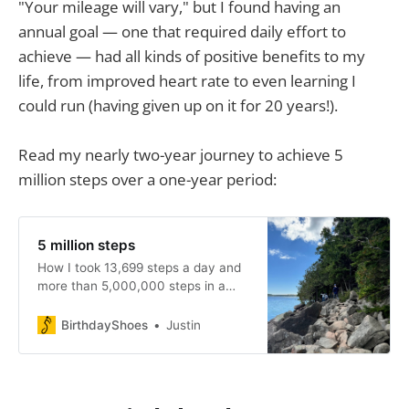
"Your mileage will vary," but I found having an
extra
annual goal — one that required daily effort to
achieve — had all kinds of positive benefits to my
life, from improved heart rate to even learning I
could run (having given up on it for 20 years!).
Read my nearly two-year journey to achieve 5
million steps over a one-year period:
for every 
mile traveled by foot, you will burn your 
weight in kilograms.
5 million steps
time,
How I took 13,699 steps a day and
more than 5,000,000 steps in a
year to improve my health, change
my life, and even learn to run again.
BirthdayShoes
Justin
research from the NIH
The failures — and success — of
pursuing a wholly arbitrary goal.