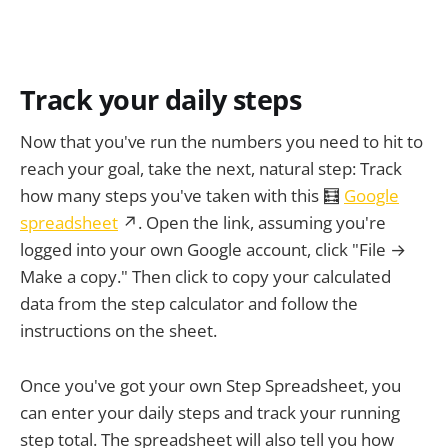
Track your daily steps
Now that you've run the numbers you need to hit to
reach your goal, take the next, natural step: Track
how many steps you've taken with this 🧮
Google
spreadsheet
↗. Open the link, assuming you're
logged into your own Google account, click "File →
Make a copy." Then click to copy your calculated
data from the step calculator and follow the
instructions on the sheet.
Once you've got your own Step Spreadsheet, you
can enter your daily steps and track your running
step total. The spreadsheet will also tell you how