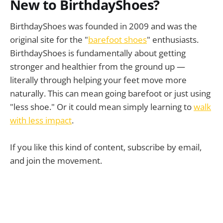
New to BirthdayShoes?
BirthdayShoes was founded in 2009 and was the
original site for the "
barefoot shoes
" enthusiasts.
BirthdayShoes is fundamentally about getting
stronger and healthier from the ground up —
literally through helping your feet move more
just 
naturally. This can mean going barefoot or just using
keep going!
"less shoe." Or it could mean simply learning to
walk
with less impact
.
If you like this kind of content, subscribe by email,
and join the movement.