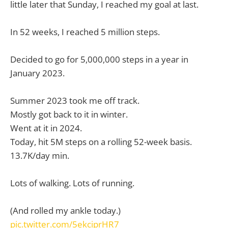
little later that Sunday, I reached my goal at last.
In 52 weeks, I reached 5 million steps.
Decided to go for 5,000,000 steps in a year in
January 2023.
Summer 2023 took me off track.
Mostly got back to it in winter.
Went at it in 2024.
Today, hit 5M steps on a rolling 52-week basis.
13.7K/day min.
Lots of walking. Lots of running.
(And rolled my ankle today.)
pic.twitter.com/5ekciprHR7