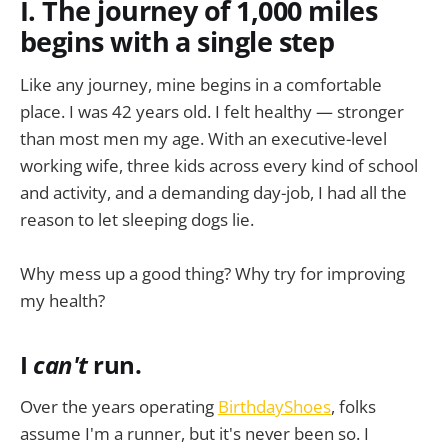
I. The journey of 1,000 miles
begins with a single step
Like any journey, mine begins in a comfortable
place. I was 42 years old. I felt healthy — stronger
than most men my age. With an executive-level
working wife, three kids across every kind of school
and activity, and a demanding day-job, I had all the
reason to let sleeping dogs lie.
Why mess up a good thing? Why try for improving
my health?
I
can't
run.
Over the years operating
BirthdayShoes
, folks
assume I'm a runner, but it's never been so. I