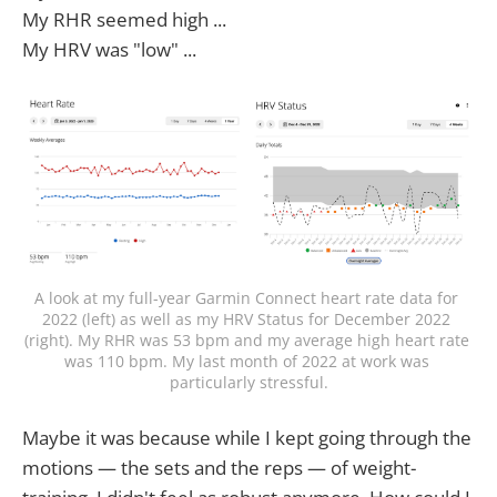
My RHR seemed high ...
My HRV was "low" ...
A look at my full-year Garmin Connect heart rate data for 
2022 (left) as well as my HRV Status for December 2022 
(right). My RHR was 53 bpm and my average high heart rate 
was 110 bpm. My last month of 2022 at work was 
particularly stressful.
Maybe it was because while I kept going through the
motions — the sets and the reps — of weight-