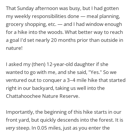
That Sunday afternoon was busy, but I had gotten
my weekly responsibilities done — meal planning,
grocery shopping, etc. — and I had window enough
for a hike into the woods. What better way to reach
a goal I'd set nearly 20 months prior than outside in
nature!
I asked my (then) 12-year-old daughter if she
wanted to go with me, and she said, "Yes." So we
ventured out to conquer a 3–4 mile hike that started
right in our backyard, taking us well into the
Chattahoochee Nature Reserve.
Importantly, the beginning of this hike starts in our
front yard, but quickly descends into the forest. It is
very
steep. In 0.05 miles, just as you enter the