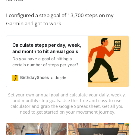
I configured a step goal of 13,700 steps on my
Garmin and got to work.
Calculate steps per day, week,
and month to hit annual goals
Do you have a goal of hitting a
certain number of steps per year?
Calculate steps, miles, and hours
per day, week, and month to hit an
BirthdayShoes
Justin
annual step goal.
Set your own annual goal and calculate your daily, weekly, 
and monthly step goals. Use this free and easy-to-use 
calculator and grab the Google Spreadsheet. Get all you 
need to get started on your movement journey.