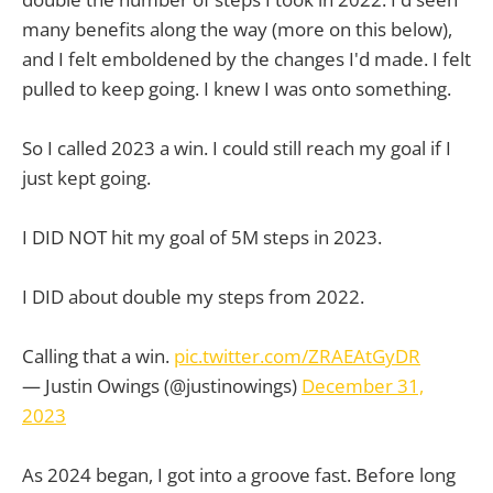
many benefits along the way (more on this below),
and I felt emboldened by the changes I'd made. I felt
pulled to keep going. I knew I was onto something.
So I called 2023 a win. I could still reach my goal if I
just kept going.
I DID NOT hit my goal of 5M steps in 2023.
I DID about double my steps from 2022.
Calling that a win.
pic.twitter.com/ZRAEAtGyDR
— Justin Owings (@justinowings)
December 31,
2023
As 2024 began, I got into a groove fast. Before long