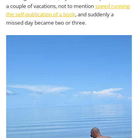
a couple of vacations, not to mention
speed running
the self-publication of a book
, and suddenly a
missed day became two or three.