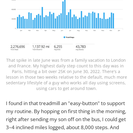
That spike in late June was from a family vacation to London 
and France. My highest daily step count to this day was in 
Paris, hitting a bit over 25K on June 30, 2022. There's a 
lesson in those two weeks relative to the default, much more 
sedentary lifestyle of a guy who works all day using screens, 
using cars to get around town.
I found in that treadmill an "easy-button" to support
my routine. By hopping on first thing in the morning,
right after sending my son off on the bus, I could get
3–4 inclined miles logged, about 8,000 steps. And