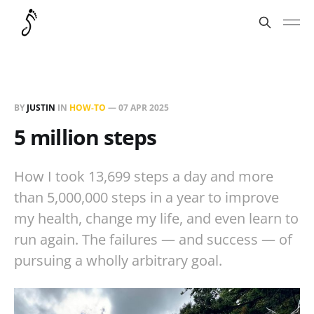
BY
JUSTIN
IN
HOW-TO
—
07 APR 2025
5 million steps
How I took 13,699 steps a day and more
than 5,000,000 steps in a year to improve
my health, change my life, and even learn to
run again. The failures — and success — of
pursuing a wholly arbitrary goal.