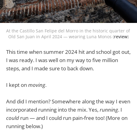
At the Castillo San Felipe del Morro in the historic quarter of 
Old San Juan in April 2024 — wearing Luna Monos (
review
)
This time when summer 2024 hit and school got out,
I was ready. I was well on my way to five million
steps, and I made sure to back down.
I kept on
moving
.
And did I mention? Somewhere along the way I even
incorporated running into the mix. Yes,
running
. I
could
run — and I could run pain-free too! (More on
running below.)