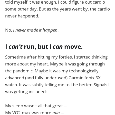
told myself it was enough. I could figure out cardio
some other day. But as the years went by, the cardio
never happened.
No,
I never made it happen
.
I
can't
run, but I
can
move.
Sometime after hitting my forties, I started thinking
more about my heart. Maybe it was going through
the pandemic. Maybe it was my technologically
advanced (and fully underused) Garmin fenix 6X
watch. It was subtly telling me to I be better. Signals I
was getting included:
My sleep wasn't all that great ...
My VO2 max was more
min
...