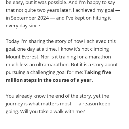
be easy, but it was possible. And I'm happy to say
that not quite two years later, I achieved my goal —
in September 2024 — and I've kept on hitting it
every day since.
Today I'm sharing the story of how I achieved this
goal, one day at a time. I know it's not climbing
Mount Everest. Nor is it training for a marathon —
much less an ultramarathon. But it is a story about
pursuing a challenging goal for me:
Taking five
million steps in the course of a year.
You already know the end of the story, yet the
journey is what matters most — a reason keep
going. Will you take a walk with me?