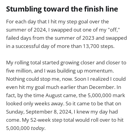
Stumbling toward the finish line
For each day that I hit my step goal over the
summer of 2024, I swapped out one of my "off,"
failed days from the summer of 2023 and swapped
in a successful day of more than 13,700 steps.
My rolling total started growing closer and closer to
five million, and I was building up momentum.
Nothing could stop me, now. Soon I realized I could
even hit my goal much earlier than December. In
fact, by the time August came, the 5,000,000 mark
looked only weeks away. So it came to be that on
Sunday, September 8, 2024, I knew my day had
come. My 52-week step total would roll over to hit
5,000,000
today
.