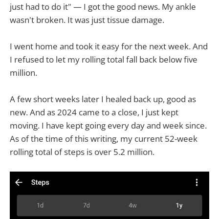
just had to do it" — I got the good news. My ankle
wasn't broken. It was just tissue damage.
I went home and took it easy for the next week. And
I refused to let my rolling total fall back below five
million.
A few short weeks later I healed back up, good as
new. And as 2024 came to a close, I just kept
moving. I have kept going every day and week since.
As of the time of this writing, my current 52-week
rolling total of steps is over 5.2 million.