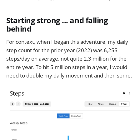
Starting strong ... and falling
behind
For context, when I began this adventure, my daily
step count for the prior year (2022) was 6,255
steps/day on average, not quite 2.3 million for the
entire year. To hit 5 million steps in a year, I would
need to double my daily movement and then some.