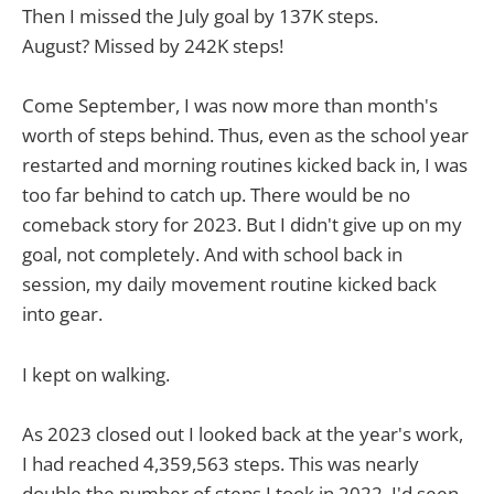
Then I missed the July goal by 137K steps.
August? Missed by 242K steps!
Come September, I was now more than month's
worth of steps behind. Thus, even as the school year
restarted and morning routines kicked back in, I was
too far behind to catch up. There would be no
comeback story for 2023. But I didn't give up on my
goal, not completely. And with school back in
session, my daily movement routine kicked back
into gear.
I kept on walking.
As 2023 closed out I looked back at the year's work,
I had reached 4,359,563 steps. This was nearly
double the number of steps I took in 2022. I'd seen