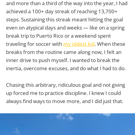
and more than a third of the way into the year, I had
achieved a 100+ day streak of reaching 13,700+
steps. Sustaining this streak meant hitting the goal
even on atypical days and weeks — like on a spring
break trip to Puerto Rico or a weekend spent
traveling for soccer with
my oldest kid
. When these
breaks from the routine came along now, I felt an
inner drive to push myself. I wanted to break the
inertia, overcome excuses, and do what I had to do.
Chasing this arbitrary, ridiculous goal and not giving
up forced me to practice discipline. I knew I could
always find ways to move more, and I did just that.