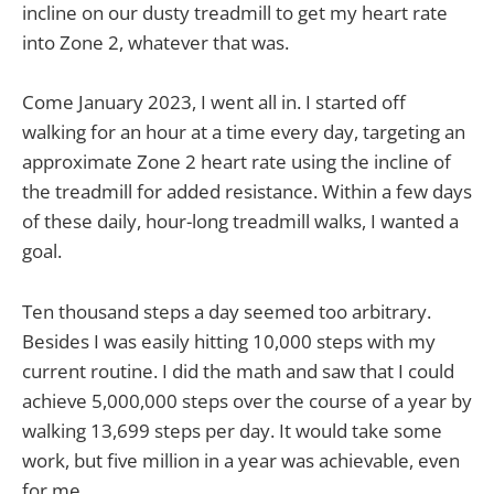
incline on our dusty treadmill to get my heart rate
into Zone 2, whatever that was.
Come January 2023, I went all in. I started off
walking for an hour at a time every day, targeting an
approximate Zone 2 heart rate using the incline of
the treadmill for added resistance. Within a few days
of these daily, hour-long treadmill walks, I wanted a
goal.
Ten thousand steps a day seemed too arbitrary.
Besides I was easily hitting 10,000 steps with my
current routine. I did the math and saw that I could
achieve 5,000,000 steps over the course of a year by
walking 13,699 steps per day. It would take some
work, but five million in a year was achievable, even
for me.