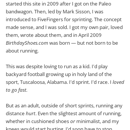
started this site in 2009 after I got on the Paleo
bandwagon. Then, led by Mark Sisson, I was
introduced to FiveFingers for sprinting. The concept
made sense, and I was sold. I got my own pair, loved
them, wrote about them, and in April 2009
BirthdayShoes.com
was born — but not born to be
about running.
This was despite loving to run as a kid. I'd play
backyard football growing up in holy land of the
sport, Tuscaloosa, Alabama. I'd sprint. I'd race. I
loved
to go fast.
But as an adult, outside of short sprints, running any
distance
hurt
. Even the slightest amount of running,
whether in cushioned shoes
or
minimalist, and my
knees would start hurting. I'd soon have to stop.