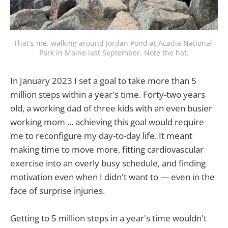
That's me, walking around Jordan Pond at Acadia National 
Park in Maine last September. Note the hat.
In January 2023 I set a goal to take more than 5
million steps within a year's time. Forty-two years
old, a working dad of three kids with an even busier
working mom ... achieving this goal would require
me to reconfigure my day-to-day life. It meant
making time to move more, fitting cardiovascular
exercise into an overly busy schedule, and finding
motivation even when I didn't want to — even in the
face of surprise injuries.
Getting to 5 million steps in a year's time wouldn't