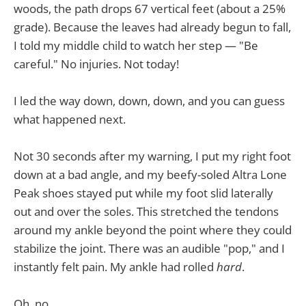
woods, the path drops 67 vertical feet (about a 25%
grade). Because the leaves had already begun to fall,
I told my middle child to watch her step — "Be
careful." No injuries. Not today!
I led the way down, down, down, and you can guess
what happened next.
Not 30 seconds after my warning, I put my right foot
down at a bad angle, and my beefy-soled Altra Lone
Peak shoes stayed put while my foot slid laterally
out and over the soles. This stretched the tendons
around my ankle beyond the point where they could
stabilize the joint. There was an audible "pop," and I
instantly felt pain. My ankle had rolled
hard
.
Oh, no.