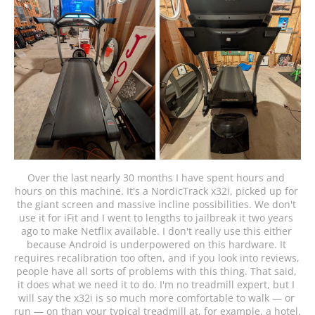
Over the last nearly 30 months I have spent hours and 
hours on this machine. It's a NordicTrack x32i, picked up for 
the giant screen and massive incline possibilities. We don't 
use it for iFit and I went to lengths to jailbreak it two years 
ago to make Netflix available. I don't really use this either 
because Android is underpowered on this hardware. It 
requires recalibration too often, and if you look into reviews, 
people have all sorts of problems with this thing. That said, 
it does what we need it to do. I'm no treadmill expert, but I 
will say the x32i is so much more comfortable to walk — or 
run — on than your typical treadmill at, for example, a hotel.