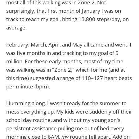
most all of this walking was in Zone 2. Not
surprisingly, that first month of January I was on
track to reach my goal, hitting 13,800 steps/day, on
average.
February, March, April, and May all came and went. I
was five months in and tracking to my goal of 5
million. For these early months, most of my time
was walking was in "Zone 2," which for me (and at
this time) suggested a range of 110–127 heart beats
per minute (bpm).
Humming along, I wasn't ready for the summer to
mess everything up. My kids were suddenly off their
school day routine, and without my young son's
persistent assistance pulling me out of bed every
morning close to 6AM,
my
routine fell apart. Add on