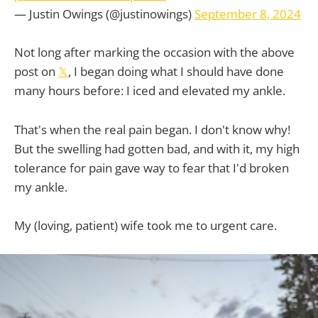
— Justin Owings (@justinowings)
September 8, 2024
Not long after marking the occasion with the above
post on
𝕏
, I began doing what I should have done
many hours before: I iced and elevated my ankle.
That's when the real pain began. I don't know why!
But the swelling had gotten bad, and with it, my high
tolerance for pain gave way to fear that I'd broken
my ankle.
My (loving, patient) wife took me to urgent care.