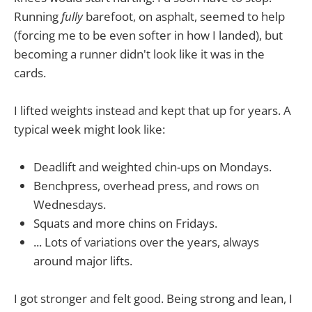
Running
fully
barefoot, on asphalt, seemed to help
(forcing me to be even softer in how I landed), but
becoming a runner didn't look like it was in the
cards.
I lifted weights instead and kept that up for years. A
typical week might look like:
Deadlift and weighted chin-ups on Mondays.
Benchpress, overhead press, and rows on
Wednesdays.
Squats and more chins on Fridays.
... Lots of variations over the years, always
around major lifts.
I got stronger and felt good. Being strong and lean, I