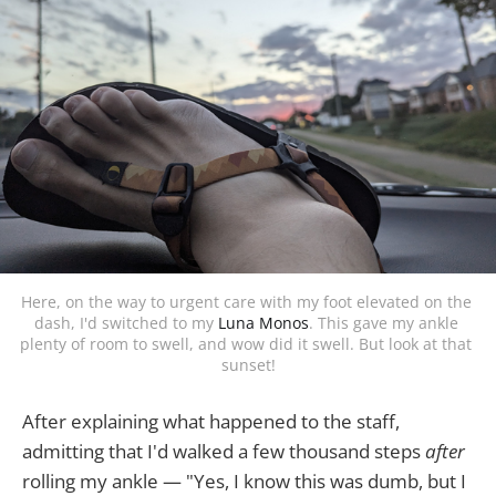
Here, on the way to urgent care with my foot elevated on the 
dash, I'd switched to my 
Luna Monos
. This gave my ankle 
plenty of room to swell, and wow did it swell. But look at that 
sunset!
After explaining what happened to the staff,
admitting that I'd walked a few thousand steps
after
rolling my ankle — "Yes, I know this was dumb, but I