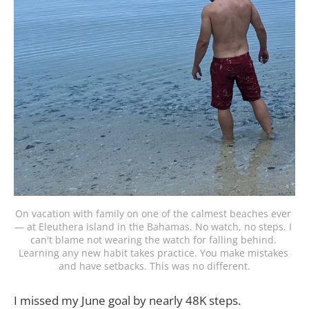
On vacation with family on one of the calmest beaches ever 
— at Eleuthera island in the Bahamas. No watch, no steps. I 
can't blame not wearing the watch for falling behind. 
Learning any new habit takes practice. You make mistakes 
and have setbacks. This was no different.
I missed my June goal by nearly 48K steps.