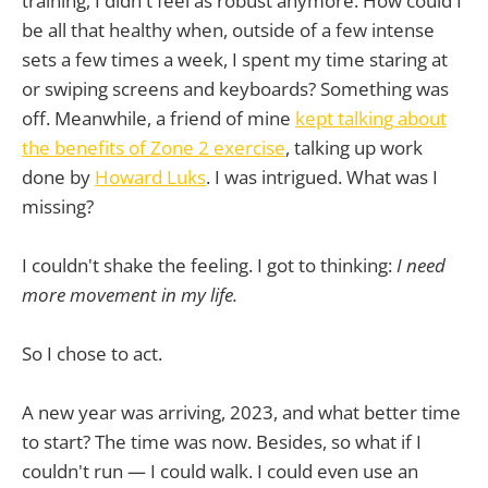
training, I didn't feel as robust anymore. How could I
be all that healthy when, outside of a few intense
sets a few times a week, I spent my time staring at
or swiping screens and keyboards? Something was
off. Meanwhile, a friend of mine
kept talking about
the benefits of Zone 2 exercise
, talking up work
done by
Howard Luks
. I was intrigued. What was I
missing?
I couldn't shake the feeling. I got to thinking:
I need
more movement in my life.
So I chose to act.
A new year was arriving, 2023, and what better time
to start? The time was now. Besides, so what if I
couldn't run — I could walk. I could even use an