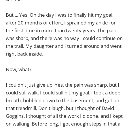
But ... Yes. On the day I was to finally hit my goal,
after 20 months of effort, I sprained my ankle for
the first time in more than twenty years. The pain
was sharp, and there was no way I could continue on
the trail. My daughter and I turned around and went
right back inside.
Now, what?
I couldn't just give up. Yes, the pain was sharp, but I
could still walk. I could still hit my goal. I took a deep
breath, hobbled down to the basement, and got on
that treadmill. Don't laugh, but I thought of David
Goggins. I thought of all the work I'd done, and I kept
on walking. Before long, I got enough steps in that a