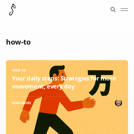
how-to
HOW-TO
Your daily steps: Strategies for more
movement, every day
READ MORE