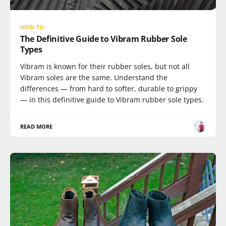
HOW-TO
The Definitive Guide to Vibram Rubber Sole
Types
Vibram is known for their rubber soles, but not all
Vibram soles are the same. Understand the
differences — from hard to softer, durable to grippy
— in this definitive guide to Vibram rubber sole types.
READ MORE