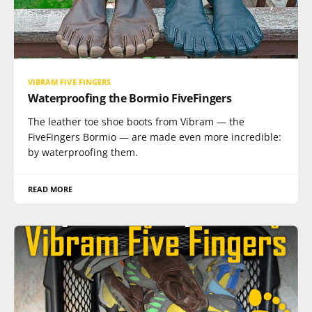
VIBRAM FIVE FINGERS
Waterproofing the Bormio FiveFingers
The leather toe shoe boots from Vibram — the
FiveFingers Bormio — are made even more incredible:
by waterproofing them.
READ MORE