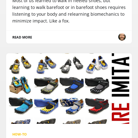
Most of us learned to walk in heeled shoes, but
learning to walk barefoot or in barefoot shoes requires
listening to your body and relearning biomechanics to
minimize impact. Like a fox.
READ MORE
HOW-TO