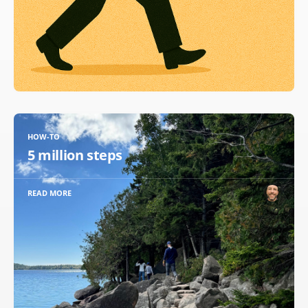
HOW-TO
5 million steps
READ MORE