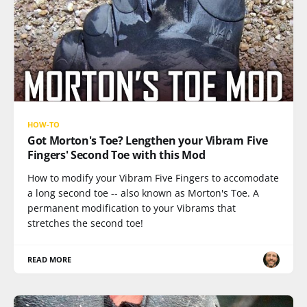
HOW-TO
Got Morton's Toe? Lengthen your Vibram Five
Fingers' Second Toe with this Mod
How to modify your Vibram Five Fingers to accomodate
a long second toe -- also known as Morton's Toe. A
permanent modification to your Vibrams that
stretches the second toe!
READ MORE