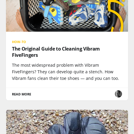
HOW-TO
The Original Guide to Cleaning Vibram
FiveFingers
The most widespread problem with Vibram
FiveFingers? They can develop quite a stench. How
Vibram fans clean their toe shoes — and you can too.
READ MORE