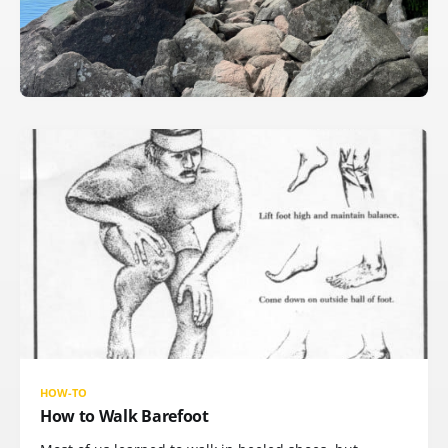
HOW-TO
How to Walk Barefoot