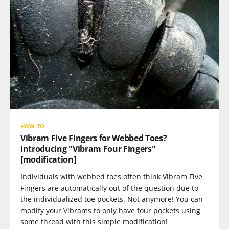
HOW-TO
Vibram Five Fingers for Webbed Toes?
Introducing "Vibram Four Fingers"
[modification]
Individuals with webbed toes often think Vibram Five
Fingers are automatically out of the question due to
the individualized toe pockets. Not anymore! You can
modify your Vibrams to only have four pockets using
some thread with this simple modification!