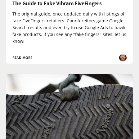
The Guide to Fake Vibram FiveFingers
The original guide, once updated daily with listings of
fake FiveFingers retailers. Countereiters game Google
Search results and even try to use Google Ads to hawk
fake products. If you see any "fake fingers" sites, let us
know!
READ MORE