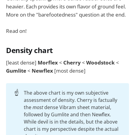
heavier. Each provides its own flavor of ground feel.
More on the "barefootedness" question at the end.
Read on!
Density chart
[least dense]
Morflex
<
Cherry
<
Woodstock
<
Gumlite
<
Newflex
[most dense]
☝️
The above chart is my own subjective
assessment of density. Cherry is factually
the
most
dense Vibram sheet material,
followed by Gumlite and then Newflex.
While devil is in the details, but the above
chart is my perspective despite the actual