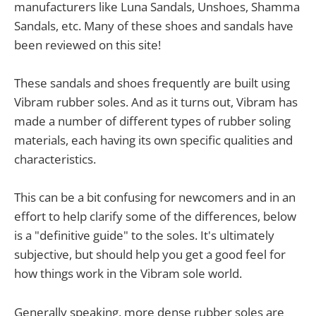
manufacturers like Luna Sandals, Unshoes, Shamma
Sandals, etc. Many of these shoes and sandals have
been reviewed on this site!
These sandals and shoes frequently are built using
Vibram rubber soles. And as it turns out, Vibram has
made a number of different types of rubber soling
materials, each having its own specific qualities and
characteristics.
This can be a bit confusing for newcomers and in an
effort to help clarify some of the differences, below
is a "definitive guide" to the soles. It's ultimately
subjective, but should help you get a good feel for
how things work in the Vibram sole world.
Generally speaking, more dense rubber soles are