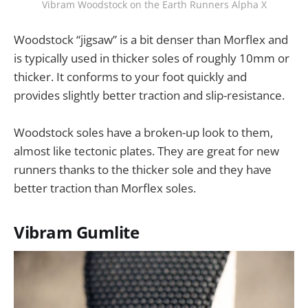
Vibram Woodstock on the Earth Runners Alpha X
Woodstock “jigsaw” is a bit denser than Morflex and
is typically used in thicker soles of roughly 10mm or
thicker. It conforms to your foot quickly and
provides slightly better traction and slip-resistance.
Woodstock soles have a broken-up look to them,
almost like tectonic plates. They are great for new
runners thanks to the thicker sole and they have
better traction than Morflex soles.
Vibram Gumlite