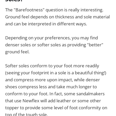
The "Barefootness" question is really interesting.
Ground feel depends on thickness and sole material
and can be interpreted in different ways.
Depending on your preferences, you may find
denser soles or softer soles as providing "better"
ground feel.
Softer soles conform to your foot more readily
(seeing your footprint in a sole is a beautiful thing!)
and compress more upon impact, while denser
shoes compress less and take much longer to
conform to your foot. In fact, some sandalmakers
that use Newflex will add leather or some other
topper to provide some level of foot conformity on
top of the tough sole.