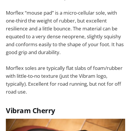
Morflex “mouse pad” is a micro-cellular sole, with
one-third the weight of rubber, but excellent
resilience and a little bounce. The material can be
equated to a very dense neoprene, slightly squishy
and conforms easily to the shape of your foot. It has
good grip and durability.
Morflex soles are typically flat slabs of foam/rubber
with little-to-no texture (just the Vibram logo,
typically). Excellent for road running, but not for off
road use.
Vibram Cherry