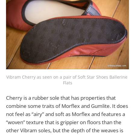
Vibram Cherry as seen on a pair of Soft Star Shoes Ballerine 
Flats
Cherry is a rubber sole that has properties that
combine some traits of Morflex and Gumlite. It does
not feel as “airy” and soft as Morflex and features a
“woven” texture that is grippier on floors than the
other Vibram soles, but the depth of the weaves is