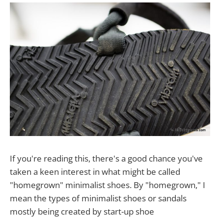
If you're reading this, there's a good chance you've
taken a keen interest in what might be called
"homegrown" minimalist shoes. By "homegrown," I
mean the types of minimalist shoes or sandals
mostly being created by start-up shoe