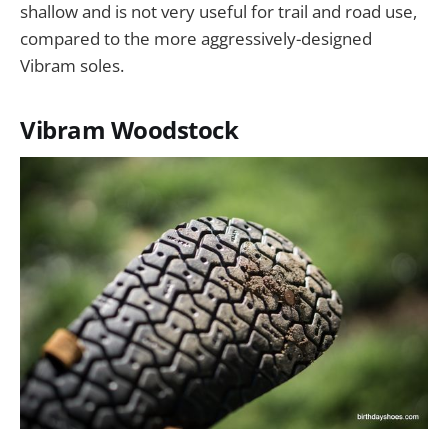
shallow and is not very useful for trail and road use,
compared to the more aggressively-designed
Vibram soles.
Vibram Woodstock