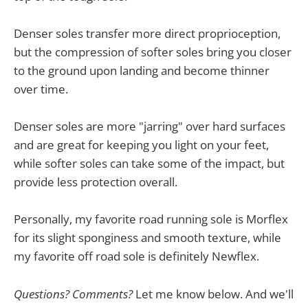
Denser soles transfer more direct proprioception,
but the compression of softer soles bring you closer
to the ground upon landing and become thinner
over time.
Denser soles are more "jarring" over hard surfaces
and are great for keeping you light on your feet,
while softer soles can take some of the impact, but
provide less protection overall.
Personally, my favorite road running sole is Morflex
for its slight sponginess and smooth texture, while
my favorite off road sole is definitely Newflex.
Questions? Comments?
Let me know below. And we'll