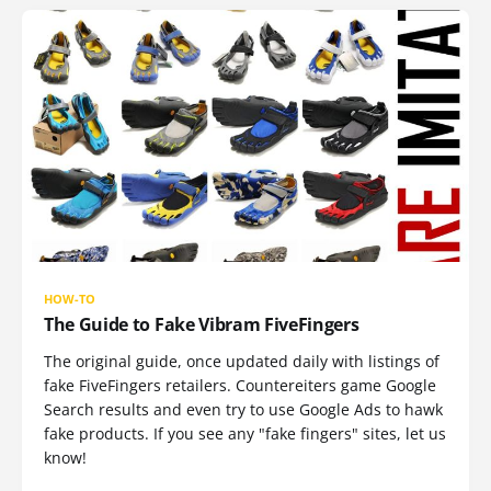
HOW-TO
The Guide to Fake Vibram FiveFingers
The original guide, once updated daily with listings of
fake FiveFingers retailers. Countereiters game Google
Search results and even try to use Google Ads to hawk
fake products. If you see any "fake fingers" sites, let us
know!