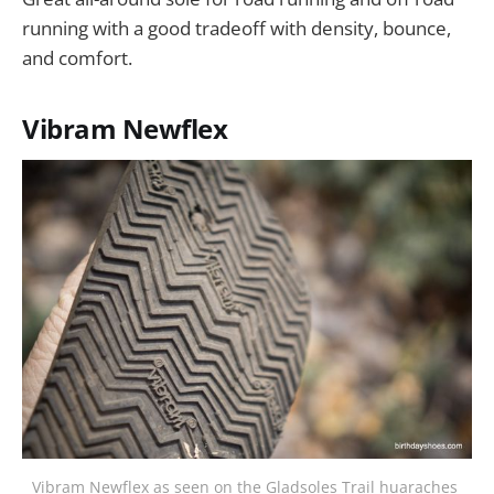
running with a good tradeoff with density, bounce,
and comfort.
Vibram Newflex
Vibram Newflex as seen on the Gladsoles Trail huaraches 