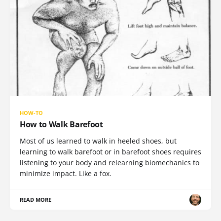
HOW-TO
How to Walk Barefoot
Most of us learned to walk in heeled shoes, but
learning to walk barefoot or in barefoot shoes requires
listening to your body and relearning biomechanics to
minimize impact. Like a fox.
READ MORE