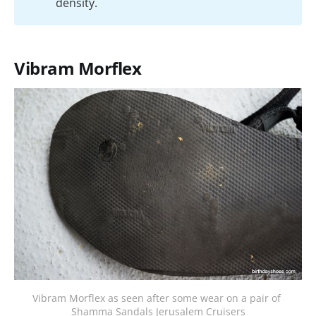
density.
Vibram Morflex
Vibram Morflex as seen after some wear on a pair of 
Shamma Sandals Jerusalem Cruisers