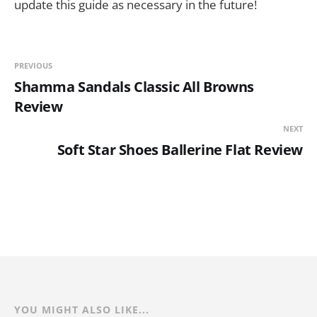
update this guide as necessary in the future!
PREVIOUS
Shamma Sandals Classic All Browns
Review
NEXT
Soft Star Shoes Ballerine Flat Review
YOU MIGHT ALSO LIKE...