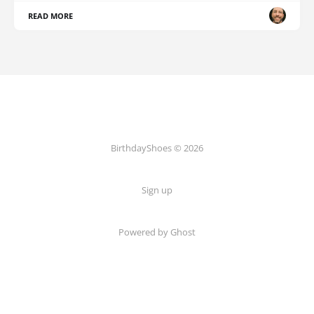
READ MORE
BirthdayShoes © 2026
Sign up
Powered by Ghost