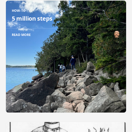
HOW-TO
5 million steps
READ MORE