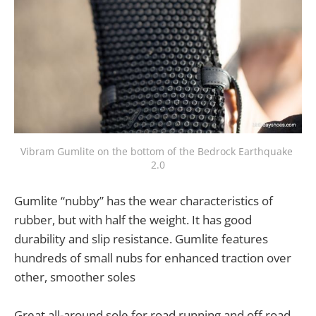
Vibram Gumlite on the bottom of the Bedrock Earthquake 
2.0
Gumlite “nubby” has the wear characteristics of
rubber, but with half the weight. It has good
durability and slip resistance. Gumlite features
hundreds of small nubs for enhanced traction over
other, smoother soles
Great all-around sole for road running and off road