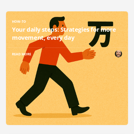
HOW-TO
Your daily steps: Strategies for more
movement, every day
READ MORE