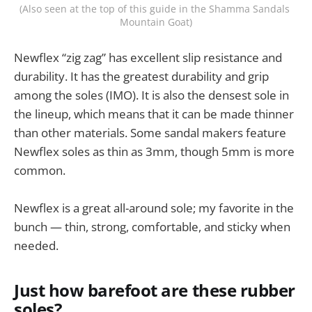
(Also seen at the top of this guide in the Shamma Sandals 
Mountain Goat)
Newflex “zig zag” has excellent slip resistance and
durability. It has the greatest durability and grip
among the soles (IMO). It is also the densest sole in
the lineup, which means that it can be made thinner
than other materials. Some sandal makers feature
Newflex soles as thin as 3mm, though 5mm is more
common.
Newflex is a great all-around sole; my favorite in the
bunch — thin, strong, comfortable, and sticky when
needed.
Just how barefoot are these rubber
soles?