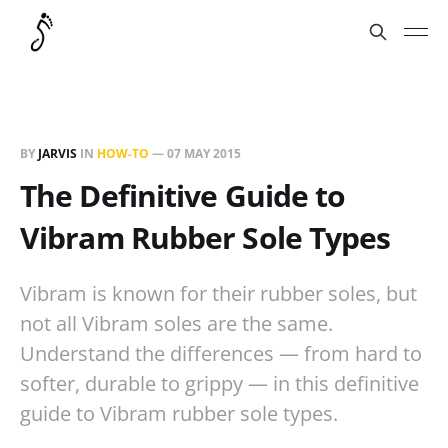
BY
JARVIS
IN
HOW-TO
—
07 MAY 2015
The Definitive Guide to
Vibram Rubber Sole Types
Vibram is known for their rubber soles, but
not all Vibram soles are the same.
Understand the differences — from hard to
softer, durable to grippy — in this definitive
guide to Vibram rubber sole types.