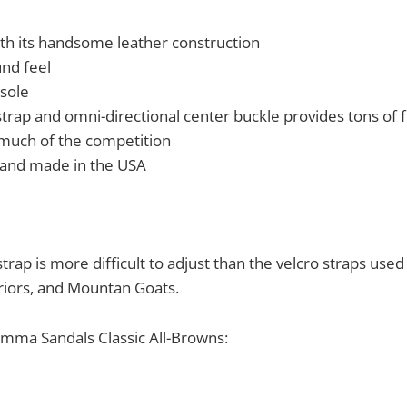
th its handsome leather construction
und feel
sole
trap and omni-directional center buckle provides tons of f
much of the competition
 and made in the USA
trap is more difficult to adjust than the velcro straps use
riors, and Mountan Goats.
amma Sandals Classic All-Browns: