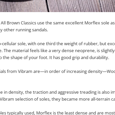
All Brown Classics use the same excellent Morflex sole a
y other running sandals.
-cellular sole, with one third the weight of rubber, but exc
e. The material feels like a very dense neoprene, is slightl
 the shape of your foot. It has good grip and durability.
ials from Vibram are—in order of increasing density—Woo
e in density, the traction and aggressive treading is also 
ibram selection of soles, they became more all-terrain c
s typically used, Morflex is the least dense and are most