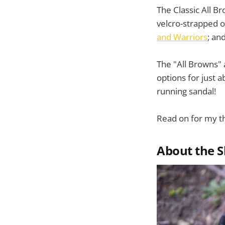
The Classic All 
velcro-strapped o
and Warriors
; an
The "All Browns" 
options for just a
running sandal!
Read on for my t
About the 