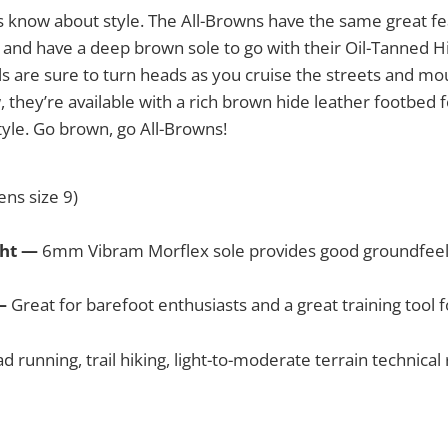
 know about style. The All-Browns have the same great fe
, and have a deep brown sole to go with their Oil-Tanned 
s are sure to turn heads as you cruise the streets and moun
, they’re available with a rich brown hide leather footbed
yle. Go brown, go All-Browns!
ns size 9)
ght —
6mm Vibram Morflex sole provides good groundfeel an
 —
Great for barefoot enthusiasts and a great training tool
d running, trail hiking, light-to-moderate terrain technical