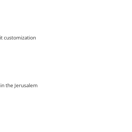
it customization
d in the Jerusalem