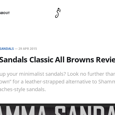
ABOUT
SANDALS
—
29 APR 2015
andals Classic All Browns Revi
 up your minimalist sandals? Look no further t
rown” for a leather-strapped alternative to Shamm
ches-style sandals.