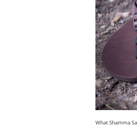
What Shamma Sand