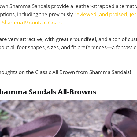
Brown Shamma Sandals provide a leather-strapped alternat
ptions, including the previously
reviewed (and praised) Je
d
Shamma Mountain Goats
.
are very attractive, with great groundfeel, and a ton of cu
bout all foot shapes, sizes, and fit preferences—a fantastic
houghts on the Classic All Brown from Shamma Sandals!
Shamma Sandals All-Browns