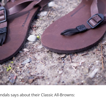
als says about their Classic All-Browns: