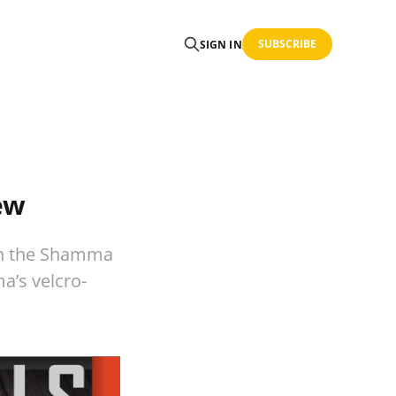
SUBSCRIBE
SIGN IN
ew
han the Shamma
a’s velcro-