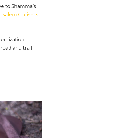
ive to Shamma’s
rusalem Cruisers
stomization
 road and trail