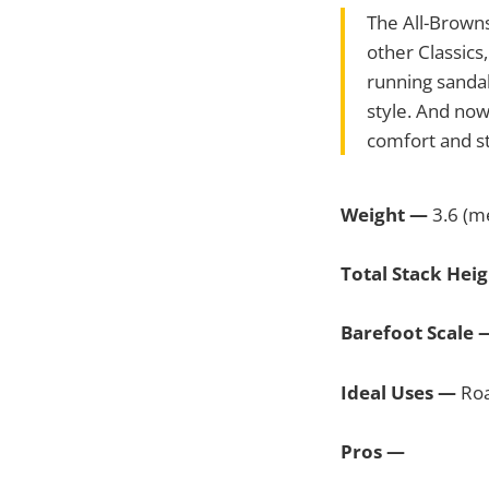
The All-Browns
other Classics
running sandal
style. And now
comfort and st
Weight —
3.6 (me
Total Stack Hei
Barefoot Scale
Ideal Uses —
Roa
Pros —