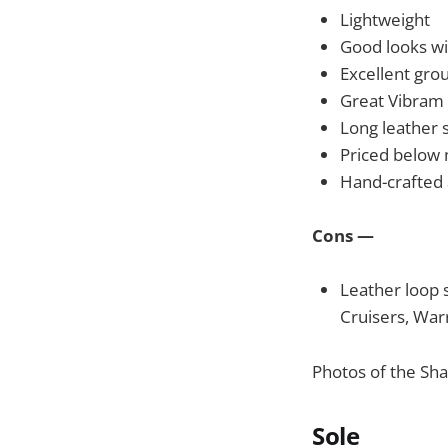
Lightweight
Good looks wi
Excellent gro
Great Vibram 
Long leather s
Priced below 
Hand-crafted
Cons —
Leather loop s
Cruisers, War
Photos of the Sh
Sole