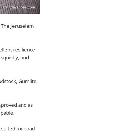
s The Jeruselem
ellent resilience
y squishy, and
dstock, Gumlite,
improved and as
apable.
 suited for road