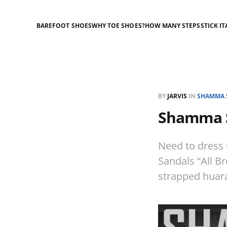
BAREFOOT SHOES
WHY TOE SHOES?
HOW MANY STEPS
STICK IT
BY
JARVIS
IN
SHAMMA 
Shamma S
Need to dress
Sandals “All B
strapped huara