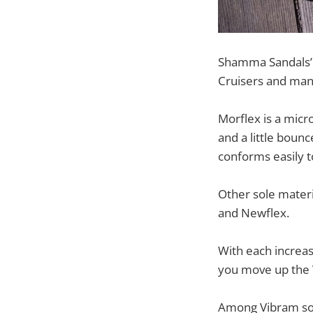
Shamma Sandals’ 
Cruisers and man
Morflex is a micro
and a little bounc
conforms easily to
Other sole mater
and Newflex.
With each increas
you move up the V
Among Vibram sole