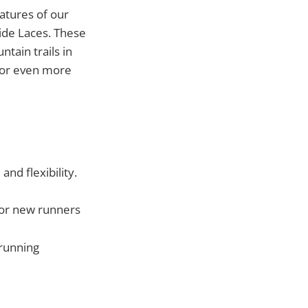
atures of our
Hide Laces. These
tain trails in
 for even more
d flexibility.
 for new runners
 running