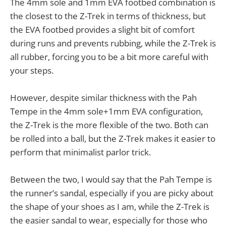
The 4mm sole and 1mm EVA footbed combination is
the closest to the Z-Trek in terms of thickness, but
the EVA footbed provides a slight bit of comfort
during runs and prevents rubbing, while the Z-Trek is
all rubber, forcing you to be a bit more careful with
your steps.
However, despite similar thickness with the Pah
Tempe in the 4mm sole+1mm EVA configuration,
the Z-Trek is the more flexible of the two. Both can
be rolled into a ball, but the Z-Trek makes it easier to
perform that minimalist parlor trick.
Between the two, I would say that the Pah Tempe is
the runner’s sandal, especially if you are picky about
the shape of your shoes as I am, while the Z-Trek is
the easier sandal to wear, especially for those who