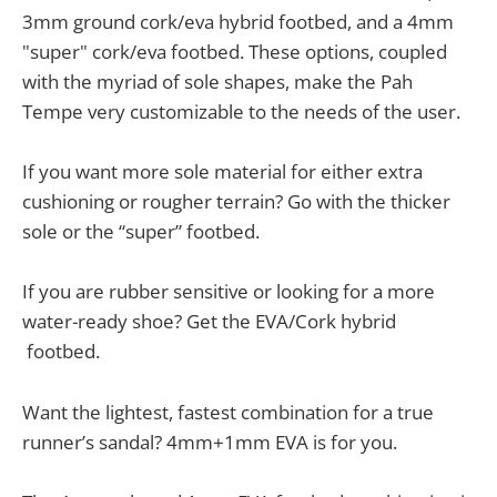
3mm ground cork/eva hybrid footbed, and a 4mm
"super" cork/eva footbed. These options, coupled
with the myriad of sole shapes, make the Pah
Tempe very customizable to the needs of the user.
If you want more sole material for either extra
cushioning or rougher terrain? Go with the thicker
sole or the “super” footbed.
If you are rubber sensitive or looking for a more
water-ready shoe? Get the EVA/Cork hybrid
footbed.
Want the lightest, fastest combination for a true
runner’s sandal? 4mm+1mm EVA is for you.