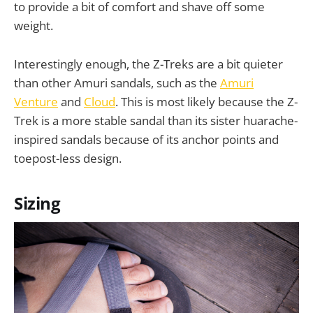
to provide a bit of comfort and shave off some
weight.
Interestingly enough, the Z-Treks are a bit quieter
than other Amuri sandals, such as the
Amuri
Venture
and
Cloud
. This is most likely because the Z-
Trek is a more stable sandal than its sister huarache-
inspired sandals because of its anchor points and
toepost-less design.
Sizing