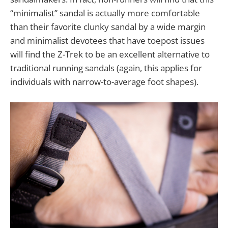
“minimalist” sandal is actually more comfortable
than their favorite clunky sandal by a wide margin
and minimalist devotees that have toepost issues
will find the Z-Trek to be an excellent alternative to
traditional running sandals (again, this applies for
individuals with narrow-to-average foot shapes).