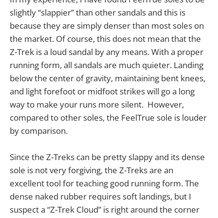
slightly “slappier” than other sandals and this is
because they are simply denser than most soles on
the market. Of course, this does not mean that the
Z-Trek is a loud sandal by any means. With a proper
running form, all sandals are much quieter. Landing
below the center of gravity, maintaining bent knees,
and light forefoot or midfoot strikes will go a long
way to make your runs more silent. However,
compared to other soles, the FeelTrue sole is louder
by comparison.
Since the Z-Treks can be pretty slappy and its dense
sole is not very forgiving, the Z-Treks are an
excellent tool for teaching good running form. The
dense naked rubber requires soft landings, but I
suspect a “Z-Trek Cloud” is right around the corner