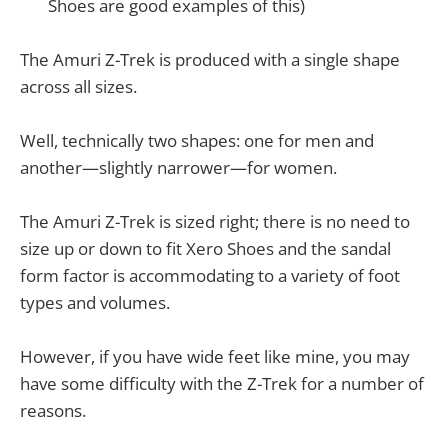
Shoes are good examples of this)
The Amuri Z-Trek is produced with a single shape
across all sizes.
Well, technically two shapes: one for men and
another—slightly narrower—for women.
The Amuri Z-Trek is sized right; there is no need to
size up or down to fit Xero Shoes and the sandal
form factor is accommodating to a variety of foot
types and volumes.
However, if you have wide feet like mine, you may
have some difficulty with the Z-Trek for a number of
reasons.