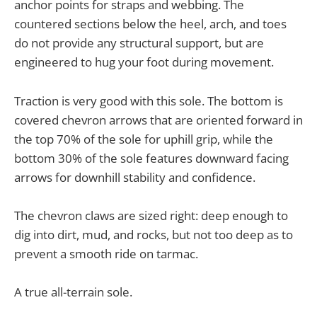
anchor points for straps and webbing. The
countered sections below the heel, arch, and toes
do not provide any structural support, but are
engineered to hug your foot during movement.
Traction is very good with this sole. The bottom is
covered chevron arrows that are oriented forward in
the top 70% of the sole for uphill grip, while the
bottom 30% of the sole features downward facing
arrows for downhill stability and confidence.
The chevron claws are sized right: deep enough to
dig into dirt, mud, and rocks, but not too deep as to
prevent a smooth ride on tarmac.
A true all-terrain sole.