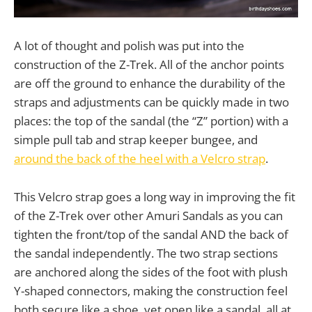
A lot of thought and polish was put into the
construction of the Z-Trek. All of the anchor points
are off the ground to enhance the durability of the
straps and adjustments can be quickly made in two
places: the top of the sandal (the “Z” portion) with a
simple pull tab and strap keeper bungee, and
around the back of the heel with a Velcro strap
.
This Velcro strap goes a long way in improving the fit
of the Z-Trek over other Amuri Sandals as you can
tighten the front/top of the sandal AND the back of
the sandal independently. The two strap sections
are anchored along the sides of the foot with plush
Y-shaped connectors, making the construction feel
both secure like a shoe, yet open like a sandal, all at