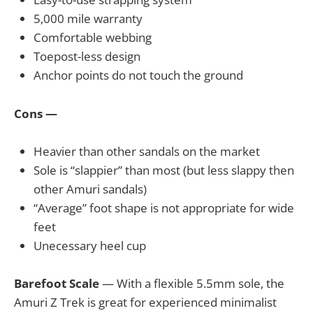
5,000 mile warranty
Comfortable webbing
Toepost-less design
Anchor points do not touch the ground
Cons —
Heavier than other sandals on the market
Sole is “slappier” than most (but less slappy then
other Amuri sandals)
“Average” foot shape is not appropriate for wide
feet
Unecessary heel cup
Barefoot Scale
— With a flexible 5.5mm sole, the
Amuri Z Trek is great for experienced minimalist