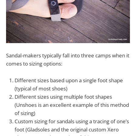
Sandal-makers typically fall into three camps when it
comes to sizing options:
Different sizes based upon a single foot shape
(typical of most shoes)
Different sizes using multiple foot shapes
(Unshoes is an excellent example of this method
of sizing)
Custom sizing for sandals using a tracing of one’s
foot (Gladsoles and the original custom Xero