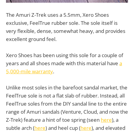
The Amuri Z-Trek uses a 5.5mm, Xero Shoes
exclusive, FeelTrue rubber sole. The sole itself is
very flexible, dense, somewhat heavy, and provides
excellent ground feel.
Xero Shoes has been using this sole for a couple of
years and all shoes made with this material have
a
5,000-mile warranty
.
Unlike most soles in the barefoot sandal market, the
FeelTrue sole is not a flat slab of rubber. Instead, all
FeelTrue soles from the DIY sandal line to the entire
range of Amuri sandals (Venture, Cloud, and now the
Z-Trek) feature a hint of toe spring (seen
here
), a
subtle arch (
here
) and heel cup (
here
), and elevated