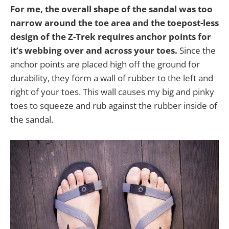
For me, the overall shape of the sandal was too
narrow around the toe area and the toepost-less
design of the Z-Trek requires anchor points for
it’s webbing over and across your toes.
Since the
anchor points are placed high off the ground for
durability, they form a wall of rubber to the left and
right of your toes. This wall causes my big and pinky
toes to squeeze and rub against the rubber inside of
the sandal.