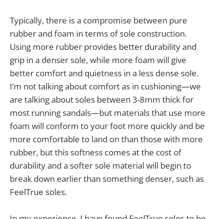
Typically, there is a compromise between pure
rubber and foam in terms of sole construction.
Using more rubber provides better durability and
grip in a denser sole, while more foam will give
better comfort and quietness in a less dense sole.
I’m not talking about comfort as in cushioning—we
are talking about soles between 3-8mm thick for
most running sandals—but materials that use more
foam will conform to your foot more quickly and be
more comfortable to land on than those with more
rubber, but this softness comes at the cost of
durability and a softer sole material will begin to
break down earlier than something denser, such as
FeelTrue soles.
In my experience, I have found FeelTrue soles to be