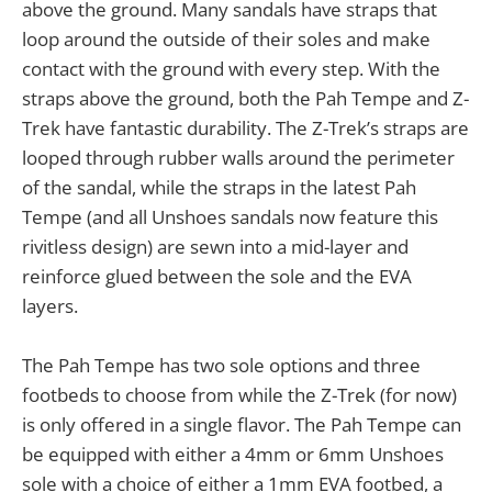
above the ground. Many sandals have straps that
loop around the outside of their soles and make
contact with the ground with every step. With the
straps above the ground, both the Pah Tempe and Z-
Trek have fantastic durability. The Z-Trek’s straps are
looped through rubber walls around the perimeter
of the sandal, while the straps in the latest Pah
Tempe (and all Unshoes sandals now feature this
rivitless design) are sewn into a mid-layer and
reinforce glued between the sole and the EVA
layers.
The Pah Tempe has two sole options and three
footbeds to choose from while the Z-Trek (for now)
is only offered in a single flavor. The Pah Tempe can
be equipped with either a 4mm or 6mm Unshoes
sole with a choice of either a 1mm EVA footbed, a