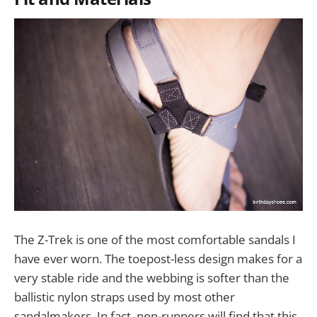
The Z-Trek is one of the most comfortable sandals I
have ever worn. The toepost-less design makes for a
very stable ride and the webbing is softer than the
ballistic nylon straps used by most other
sandalmakers. In fact, non-runners will find that this