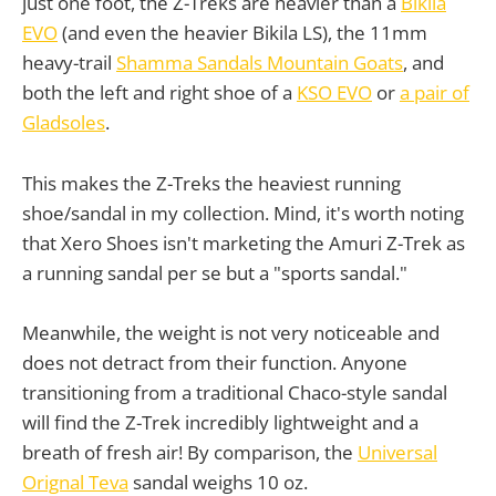
just one foot, the Z-Treks are heavier than a
Bikila
EVO
(and even the heavier Bikila LS), the 11mm
heavy-trail
Shamma Sandals Mountain Goats
, and
both the left and right shoe of a
KSO EVO
or
a pair of
Gladsoles
.
This makes the Z-Treks the heaviest running
shoe/sandal in my collection. Mind, it's worth noting
that Xero Shoes isn't marketing the Amuri Z-Trek as
a running sandal per se but a "sports sandal."
Meanwhile, the weight is not very noticeable and
does not detract from their function. Anyone
transitioning from a traditional Chaco-style sandal
will find the Z-Trek incredibly lightweight and a
breath of fresh air! By comparison, the
Universal
Orignal Teva
sandal weighs 10 oz.