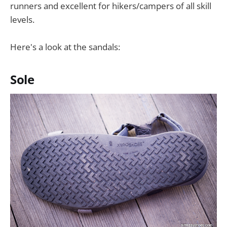
runners and excellent for hikers/campers of all skill
levels.
Here's a look at the sandals:
Sole