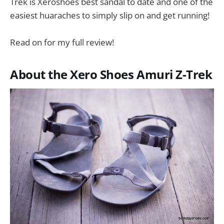
Trek is Xeroshoes best sandal to date and one of the
easiest huaraches to simply slip on and get running!
Read on for my full review!
About the Xero Shoes Amuri Z-Trek