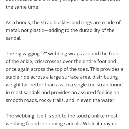
the same time.
As a bonus, the strap buckles and rings are made of
metal, not plastic—adding to the durability of the
sandal.
The zig-zagging “Z” webbing wraps around the front
of the ankle, crisscrosses over the entire foot and
once again across the top of the toes. This provides a
stable ride across a large surface area, distributing
weight far better than a with a single toe strap found
in most sandals and provides an assured feeling on
smooth roads, rocky trails, and in even the water.
The webbing itself is soft to the touch, unlike most
webbing found in running sandals. While it may not