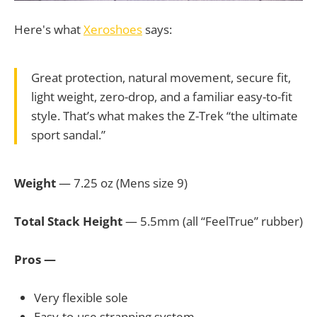
Here's what
Xeroshoes
says:
Great protection, natural movement, secure fit,
light weight, zero-drop, and a familiar easy-to-fit
style. That’s what makes the Z-Trek “the ultimate
sport sandal.”
Weight
— 7.25 oz (Mens size 9)
Total Stack Height
— 5.5mm (all “FeelTrue” rubber)
Pros —
Very flexible sole
Easy-to-use strapping system