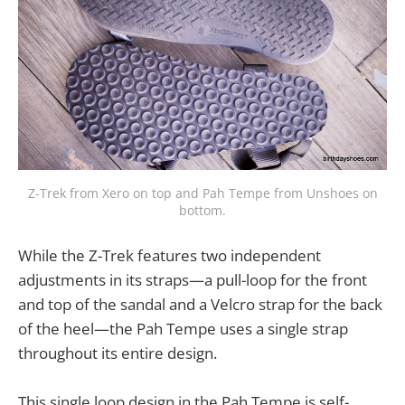
Z-Trek from Xero on top and Pah Tempe from Unshoes on
bottom.
While the Z-Trek features two independent
adjustments in its straps—a pull-loop for the front
and top of the sandal and a Velcro strap for the back
of the heel—the Pah Tempe uses a single strap
throughout its entire design.
This single loop design in the Pah Tempe is self-