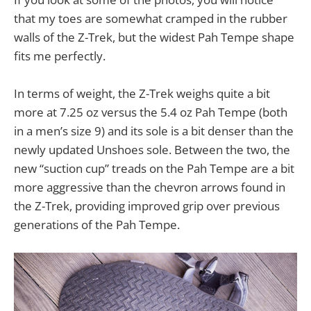
that my toes are somewhat cramped in the rubber
walls of the Z-Trek, but the widest Pah Tempe shape
fits me perfectly.
In terms of weight, the Z-Trek weighs quite a bit
more at 7.25 oz versus the 5.4 oz Pah Tempe (both
in a men’s size 9) and its sole is a bit denser than the
newly updated Unshoes sole. Between the two, the
new “suction cup” treads on the Pah Tempe are a bit
more aggressive than the chevron arrows found in
the Z-Trek, providing improved grip over previous
generations of the Pah Tempe.