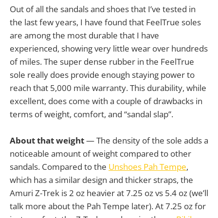
Out of all the sandals and shoes that I’ve tested in
the last few years, I have found that FeelTrue soles
are among the most durable that I have
experienced, showing very little wear over hundreds
of miles. The super dense rubber in the FeelTrue
sole really does provide enough staying power to
reach that 5,000 mile warranty. This durability, while
excellent, does come with a couple of drawbacks in
terms of weight, comfort, and “sandal slap”.
About that weight
— The density of the sole adds a
noticeable amount of weight compared to other
sandals. Compared to the
Unshoes Pah Tempe
,
which has a similar design and thicker straps, the
Amuri Z-Trek is 2 oz heavier at 7.25 oz vs 5.4 oz (we’ll
talk more about the Pah Tempe later). At 7.25 oz for