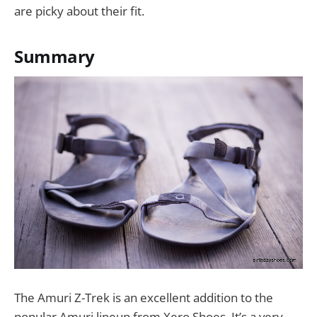
are picky about their fit.
Summary
The Amuri Z-Trek is an excellent addition to the
popular Amuri lineup from Xero Shoes. It’s a very