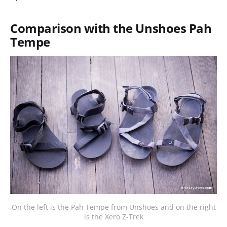
Comparison with the Unshoes Pah
Tempe
On the left is the Pah Tempe from Unshoes and on the right
is the Xero Z-Trek