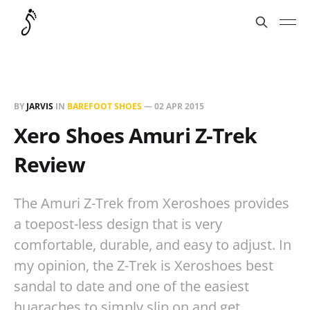
BY
JARVIS
IN
BAREFOOT SHOES
—
02 APR 2015
Xero Shoes Amuri Z-Trek
Review
The Amuri Z-Trek from Xeroshoes provides
a toepost-less design that is very
comfortable, durable, and easy to adjust. In
my opinion, the Z-Trek is Xeroshoes best
sandal to date and one of the easiest
huaraches to simply slip on and get