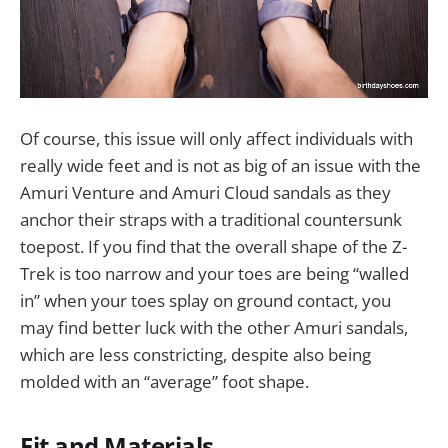
Of course, this issue will only affect individuals with
really wide feet and is not as big of an issue with the
Amuri Venture and Amuri Cloud sandals as they
anchor their straps with a traditional countersunk
toepost. If you find that the overall shape of the Z-
Trek is too narrow and your toes are being “walled
in” when your toes splay on ground contact, you
may find better luck with the other Amuri sandals,
which are less constricting, despite also being
molded with an “average” foot shape.
Fit and Materials