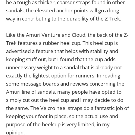
be a tough as thicker, coarser straps found in other
sandals, the elevated anchor points will go a long
way in contributing to the durability of the Z-Trek.
Like the Amuri Venture and Cloud, the back of the Z-
Trek features a rubber heel cup. This heel cup is
advertised a feature that helps with stability and
keeping stuff out, but I found that the cup adds
unnecessary weight to a sandal that is already not
exactly the lightest option for runners. In reading
some message boards and reviews concerning the
Amuri line of sandals, many people have opted to
simply cut out the heel cup and I may decide to do
the same. The Velcro heel straps do a fantastic job of
keeping your foot in place, so the actual use and
purpose of the heelcup is very limited, in my
opinion.