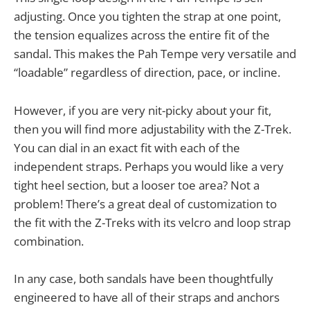
adjusting. Once you tighten the strap at one point,
the tension equalizes across the entire fit of the
sandal. This makes the Pah Tempe very versatile and
“loadable” regardless of direction, pace, or incline.
However, if you are very nit-picky about your fit,
then you will find more adjustability with the Z-Trek.
You can dial in an exact fit with each of the
independent straps. Perhaps you would like a very
tight heel section, but a looser toe area? Not a
problem! There’s a great deal of customization to
the fit with the Z-Treks with its velcro and loop strap
combination.
In any case, both sandals have been thoughtfully
engineered to have all of their straps and anchors