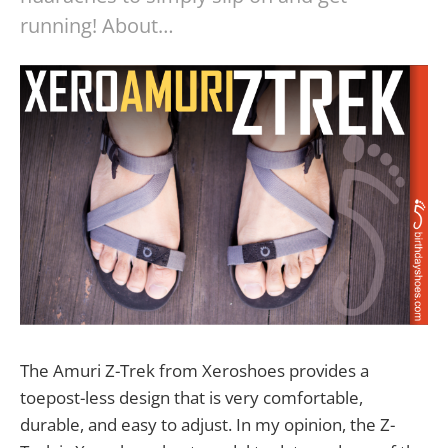
running! About…
The Amuri Z-Trek from Xeroshoes provides a
toepost-less design that is very comfortable,
durable, and easy to adjust. In my opinion, the Z-