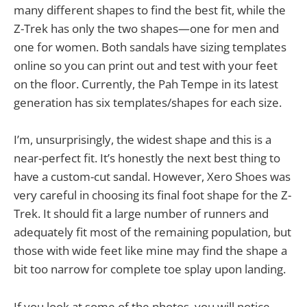
many different shapes to find the best fit, while the
Z-Trek has only the two shapes—one for men and
one for women. Both sandals have sizing templates
online so you can print out and test with your feet
on the floor. Currently, the Pah Tempe in its latest
generation has six templates/shapes for each size.
I’m, unsurprisingly, the widest shape and this is a
near-perfect fit. It’s honestly the next best thing to
have a custom-cut sandal. However, Xero Shoes was
very careful in choosing its final foot shape for the Z-
Trek. It should fit a large number of runners and
adequately fit most of the remaining population, but
those with wide feet like mine may find the shape a
bit too narrow for complete toe splay upon landing.
If you look at some of the photos, you will notice