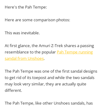
Here's the Pah Tempe:
Here are some comparison photos:
This was inevitable.
At first glance, the Amuri Z-Trek shares a passing
resemblance to the popular
Pah Tempe running
sandal from Unshoes
.
The Pah Tempe was one of the first sandal designs
to get rid of its toepost and while the two sandals
may look very similar, they are actually quite
different.
The Pah Tempe, like other Unshoes sandals, has