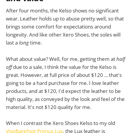
After four months, the Kelso shows no significant
wear. Leather holds up to abuse pretty well, so that
brings some comfort for expectations around
longevity. And like other Xero Shoes, the soles will
last a
long
time.
What about value? Well, for me, getting them at
half
off
due to a sale, I think the value for the Kelso is
great. However, at full price of about $120 ... that's
going to be a hard purchase for me. I love leather
products, and at $120, I'd expect the leather to be
high quality, as conveyed by the look and feel of the
material. It's not $120 quality for me.
When I contrast the Xero Shoes Kelso to my old
VivoBarefoot Primus Lux
, the Lux leather is