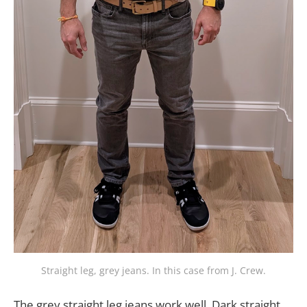
Straight leg, grey jeans. In this case from J. Crew.
The grey straight leg jeans work well. Dark straight