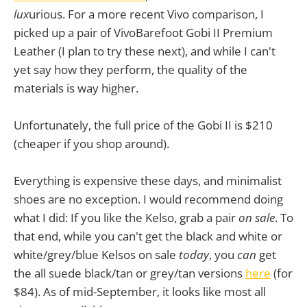
lux
urious. For a more recent Vivo comparison, I
picked up a pair of VivoBarefoot Gobi II Premium
Leather (I plan to try these next), and while I can't
yet say how they perform, the quality of the
materials is way higher.
Unfortunately, the full price of the Gobi II is $210
(cheaper if you shop around).
Everything is expensive these days, and minimalist
shoes are no exception. I would recommend doing
what I did: If you like the Kelso, grab a pair
on sale
. To
that end, while you can't get the black and white or
white/grey/blue Kelsos on sale
today
, you
can
get
the all suede black/tan or grey/tan versions
here
(for
$84). As of mid-September, it looks like most all