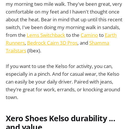
my morning two mile walk. They've been great, very
comfortable on my feet and I haven't thought once
about the heat. Bear in mind that up until this recent
switch, I've been doing my morning walk in sandals,
from the
Lems Switchback
to the
Camino
to
Earth
Runners
,
Bedrock Cairn 3D Pros
, and
Shamma
Trailstars
(Ibex).
If you want to use the Kelso for activity, you can,
especially in a pinch. And for casual wear, the Kelso
can easily be your daily driver. Paired with jeans,
they’re great for work, errands, or knocking around
town.
Xero Shoes Kelso durability ...
and value