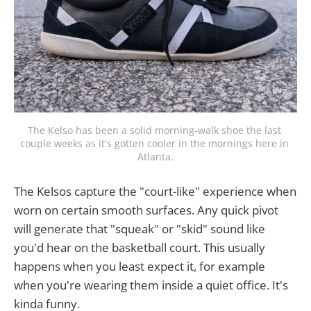
The Kelso has been a solid morning-walk shoe the last 
couple weeks as it's gotten cooler in the mornings here in 
Atlanta.
The Kelsos capture the "court-like" experience when
worn on certain smooth surfaces. Any quick pivot
will generate that "squeak" or "skid" sound like
you'd hear on the basketball court. This usually
happens when you least expect it, for example
when you're wearing them inside a quiet office. It's
kinda funny.