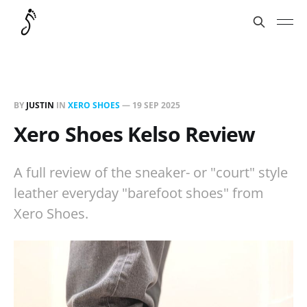
BY
JUSTIN
IN
XERO SHOES
—
19 SEP 2025
Xero Shoes Kelso Review
A full review of the sneaker- or "court" style
leather everyday "barefoot shoes" from
Xero Shoes.