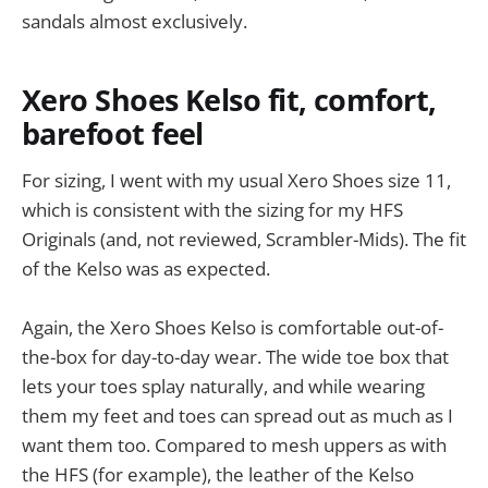
sandals almost exclusively.
Xero Shoes Kelso fit, comfort,
barefoot feel
For sizing, I went with my usual Xero Shoes size 11,
which is consistent with the sizing for my HFS
Originals (and, not reviewed, Scrambler-Mids). The fit
of the Kelso was as expected.
Again, the Xero Shoes Kelso is comfortable out-of-
the-box for day-to-day wear. The wide toe box that
lets your toes splay naturally, and while wearing
them my feet and toes can spread out as much as I
want them too. Compared to mesh uppers as with
the HFS (for example), the leather of the Kelso