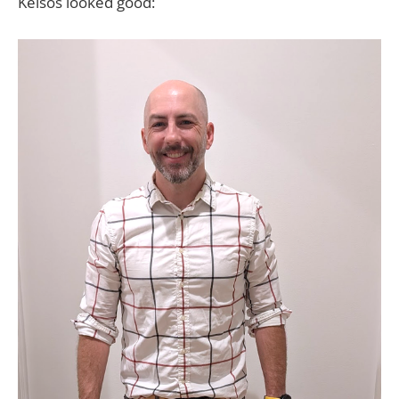
Kelsos looked good: