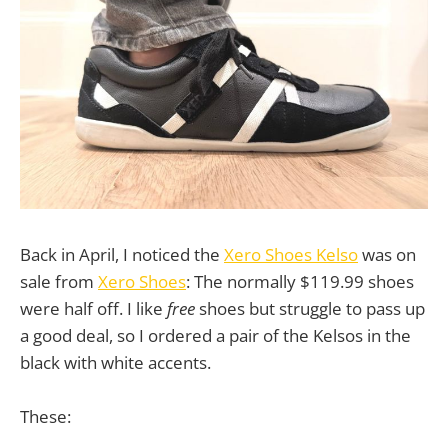
Back in April, I noticed the
Xero Shoes Kelso
was on
sale from
Xero Shoes
: The normally $119.99 shoes
were half off. I like
free
shoes but struggle to pass up
a good deal, so I ordered a pair of the Kelsos in the
black with white accents.
These: