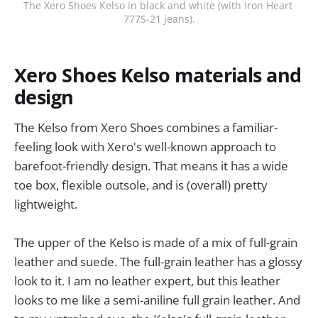
The Xero Shoes Kelso in black and white (with Iron Heart 
777S-21 jeans).
Xero Shoes Kelso materials and
design
The Kelso from Xero Shoes combines a familiar-
feeling look with Xero's well-known approach to
barefoot-friendly design. That means it has a wide
toe box, flexible outsole, and is (overall) pretty
lightweight.
The upper of the Kelso is made of a mix of full-grain
leather and suede. The full-grain leather has a glossy
look to it. I am no leather expert, but this leather
looks to me like a semi-aniline full grain leather. And