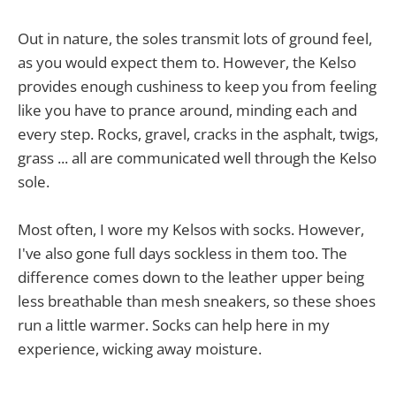
Out in nature, the soles transmit lots of ground feel,
as you would expect them to. However, the Kelso
provides enough cushiness to keep you from feeling
like you have to prance around, minding each and
every step. Rocks, gravel, cracks in the asphalt, twigs,
grass ... all are communicated well through the Kelso
sole.
Most often, I wore my Kelsos with socks. However,
I've also gone full days sockless in them too. The
difference comes down to the leather upper being
less breathable than mesh sneakers, so these shoes
run a little warmer. Socks can help here in my
experience, wicking away moisture.