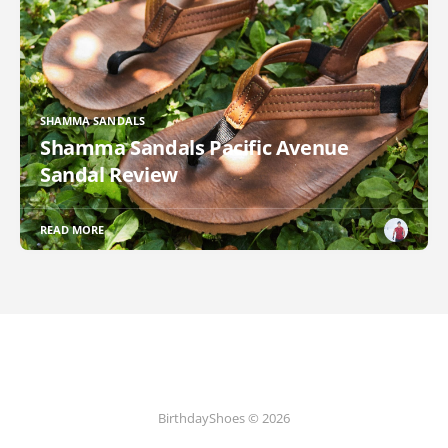
SHAMMA SANDALS
Shamma Sandals Pacific Avenue
Sandal Review
READ MORE
BirthdayShoes © 2026