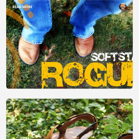
READ MORE