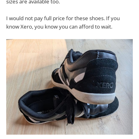
sizes are available too.
I would not pay full price for these shoes. If you
know Xero, you know you can afford to wait.