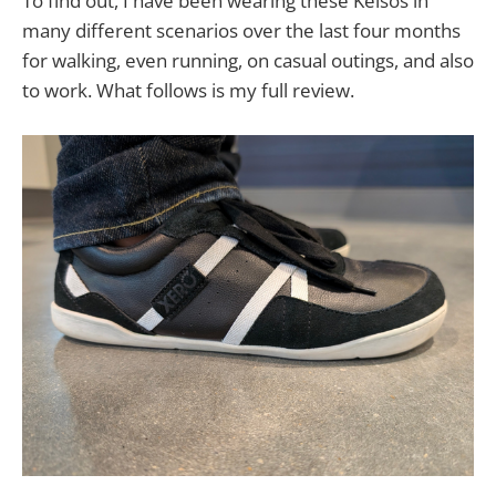
To find out, I have been wearing these Kelsos in
many different scenarios over the last four months
for walking, even running, on casual outings, and also
to work. What follows is my full review.