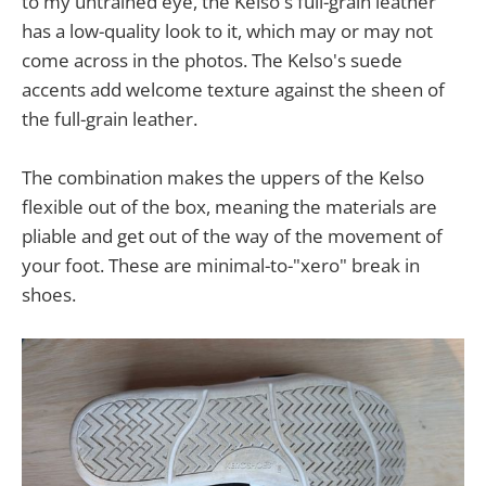
to my untrained eye, the Kelso's full-grain leather
has a low-quality look to it, which may or may not
come across in the photos. The Kelso's suede
accents add welcome texture against the sheen of
the full-grain leather.
The combination makes the uppers of the Kelso
flexible out of the box, meaning the materials are
pliable and get out of the way of the movement of
your foot. These are minimal-to-"xero" break in
shoes.