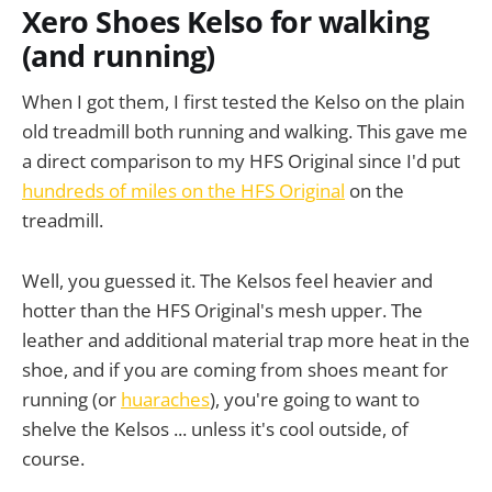
Xero Shoes Kelso for walking
(and running)
When I got them, I first tested the Kelso on the plain
old treadmill both running and walking. This gave me
a direct comparison to my HFS Original since I'd put
hundreds of miles on the HFS Original
on the
treadmill.
Well, you guessed it. The Kelsos feel heavier and
hotter than the HFS Original's mesh upper. The
leather and additional material trap more heat in the
shoe, and if you are coming from shoes meant for
running (or
huaraches
), you're going to want to
shelve the Kelsos ... unless it's cool outside, of
course.