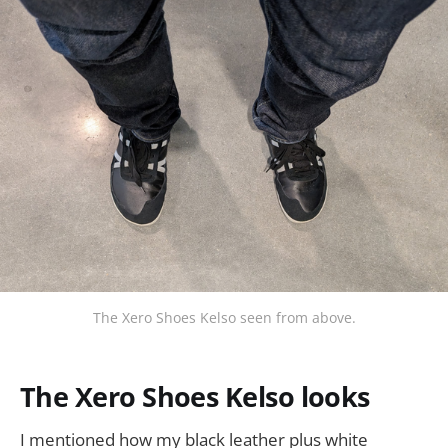
The Xero Shoes Kelso seen from above.
The Xero Shoes Kelso looks
I mentioned how my black leather plus white