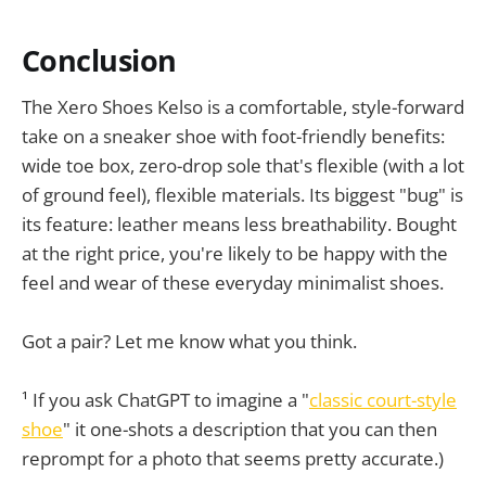
Conclusion
The Xero Shoes Kelso is a comfortable, style-forward
take on a sneaker shoe with foot-friendly benefits:
wide toe box, zero-drop sole that's flexible (with a lot
of ground feel), flexible materials. Its biggest "bug" is
its feature: leather means less breathability. Bought
at the right price, you're likely to be happy with the
feel and wear of these everyday minimalist shoes.
Got a pair? Let me know what you think.
¹ If you ask ChatGPT to imagine a "
classic court-style
shoe
" it one-shots a description that you can then
reprompt for a photo that seems pretty accurate.)