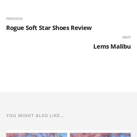
PREVIOUS
Rogue Soft Star Shoes Review
NEXT
Lems Malibu
YOU MIGHT ALSO LIKE...