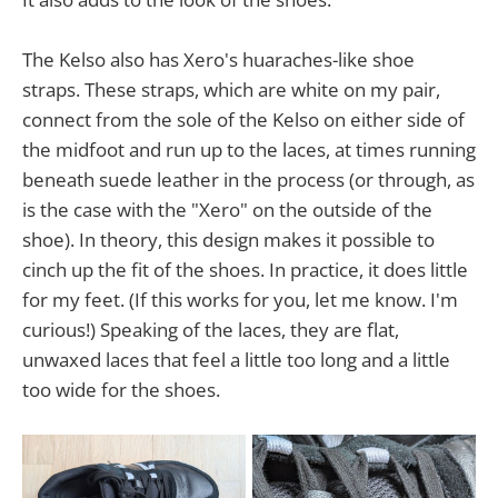
The Kelso also has Xero's huaraches-like shoe
straps. These straps, which are white on my pair,
connect from the sole of the Kelso on either side of
the midfoot and run up to the laces, at times running
beneath suede leather in the process (or through, as
is the case with the "Xero" on the outside of the
shoe). In theory, this design makes it possible to
cinch up the fit of the shoes. In practice, it does little
for my feet. (If this works for you, let me know. I'm
curious!) Speaking of the laces, they are flat,
unwaxed laces that feel a little too long and a little
too wide for the shoes.