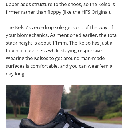
upper adds structure to the shoes, so the Kelso is
firmer rather than floppy (like the HFS Original).
The Kelso's zero-drop sole gets out of the way of
your biomechanics. As mentioned earlier, the total
stack height is about 11mm. The Kelso has just a
touch of cushiness while staying responsive.
Wearing the Kelsos to get around man-made
surfaces is comfortable, and you can wear 'em all
day long.