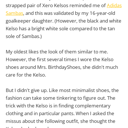
strapped pair of Xero Kelsos reminded me of
Adidas
Sambas
, and this was validated by my 16-year-old
goalkeeper daughter. (However, the black and white
Kelso has a bright white sole compared to the tan
sole of Sambas.)
My oldest likes the look of them similar to me.
However, the first several times I wore the Kelso
shoes around Mrs. BirthdayShoes, she didn't much
care for the Kelso.
But I didn't give up. Like most minimalist shoes, the
fashion can take some tinkering to figure out. The
trick with the Kelso is in finding complementary
clothing and in particular pants. When I asked the
missus about the following outfit, she thought the