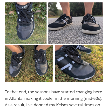
To that end, the seasons have started changing here
in Atlanta, making it cooler in the morning (mid-60s).
As a result, I've donned my Kelsos several times on