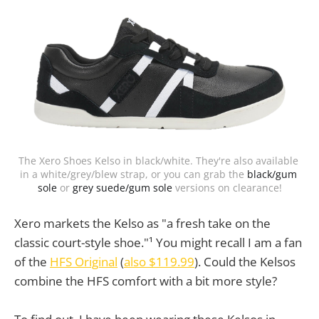
The Xero Shoes Kelso in black/white. They're also available 
in a white/grey/blew strap, or you can grab the 
black/gum 
sole
 or 
grey suede/gum sole
 versions on clearance!
Xero markets the Kelso as "a fresh take on the
classic court-style shoe."¹ You might recall I am a fan
of the
HFS Original
(
also $119.99
). Could the Kelsos
combine the HFS comfort with a bit more style?