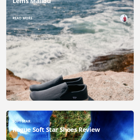
Lems Malibu
READ MORE
SOFT STAR
Rogue Soft Star Shoes Review