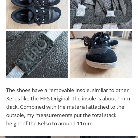
The shoes have a removable insole, similar to other
Xeros like the HFS Original. The insole is about 1mm
thick. Combined with the material attached to the
outsole, my measurements put the total stack
height of the Kelso to around 11mm.