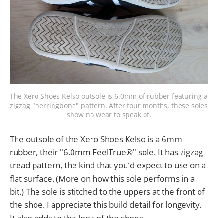
The Xero Shoes Kelso outsole is 6.0mm of rubber featuring a 
zigzag "herringbone" pattern. After four months, these soles 
show no wear to speak of.
The outsole of the Xero Shoes Kelso is a 6mm
rubber, their "6.0mm FeelTrue®" sole. It has zigzag
tread pattern, the kind that you'd expect to use on a
flat surface. (More on how this sole performs in a
bit.) The sole is stitched to the uppers at the front of
the shoe. I appreciate this build detail for longevity.
It also adds to the look of the shoes.