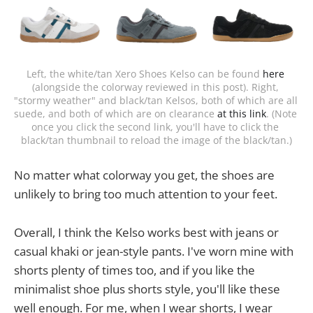
Left, the white/tan Xero Shoes Kelso can be found 
here
(alongside the colorway reviewed in this post). Right, 
"stormy weather" and black/tan Kelsos, both of which are all 
suede, and both of which are on clearance 
at this link
. (Note 
once you click the second link, you'll have to click the 
black/tan thumbnail to reload the image of the black/tan.)
No matter what colorway you get, the shoes are
unlikely to bring too much attention to your feet.
Overall, I think the Kelso works best with jeans or
casual khaki or jean-style pants. I've worn mine with
shorts plenty of times too, and if you like the
minimalist shoe plus shorts style, you'll like these
well enough. For me, when I wear shorts, I wear