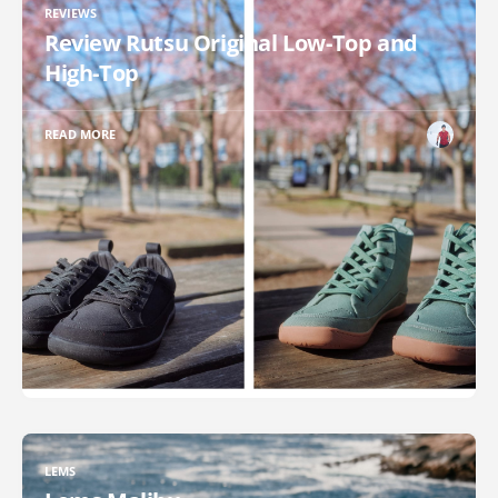
REVIEWS
Review Rutsu Original Low-Top and
High-Top
READ MORE
LEMS