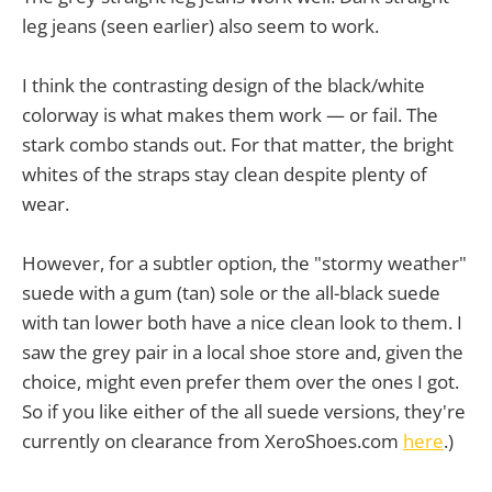
leg jeans (seen earlier) also seem to work.
I think the contrasting design of the black/white
colorway is what makes them work — or fail. The
stark combo stands out. For that matter, the bright
whites of the straps stay clean despite plenty of
wear.
However, for a subtler option, the "stormy weather"
suede with a gum (tan) sole or the all-black suede
with tan lower both have a nice clean look to them. I
saw the grey pair in a local shoe store and, given the
choice, might even prefer them over the ones I got.
So if you like either of the all suede versions, they're
currently on clearance from XeroShoes.com
here
.)