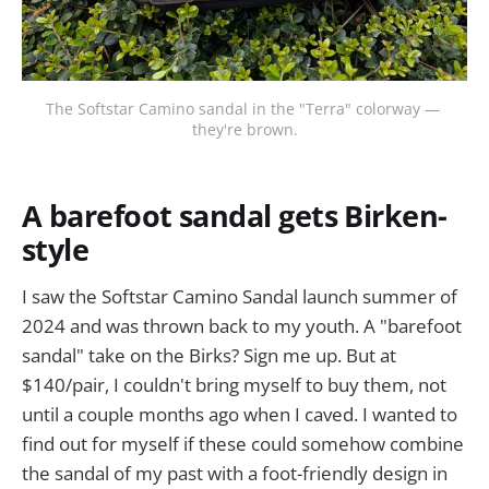
The Softstar Camino sandal in the "Terra" colorway — 
they're brown.
A barefoot sandal gets Birken-
style
I saw the Softstar Camino Sandal launch summer of
2024 and was thrown back to my youth. A "barefoot
sandal" take on the Birks? Sign me up. But at
$140/pair, I couldn't bring myself to buy them, not
until a couple months ago when I caved. I wanted to
find out for myself if these could somehow combine
the sandal of my past with a foot-friendly design in