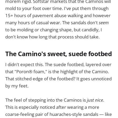
morem rigid. Softstar markets that the Caminos will
mold to your foot over time. I've put them through
15+ hours of pavement abuse walking and however
many hours of casual wear. The sandals don't
seem
to be molding or changing shape, but candidly, I
don't know how long that process should take.
The Camino's sweet, suede footbed
I didn't expect this. The suede footbed, layered over
that "Poron® foam," is the highlight of the Camino.
That stitched edge of the footbed? It goes unnoticed
by my feet.
The feel of stepping into the Caminos is
just nice
.
This is especially noticed after wearing a more
coarse-feeling pair of huaraches-style sandals — like