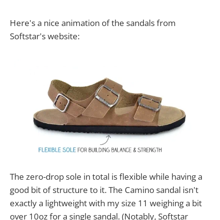
Here's a nice animation of the sandals from
Softstar's website:
The zero-drop sole in total is flexible while having a
good bit of structure to it. The Camino sandal isn't
exactly a lightweight with my size 11 weighing a bit
over 10oz for a single sandal. (Notably, Softstar