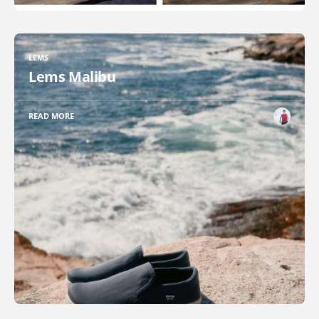
LEMS
Lems Malibu
READ MORE