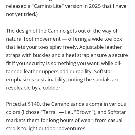
released a "Camino Lite" version in 2025 that I have
not yet tried.)
The design of the Camino gets out of the way of
natural foot movement — offering a wide toe box
that lets your toes splay freely. Adjustable leather
straps with buckles and a heel strap ensure a secure
fit if you security is something you want, while oil-
tanned leather uppers add durability. Softstar
emphasizes sustainability, noting the sandals are
resoleable by a cobbler.
Priced at $140, the Camino sandals come in various
colors (I chose "Terra" — i.e., "Brown"), and Softstar
markets them for long hours of wear, from casual
strolls to light outdoor adventures.