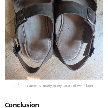
Softstar Caminos, many many hours of wear later.
Conclusion