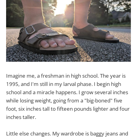
Imagine me, a freshman in high school. The year is
1995, and I'm still in my larval phase. I begin high
school and a miracle happens. I grow several inches
while losing weight, going from a "big-boned" five
foot, six inches tall to fifteen pounds lighter and four
inches taller.
Little else changes. My wardrobe is baggy jeans and