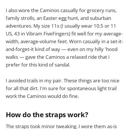
I also wore the Caminos casually for grocery runs,
family strolls, an Easter egg hunt, and suburban
adventures. My size 11s (I usually wear 10.5 or 11
US, 43 in Vibram FiveFingers) fit well for my average-
width, average-volume feet. Worn casually in a set-it-
and-forget-it kind of way — even on my hilly 'hood
walks — gave the Caminos a relaxed ride that I
prefer for this kind of sandal.
I avoided trails in my pair. These things are too nice
for all that dirt. I'm sure for spontaneous light trail
work the Caminos would do fine.
How do the straps work?
The straps took minor tweaking. I wore them as-is