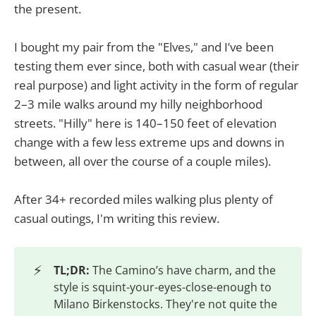
the present.
I bought my pair from the "Elves," and I’ve been
testing them ever since, both with casual wear (their
real purpose) and light activity in the form of regular
2–3 mile walks around my hilly neighborhood
streets. "Hilly" here is 140–150 feet of elevation
change with a few less extreme ups and downs in
between, all over the course of a couple miles).
After 34+ recorded miles walking plus plenty of
casual outings, I'm writing this review.
⚡
TL;DR:
The Camino’s have charm, and the
style is squint-your-eyes-close-enough to
Milano Birkenstocks. They're not quite the