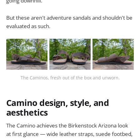
going downhill.
But these aren't adventure sandals and shouldn't be
evaluated as such.
The Caminos, fresh out of the box and unworn.
Camino design, style, and
aesthetics
The Camino achieves the Birkenstock Arizona look
at first glance — wide leather straps, suede footbed,