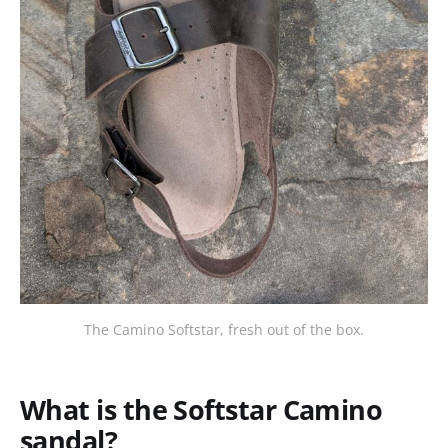
The Camino Softstar, fresh out of the box.
What is the Softstar Camino
sandal?