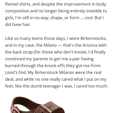
flannel shirts, and despite the improvement in body
composition and no longer being entirely invisible to
girls, I'm still in no way, shape, or form ... cool. But I
did have hair.
Like so many teens those days, I wore Birkenstocks,
and in my case, the Milano — that's the Arizona with
the back strap (for those who don't know). I'd finally
convinced my parents to get me a pair having
burned through the knock-offs they got me from
Land's End
. My Birkenstock Milanos were the real
deal, and while no one really cared what I put on my
feet, like the dumb teenager I was, I cared too much.