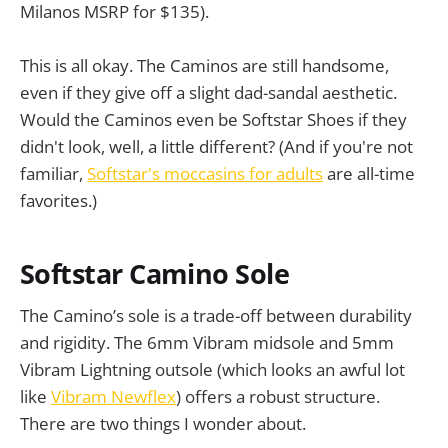
Milanos MSRP for $135).
This is all okay. The Caminos are still handsome,
even if they give off a slight dad-sandal aesthetic.
Would the Caminos even be Softstar Shoes if they
didn't look, well, a little different? (And if you're not
familiar,
Softstar's moccasins for adults
are all-time
favorites.)
Softstar Camino Sole
The Camino’s sole is a trade-off between durability
and rigidity. The 6mm Vibram midsole and 5mm
Vibram Lightning outsole (which looks an awful lot
like
Vibram Newflex
) offers a robust structure.
There are two things I wonder about.