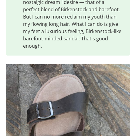
nostalgic dream I desire — that of a
perfect blend of Birkenstock and barefoot.
But I can no more reclaim my youth than
my flowing long hair. What I can do is give
my feet a luxurious feeling, Birkenstock-like
barefoot-minded sandal. That's good
enough.