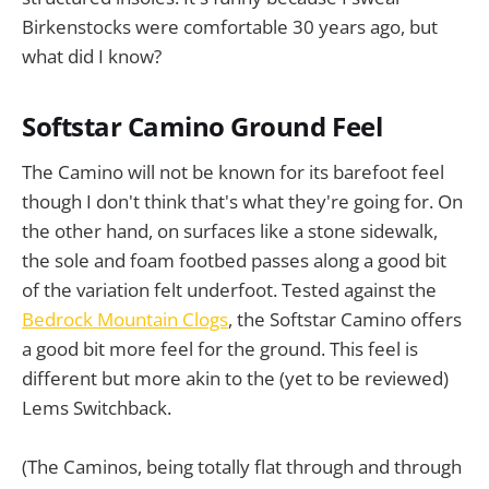
Birkenstocks were comfortable 30 years ago, but
what did I know?
Softstar Camino Ground Feel
The Camino will not be known for its barefoot feel
though I don't think that's what they're going for. On
the other hand, on surfaces like a stone sidewalk,
the sole and foam footbed passes along a good bit
of the variation felt underfoot. Tested against the
Bedrock Mountain Clogs
, the Softstar Camino offers
a good bit more feel for the ground. This feel is
different but more akin to the (yet to be reviewed)
Lems Switchback.
(The Caminos, being totally flat through and through