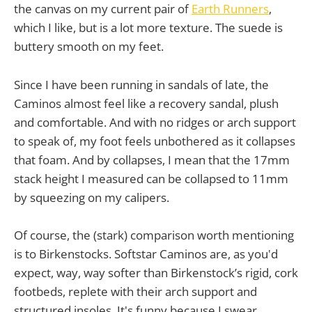
the canvas on my current pair of
Earth Runners
,
which I like, but is a lot more texture. The suede is
buttery smooth on my feet.
Since I have been running in sandals of late, the
Caminos almost feel like a recovery sandal, plush
and comfortable. And with no ridges or arch support
to speak of, my foot feels unbothered as it collapses
that foam. And by collapses, I mean that the 17mm
stack height I measured can be collapsed to 11mm
by squeezing on my calipers.
Of course, the (stark) comparison worth mentioning
is to Birkenstocks. Softstar Caminos are, as you'd
expect, way, way softer than Birkenstock’s rigid, cork
footbeds, replete with their arch support and
structured insoles. It's funny because I swear