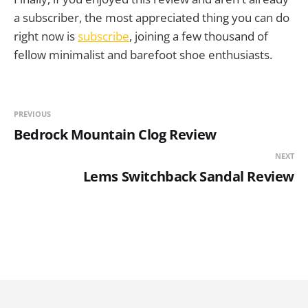
a subscriber, the most appreciated thing you can do
right now is
subscribe
, joining a few thousand of
fellow minimalist and barefoot shoe enthusiasts.
PREVIOUS
Bedrock Mountain Clog Review
NEXT
Lems Switchback Sandal Review