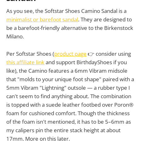
As you see, the Softstar Shoes Camino Sandal is a
minimalist or barefoot sandal
. They are designed to
be a barefoot-friendly alternative to the Birkenstock
Milano.
Per Softstar Shoes (
product page
👉 consider using
this affiliate link
and support BirthdayShoes if you
like), the Camino features a 6mm Vibram midsole
that "molds to your unique foot shape" paired with a
5mm Vibram "Lightning" outsole — a rubber type I
can't seem to find anything about. The combination
is topped with a suede leather footbed over Poron®
foam for cushioned comfort. Though the thickness
of the foam isn't mentioned, it has to be 5–6mm as
my calipers pin the entire stack height at about
17mm. More on this later.