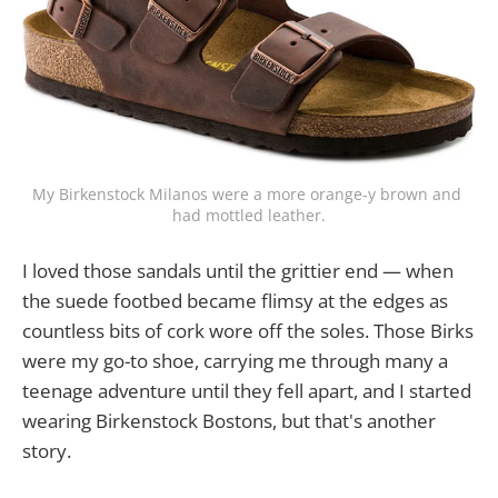
My Birkenstock Milanos were a more orange-y brown and 
had mottled leather.
I loved those sandals until the grittier end — when
the suede footbed became flimsy at the edges as
countless bits of cork wore off the soles. Those Birks
were my go-to shoe, carrying me through many a
teenage adventure until they fell apart, a​nd I started
wearing Birkenstock Bostons, but that's another
story.