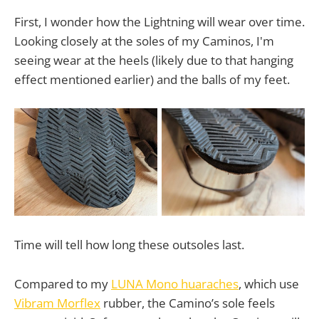
First, I wonder how the Lightning will wear over time.
Looking closely at the soles of my Caminos, I'm
seeing wear at the heels (likely due to that hanging
effect mentioned earlier) and the balls of my feet.
Time will tell how long these outsoles last.
Compared to my
LUNA Mono huaraches
, which use
Vibram Morflex
rubber, the Camino’s sole feels