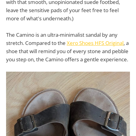
with that smooth, unopinionated suede footbed,
leave the sensitive pads of your feet free to feel
more of what's underneath.)
The Camino is an ultra-minimalist sandal by any
stretch. Compared to the
Xero Shoes HFS Original
, a
shoe that will remind you of every stone and pebble
you step on, the Camino offers a gentle experience.