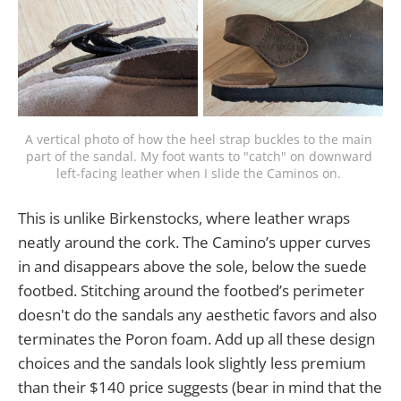
A vertical photo of how the heel strap buckles to the main 
part of the sandal. My foot wants to "catch" on downward 
left-facing leather when I slide the Caminos on. 
This is unlike Birkenstocks, where leather wraps
neatly around the cork. The Camino’s upper curves
in and disappears above the sole, below the suede
footbed. Stitching around the footbed’s perimeter
doesn't do the sandals any aesthetic favors and also
terminates the Poron foam. Add up all these design
choices and the sandals look slightly less premium
than their $140 price suggests (bear in mind that the