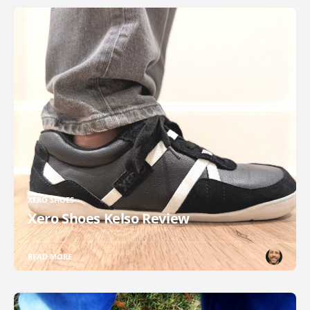
XERO SHOES
Xero Shoes Kelso Review
READ MORE