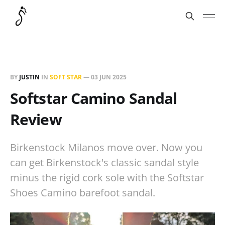
BY
JUSTIN
IN
SOFT STAR
—
03 JUN 2025
Softstar Camino Sandal
Review
Birkenstock Milanos move over. Now you
can get Birkenstock's classic sandal style
minus the rigid cork sole with the Softstar
Shoes Camino barefoot sandal.