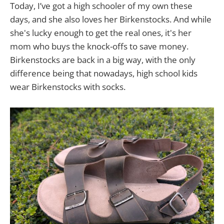
Today, I’ve got a high schooler of my own these
days, and she also loves her Birkenstocks. And while
she's lucky enough to get the real ones, it's her
mom who buys the knock-offs to save money.
Birkenstocks are back in a big way, with the only
difference being that nowadays, high school kids
wear Birkenstocks with socks.