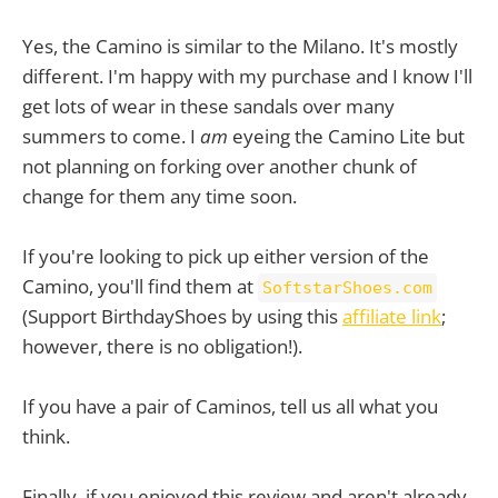
Yes, the Camino is similar to the Milano. It's mostly
different. I'm happy with my purchase and I know I'll
get lots of wear in these sandals over many
summers to come. I
am
eyeing the Camino Lite but
not planning on forking over another chunk of
change for them any time soon.
If you're looking to pick up either version of the
Camino, you'll find them at
SoftstarShoes.com
(Support BirthdayShoes by using this
affiliate link
;
however, there is no obligation!).
If you have a pair of Caminos, tell us all what you
think.
Finally, if you enjoyed this review and aren't already