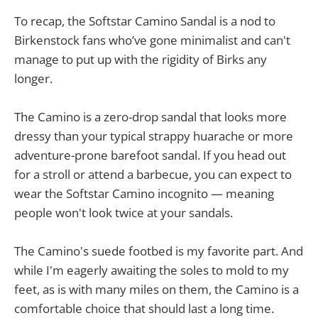
To recap, the Softstar Camino Sandal is a nod to
Birkenstock fans who’ve gone minimalist and can't
manage to put up with the rigidity of Birks any
longer.
The Camino is a zero-drop sandal that looks more
dressy than your typical strappy huarache or more
adventure-prone barefoot sandal. If you head out
for a stroll or attend a barbecue, you can expect to
wear the Softstar Camino incognito — meaning
people won't look twice at your sandals.
The Camino's suede footbed is my favorite part. And
while I'm eagerly awaiting the soles to mold to my
feet, as is with many miles on them, the Camino is a
comfortable choice that should last a long time.