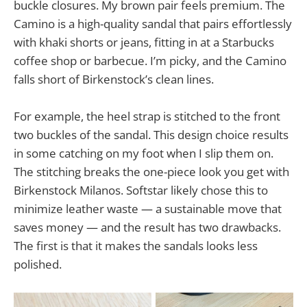
buckle closures. My brown pair feels premium. The
Camino is a high-quality sandal that pairs effortlessly
with khaki shorts or jeans, fitting in at a Starbucks
coffee shop or barbecue. I’m picky, and the Camino
falls short of Birkenstock’s clean lines.
For example, the heel strap is stitched to the front
two buckles of the sandal. This design choice results
in some catching on my foot when I slip them on.
The stitching breaks the one-piece look you get with
Birkenstock Milanos. Softstar likely chose this to
minimize leather waste — a sustainable move that
saves money — and the result has two drawbacks.
The first is that it makes the sandals looks less
polished.