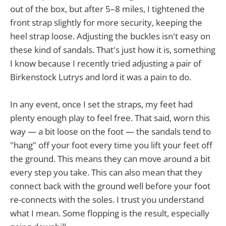
out of the box, but after 5–8 miles, I tightened the
front strap slightly for more security, keeping the
heel strap loose. Adjusting the buckles isn't easy on
these kind of sandals. That's just how it is, something
I know because I recently tried adjusting a pair of
Birkenstock Lutrys and lord it was a pain to do.
In any event, once I set the straps, my feet had
plenty enough play to feel free. That said, worn this
way — a bit loose on the foot — the sandals tend to
"hang" off your foot every time you lift your feet off
the ground. This means they can move around a bit
every step you take. This can also mean that they
connect back with the ground well before your foot
re-connects with the soles. I trust you understand
what I mean. Some flopping is the result, especially