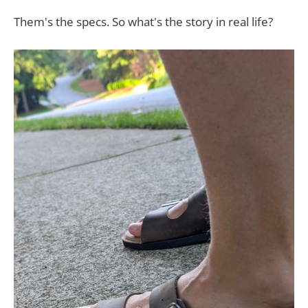
Them's the specs. S​o what's the story in real life?