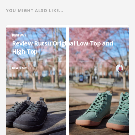
YOU MIGHT ALSO LIKE...
REVIEWS
Review Rutsu Original Low-Top and
High-Top
READ MORE