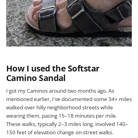
How I used the Softstar
Camino Sandal
I got my Caminos around two months ago. As
mentioned earlier, I've documented some 34+ miles
walked over hilly neighborhood streets while
wearing them, pacing 15–18 minutes per mile.
These walks, typically 2–3 miles long, involved 140–
150 feet of elevation change on-street walks.