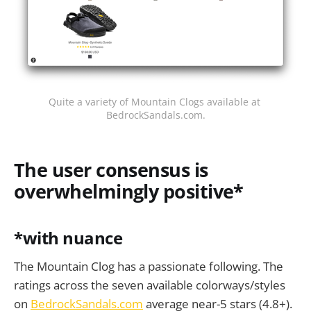
Quite a variety of Mountain Clogs available at 
BedrockSandals.com.
The user consensus is
overwhelmingly positive*
*with nuance
The Mountain Clog has a passionate following. The
ratings across the seven available colorways/styles
on
BedrockSandals.com
average near-5 stars (4.8+).