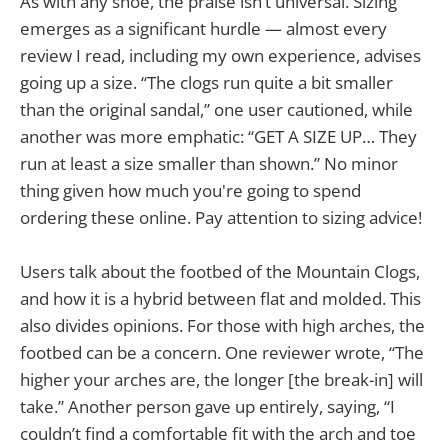
As with any shoe, the praise isn’t universal. Sizing
emerges as a significant hurdle — almost every
review I read, including my own experience, advises
going up a size. “The clogs run quite a bit smaller
than the original sandal,” one user cautioned, while
another was more emphatic: “GET A SIZE UP… They
run at least a size smaller than shown.” No minor
thing given how much you're going to spend
ordering these online. Pay attention to sizing advice!
Users talk about the footbed of the Mountain Clogs,
and how it is a hybrid between flat and molded. This
also divides opinions. For those with high arches, the
footbed can be a concern. One reviewer wrote, “The
higher your arches are, the longer [the break-in] will
take.” Another person gave up entirely, saying, “I
couldn’t find a comfortable fit with the arch and toe