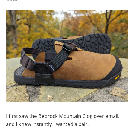
I first saw the Bedrock Mountain Clog over email,
and I knew instantly I wanted a pair.