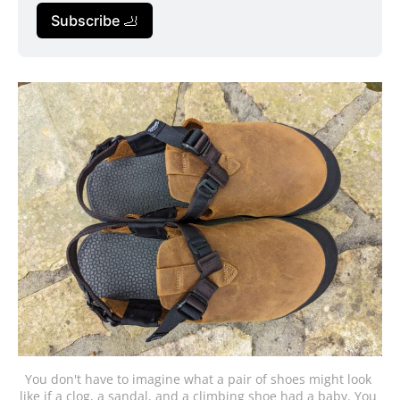
Subscribe 🦶
You don't have to imagine what a pair of shoes might look 
like if a clog, a sandal, and a climbing shoe had a baby. You 