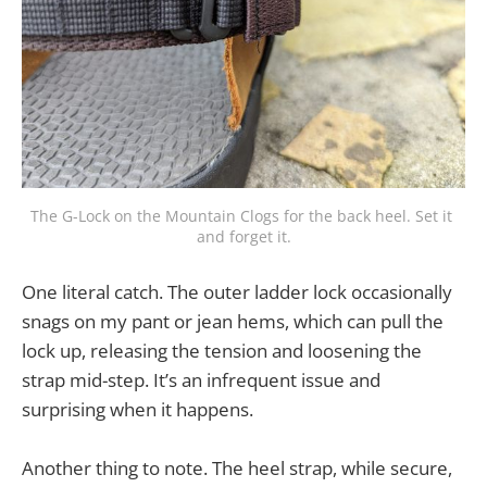
The G-Lock on the Mountain Clogs for the back heel. Set it 
and forget it.
One literal catch. The outer ladder lock occasionally
snags on my pant or jean hems, which can pull the
lock up, releasing the tension and loosening the
strap mid-step. It’s an infrequent issue and
surprising when it happens.
Another thing to note. The heel strap, while secure,