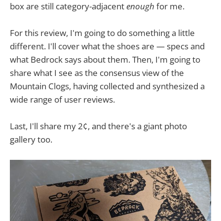
box are still category-adjacent
enough
for me.
For this review, I'm going to do something a little
different. I'll cover what the shoes are — specs and
what Bedrock says about them. Then, I'm going to
share what I see as the consensus view of the
Mountain Clogs, having collected and synthesized a
wide range of user reviews.
Last, I'll share my 2¢, and there's a giant photo
gallery too.