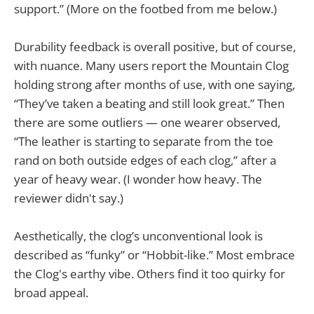
support.” (More on the footbed from me below.)
Durability feedback is overall positive, but of course,
with nuance. Many users report the Mountain Clog
holding strong after months of use, with one saying,
“They’ve taken a beating and still look great.” Then
there are some outliers — one wearer observed,
“The leather is starting to separate from the toe
rand on both outside edges of each clog,” after a
year of heavy wear. (I wonder how heavy. The
reviewer didn't say.)
Aesthetically, the clog’s unconventional look is
described as “funky” or “Hobbit-like.” Most embrace
the Clog's earthy vibe. Others find it too quirky for
broad appeal.