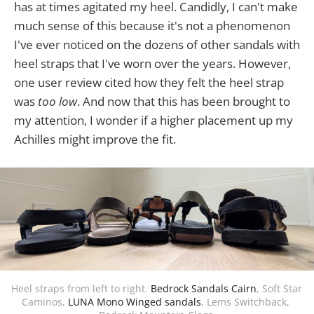
has at times agitated my heel. Candidly, I can't make
much sense of this because it's not a phenomenon
I've ever noticed on the dozens of other sandals with
heel straps that I've worn over the years. However,
one user review cited how they felt the heel strap
was
too low
. And now that this has been brought to
my attention, I wonder if a higher placement up my
Achilles might improve the fit.
Heel straps from left to right. 
Bedrock Sandals Cairn
, Soft Star 
Caminos, 
LUNA Mono Winged sandals
, Lems Switchback, 