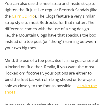
You can also use the heel strap and inside strap to
tighten the fit just like regular Bedrock Sandals (like
the
Cairn 3D Pro
). The Clogs feature a very similar
strap style to most Bedrocks, for that matter. The
difference comes with the use of a clog design —
i.e., the Mountain Clogs have that spacious toe box
instead of a toe post (or "thong") running between
your two big toes.
Mind, the use of a toe post, itself, is no guarantee of
a locked-on fit either. Really, if you want the most
"locked on" footwear, your options are either to
bind the feet (as with climbing shoes) or to wrap a
sole as closely to the foot as possible —
as with toe
shoes
.
In any case, this design choice — a requirement of a