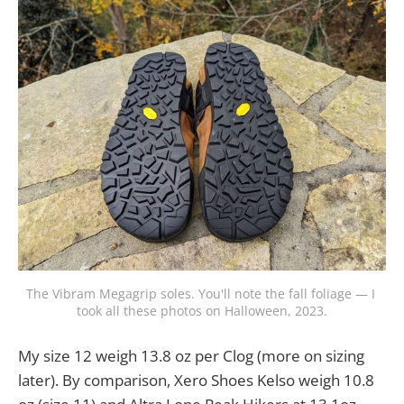
The Vibram Megagrip soles. You'll note the fall foliage — I 
took all these photos on Halloween, 2023.
My size 12 weigh 13.8 oz per Clog (more on sizing
later). By comparison, Xero Shoes Kelso weigh 10.8