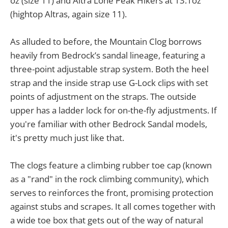
oz (size 11) and Altra Lone Peak Hikers at 13.1oz
(hightop Altras, again size 11).
As alluded to before, the Mountain Clog borrows
heavily from Bedrock’s sandal lineage, featuring a
three-point adjustable strap system. Both the heel
strap and the inside strap use G-Lock clips with set
points of adjustment on the straps. The outside
upper has a ladder lock for on-the-fly adjustments. If
you're familiar with other Bedrock Sandal models,
it's pretty much just like that.
The clogs feature a climbing rubber toe cap (known
as a "rand" in the rock climbing community), which
serves to reinforces the front, promising protection
against stubs and scrapes. It all comes together with
a wide toe box that gets out of the way of natural