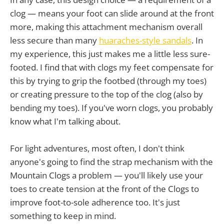
clog — means your foot can slide around at the front
more, making this attachment mechanism overall
less secure than many
huaraches-style sandals
. In
my experience, this just makes me a little less sure-
footed. I find that with clogs my feet compensate for
this by trying to grip the footbed (through my toes)
or creating pressure to the top of the clog (also by
bending my toes). If you've worn clogs, you probably
know what I'm talking about.
For light adventures, most often, I don't think
anyone's going to find the strap mechanism with the
Mountain Clogs a problem — you'll likely use your
toes to create tension at the front of the Clogs to
improve foot-to-sole adherence too. It's just
something to keep in mind.