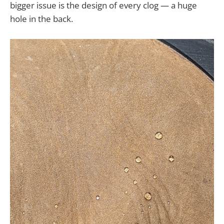
bigger issue is the design of every clog — a huge
hole in the back.