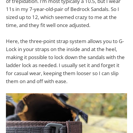
of trepidation. I’m most typically a 10.5, but I wear
11s in my 7-year-old-pair of Bedrock Sandals. So I
sized up to 12, which seemed crazy to me at the
time, and they fit well once adjusted.
Here, the three-point strap system allows you to G-
Lock in your straps on the inside and at the heel,
making it possible to lock down the sandals with the
ladder lock as needed. I usually set it and forget it
for casual wear, keeping them looser so I can slip
them on and off with ease.