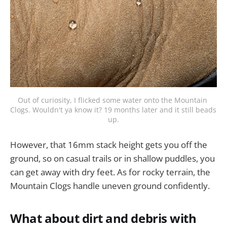
Out of curiosity, I flicked some water onto the Mountain 
Clogs. Wouldn't ya know it? 19 months later and it still beads 
up.
However, that 16mm stack height gets you off the
ground, so on casual trails or in shallow puddles, you
can get away with dry feet. As for rocky terrain, the
Mountain Clogs handle uneven ground confidently.
What about dirt and debris with