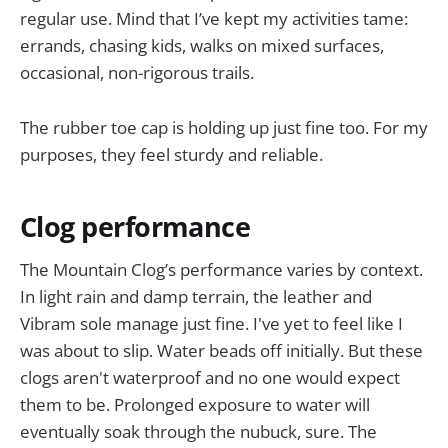
regular use. Mind that I’ve kept my activities tame:
errands, chasing kids, walks on mixed surfaces,
occasional, non-rigorous trails.
The rubber toe cap is holding up just fine too. For my
purposes, they feel sturdy and reliable.
Clog performance
The Mountain Clog’s performance varies by context.
In light rain and damp terrain, the leather and
Vibram sole manage just fine. I've yet to feel like I
was about to slip. Water beads off initially. But these
clogs aren't waterproof and no one would expect
them to be. Prolonged exposure to water will
eventually soak through the nubuck, sure. The