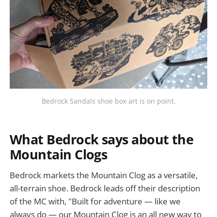
Bedrock Sandals shoe box art is on point.
What Bedrock says about the
Mountain Clogs
Bedrock markets the Mountain Clog as a versatile,
all-terrain shoe. Bedrock leads off their description
of the MC with, "Built for adventure — like we
always do — our Mountain Clog is an all new way to