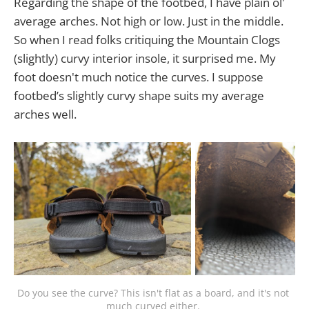
Regarding the shape of the footbed, I have plain ol'
average arches. Not high or low. Just in the middle.
So when I read folks critiquing the Mountain Clogs
(slightly) curvy interior insole, it surprised me. My
foot doesn't much notice the curves. I suppose
footbed’s slightly curvy shape suits my average
arches well.
Do you see the curve? This isn't flat as a board, and it's not 
much curved either. 