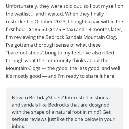
Unfortunately, they were sold out, so I put myself on
the waitlist ... and I waited. When they finally
restocked in October 2023, I bought a pair within the
first hour. $185.50 ($175 + tax) and 19 months later,
I'm reviewing the Bedrock Sandals Mountain Clog.
I’ve gotten a thorough sense of what these
"barefoot shoes" bring to my feet. I've also rifled
through what the community thinks about the
Mountain Clogs — the good, the less good, and well
it's mostly good — and I'm ready to share it here.
New to BirthdayShoes? Interested in shoes 
and sandals like Bedrocks that are designed 
with the shape of a natural foot in mind? Get 
serious reviews just like the one below in your 
inbox.