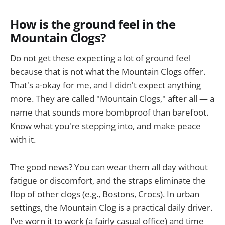
How is the ground feel in the
Mountain Clogs?
Do not get these expecting a lot of ground feel
because that is not what the Mountain Clogs offer.
That's a-okay for me, and I didn't expect anything
more. They are called "Mountain Clogs," after all — a
name that sounds more bombproof than barefoot.
Know what you're stepping into, and make peace
with it.
The good news? You can wear them all day without
fatigue or discomfort, and the straps eliminate the
flop of other clogs (e.g., Bostons, Crocs). In urban
settings, the Mountain Clog is a practical daily driver.
I’ve worn it to work (a fairly casual office) and time