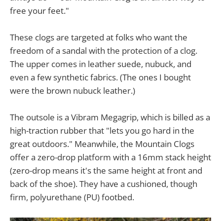
free your feet."
These clogs are targeted at folks who want the
freedom of a sandal with the protection of a clog.
The upper comes in leather suede, nubuck, and
even a few synthetic fabrics. (The ones I bought
were the brown nubuck leather.)
The outsole is a Vibram Megagrip, which is billed as a
high-traction rubber that "lets you go hard in the
great outdoors." Meanwhile, the Mountain Clogs
offer a zero-drop platform with a 16mm stack height
(zero-drop means it's the same height at front and
back of the shoe). They have a cushioned, though
firm, polyurethane (PU) footbed.