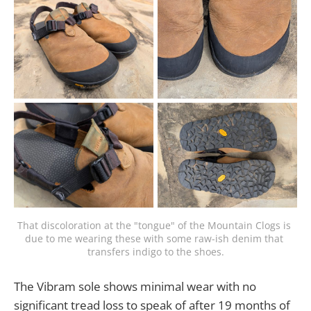
That discoloration at the "tongue" of the Mountain Clogs is 
due to me wearing these with some raw-ish denim that 
transfers indigo to the shoes.
The Vibram sole shows minimal wear with no
significant tread loss to speak of after 19 months of