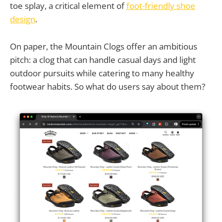
toe splay, a critical element of
foot-friendly shoe
design
.
On paper, the Mountain Clogs offer an ambitious
pitch: a clog that can handle casual days and light
outdoor pursuits while catering to many healthy
footwear habits. So what do users say about them?