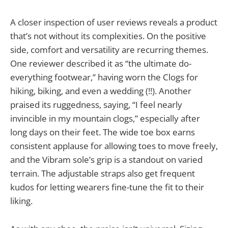
A closer inspection of user reviews reveals a product
that’s not without its complexities. On the positive
side, comfort and versatility are recurring themes.
One reviewer described it as “the ultimate do-
everything footwear,” having worn the Clogs for
hiking, biking, and even a wedding (!!). Another
praised its ruggedness, saying, “I feel nearly
invincible in my mountain clogs,” especially after
long days on their feet. The wide toe box earns
consistent applause for allowing toes to move freely,
and the Vibram sole’s grip is a standout on varied
terrain. The adjustable straps also get frequent
kudos for letting wearers fine-tune the fit to their
liking.