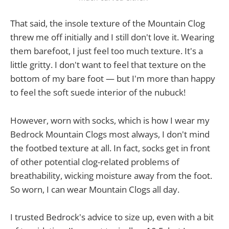
That said, the insole texture of the Mountain Clog
threw me off initially and I still don't love it. Wearing
them barefoot, I just feel too much texture. It's a
little gritty. I don't want to feel that texture on the
bottom of my bare foot — but I'm more than happy
to feel the soft suede interior of the nubuck!
However, worn with socks, which is how I wear my
Bedrock Mountain Clogs most always, I don't mind
the footbed texture at all. In fact, socks get in front
of other potential clog-related problems of
breathability, wicking moisture away from the foot.
So worn, I can wear Mountain Clogs all day.
I trusted Bedrock's advice to size up, even with a bit