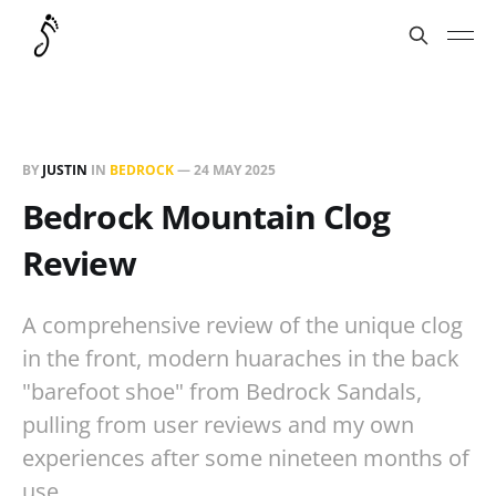
BY
JUSTIN
IN
BEDROCK
—
24 MAY 2025
Bedrock Mountain Clog
Review
A comprehensive review of the unique clog
in the front, modern huaraches in the back
"barefoot shoe" from Bedrock Sandals,
pulling from user reviews and my own
experiences after some nineteen months of
use.