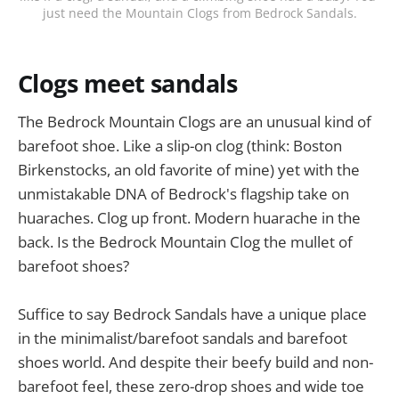
just need the Mountain Clogs from Bedrock Sandals.
Clogs meet sandals
The Bedrock Mountain Clogs are an unusual kind of
barefoot shoe. Like a slip-on clog (think: Boston
Birkenstocks, an old favorite of mine) yet with the
unmistakable DNA of Bedrock's flagship take on
huaraches. Clog up front. Modern huarache in the
back. Is the Bedrock Mountain Clog the mullet of
barefoot shoes?
Suffice to say Bedrock Sandals have a unique place
in the minimalist/barefoot sandals and barefoot
shoes world. And despite their beefy build and non-
barefoot feel, these zero-drop shoes and wide toe