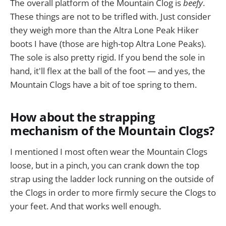
The overall platform of the Mountain Clog is
beefy
.
These things are not to be trifled with. Just consider
they weigh more than the Altra Lone Peak Hiker
boots I have (those are high-top Altra Lone Peaks).
The sole is also pretty rigid. If you bend the sole in
hand, it'll flex at the ball of the foot — and yes, the
Mountain Clogs have a bit of toe spring to them.
How about the strapping
mechanism of the Mountain Clogs?
I mentioned I most often wear the Mountain Clogs
loose, but in a pinch, you can crank down the top
strap using the ladder lock running on the outside of
the Clogs in order to more firmly secure the Clogs to
your feet. And that works well enough.