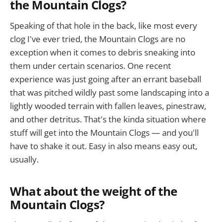
the Mountain Clogs?
Speaking of that hole in the back, like most every
clog I've ever tried, the Mountain Clogs are no
exception when it comes to debris sneaking into
them under certain scenarios. One recent
experience was just going after an errant baseball
that was pitched wildly past some landscaping into a
lightly wooded terrain with fallen leaves, pinestraw,
and other detritus. That's the kinda situation where
stuff will get into the Mountain Clogs — and you'll
have to shake it out. Easy in also means easy out,
usually.
What about the weight of the
Mountain Clogs?