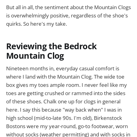
But all in all, the sentiment about the Mountain Clogs
is overwhelmingly positive, regardless of the shoe's
quirks. So here's my take.
Reviewing the Bedrock
Mountain Clog
Nineteen months in, everyday casual comfort is
where I land with the Mountain Clog. The wide toe
box gives my toes ample room. I never feel like my
toes are getting crushed or rammed into the sides
of these shoes. Chalk one up for clogs in general
here. I say this because "way back when" I was in
high school (mid-to-late 90s. I'm old), Birkenstock
Bostons were my year-round, go-to footwear, worn
without socks (weather permitting) and with socks in