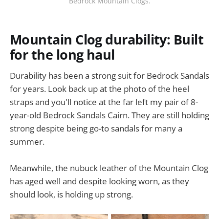
Bedrock Mountain Clogs.
Mountain Clog durability: Built
for the long haul
Durability has been a strong suit for Bedrock Sandals
for years. Look back up at the photo of the heel
straps and you'll notice at the far left my pair of 8-
year-old Bedrock Sandals Cairn. They are still holding
strong despite being go-to sandals for many a
summer.
Meanwhile, the nubuck leather of the Mountain Clog
has aged well and despite looking worn, as they
should look, is holding up strong.