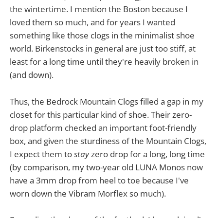
the wintertime. I mention the Boston because I
loved them so much, and for years I wanted
something like those clogs in the minimalist shoe
world. Birkenstocks in general are just too stiff, at
least for a long time until they're heavily broken in
(and down).
Thus, the Bedrock Mountain Clogs filled a gap in my
closet for this particular kind of shoe. Their zero-
drop platform checked an important foot-friendly
box, and given the sturdiness of the Mountain Clogs,
I expect them to
stay
zero drop for a long, long time
(by comparison, my two-year old LUNA Monos now
have a 3mm drop from heel to toe because I've
worn down the Vibram Morflex so much).