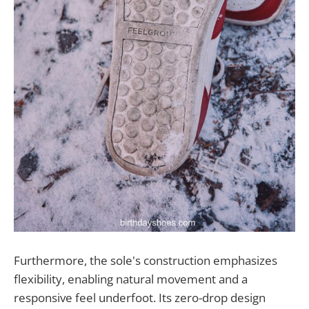
Furthermore, the sole's construction emphasizes
flexibility, enabling natural movement and a
responsive feel underfoot. Its zero-drop design