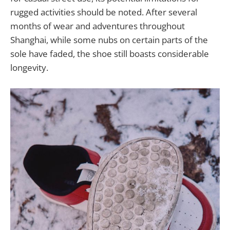
rugged activities should be noted. After several
months of wear and adventures throughout
Shanghai, while some nubs on certain parts of the
sole have faded, the shoe still boasts considerable
longevity.