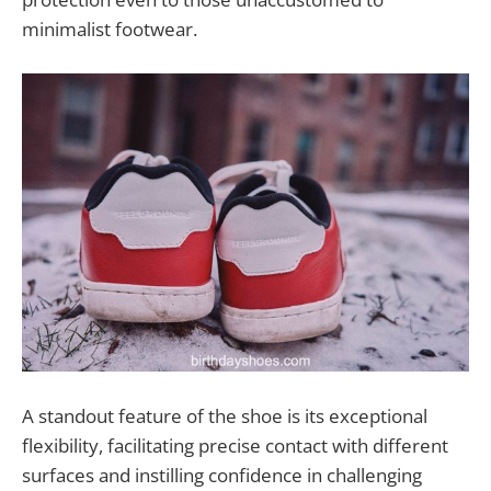
minimalist footwear.
A standout feature of the shoe is its exceptional
flexibility, facilitating precise contact with different
surfaces and instilling confidence in challenging