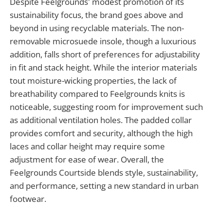
Despite Feelgrounds' modest promotion of its
sustainability focus, the brand goes above and
beyond in using recyclable materials. The non-
removable microsuede insole, though a luxurious
addition, falls short of preferences for adjustability
in fit and stack height. While the interior materials
tout moisture-wicking properties, the lack of
breathability compared to Feelgrounds knits is
noticeable, suggesting room for improvement such
as additional ventilation holes. The padded collar
provides comfort and security, although the high
laces and collar height may require some
adjustment for ease of wear. Overall, the
Feelgrounds Courtside blends style, sustainability,
and performance, setting a new standard in urban
footwear.