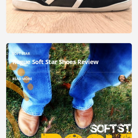
SOFT STAR
Rogue Soft Star Shoes Review
READ MORE