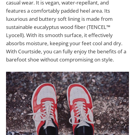
casual wear. It is vegan, water-repellant, and
features a comfortably padded heel area. Its
luxurious and buttery soft lining is made from
sustainable eucalyptus wood fiber (TENCEL™
Lyocell). With its smooth surface, it effectively
absorbs moisture, keeping your feet cool and dry.
With Courtside, you can fully enjoy the benefits of a
barefoot shoe without compromising on style.