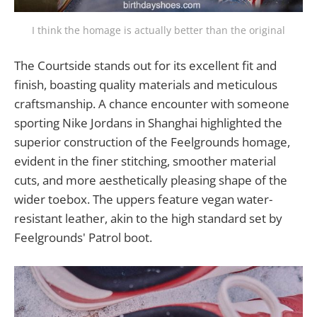
I think the homage is actually better than the original
The Courtside stands out for its excellent fit and
finish, boasting quality materials and meticulous
craftsmanship. A chance encounter with someone
sporting Nike Jordans in Shanghai highlighted the
superior construction of the Feelgrounds homage,
evident in the finer stitching, smoother material
cuts, and more aesthetically pleasing shape of the
wider toebox. The uppers feature vegan water-
resistant leather, akin to the high standard set by
Feelgrounds' Patrol boot.