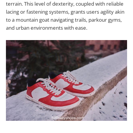
terrain. This level of dexterity, coupled with reliable
lacing or fastening systems, grants users agility akin
to a mountain goat navigating trails, parkour gyms,
and urban environments with ease.