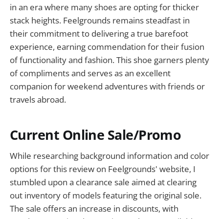
in an era where many shoes are opting for thicker
stack heights. Feelgrounds remains steadfast in
their commitment to delivering a true barefoot
experience, earning commendation for their fusion
of functionality and fashion. This shoe garners plenty
of compliments and serves as an excellent
companion for weekend adventures with friends or
travels abroad.
Current Online Sale/Promo
While researching background information and color
options for this review on Feelgrounds' website, I
stumbled upon a clearance sale aimed at clearing
out inventory of models featuring the original sole.
The sale offers an increase in discounts, with