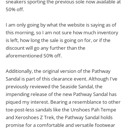
sneakers sporting the previous sole now available at
50% off.
I am only going by what the website is saying as of
this morning, so I am not sure how much inventory
is left, how long the sale is going on for, or if the
discount will go any further than the
aforementioned 50% off.
Additionally, the original version of the Pathway
Sandal is part of this clearance event. Although I've
previously reviewed the Seaside Sandal, the
impending release of the new Pathway Sandal has
piqued my interest. Bearing a resemblance to other
toe-post-less sandals like the Unshoes Pah Tempe
and Xeroshoes Z Trek, the Pathway Sandal holds
promise for a comfortable and versatile footwear