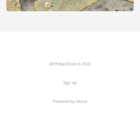
BirthdayShoes © 2026
Sign up
Powered by Ghost