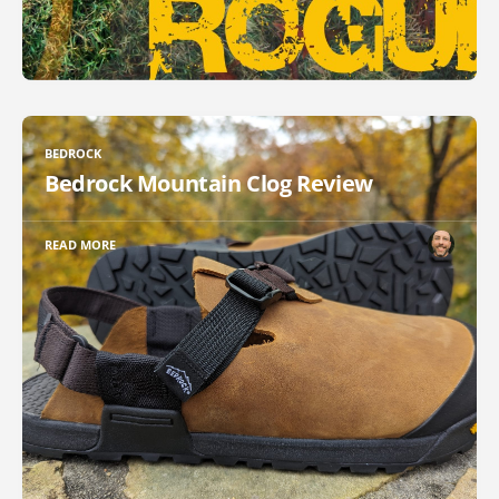
BEDROCK
Bedrock Mountain Clog Review
READ MORE