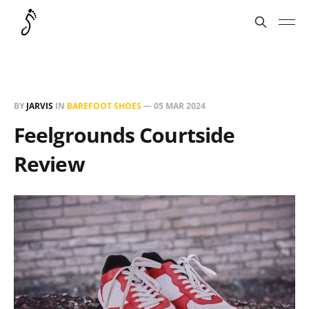
BY
JARVIS
IN
BAREFOOT SHOES
—
05 MAR 2024
Feelgrounds Courtside
Review