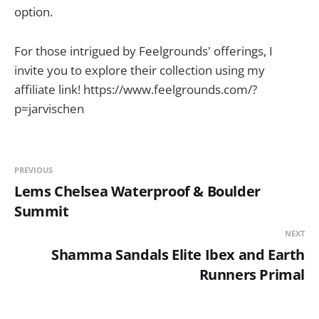
option.
For those intrigued by Feelgrounds' offerings, I
invite you to explore their collection using my
affiliate link! https://www.feelgrounds.com/?
p=jarvischen
PREVIOUS
Lems Chelsea Waterproof & Boulder
Summit
NEXT
Shamma Sandals Elite Ibex and Earth
Runners Primal