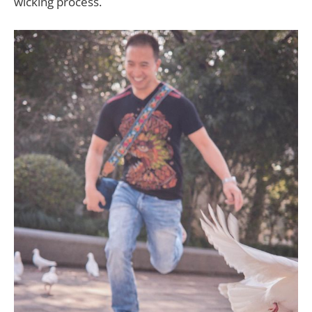
wicking process.