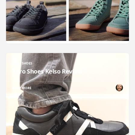
XERO SHOES
Xero Shoes Kelso Review
READ MORE