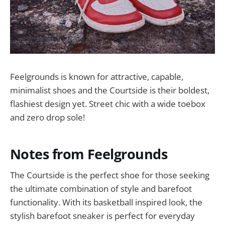
Feelgrounds is known for attractive, capable,
minimalist shoes and the Courtside is their boldest,
flashiest design yet. Street chic with a wide toebox
and zero drop sole!
Notes from Feelgrounds
The Courtside is the perfect shoe for those seeking
the ultimate combination of style and barefoot
functionality. With its basketball inspired look, the
stylish barefoot sneaker is perfect for everyday