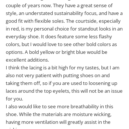
couple of years now. They have a great sense of
style, an understated sustainability focus, and have a
good fit with flexible soles. The courtside, especially
in red, is my personal choice for standout looks in an
everyday shoe. It does feature some less flashy
colors, but I would love to see other bold colors as
options. A bold yellow or bright blue would be
excellent additions.
I think the lacing is a bit high for my tastes, but I am
also not very patient with putting shoes on and
taking them off, so if you are used to loosening up
laces around the top eyelets, this will not be an issue
for you.
I also would like to see more breathability in this
shoe. While the materials are moisture wicking,
having more ventilation will greatly assist in the