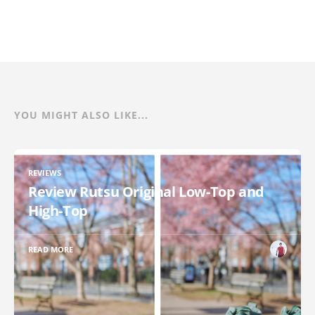
YOU MIGHT ALSO LIKE...
REVIEWS
Review Rutsu Original Low-Top and
High-Top
READ MORE