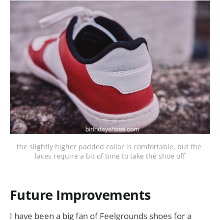
the slightly higher padded collar is comfortable, but the 
laces require a bit of time to take the shoe off
Future Improvements
I have been a big fan of Feelgrounds shoes for a