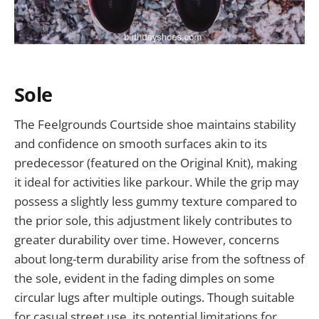
Sole
The Feelgrounds Courtside shoe maintains stability
and confidence on smooth surfaces akin to its
predecessor (featured on the Original Knit), making
it ideal for activities like parkour. While the grip may
possess a slightly less gummy texture compared to
the prior sole, this adjustment likely contributes to
greater durability over time. However, concerns
about long-term durability arise from the softness of
the sole, evident in the fading dimples on some
circular lugs after multiple outings. Though suitable
for casual street use, its potential limitations for