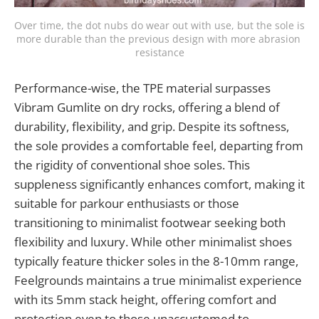
Over time, the dot nubs do wear out with use, but the sole is 
more durable than the previous design with more abrasion 
resistance
Performance-wise, the TPE material surpasses
Vibram Gumlite on dry rocks, offering a blend of
durability, flexibility, and grip. Despite its softness,
the sole provides a comfortable feel, departing from
the rigidity of conventional shoe soles. This
suppleness significantly enhances comfort, making it
suitable for parkour enthusiasts or those
transitioning to minimalist footwear seeking both
flexibility and luxury. While other minimalist shoes
typically feature thicker soles in the 8-10mm range,
Feelgrounds maintains a true minimalist experience
with its 5mm stack height, offering comfort and
protection even to those unaccustomed to