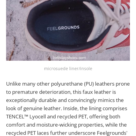
microsuede liner/insole
Unlike many other polyurethane (PU) leathers prone
to premature deterioration, this faux leather is
exceptionally durable and convincingly mimics the
look of genuine leather. Inside, the lining comprises
TENCEL™ Lyocell and recycled PET, offering both
comfort and moisture-wicking properties, while the
recycled PET laces further underscore Feelgrounds'