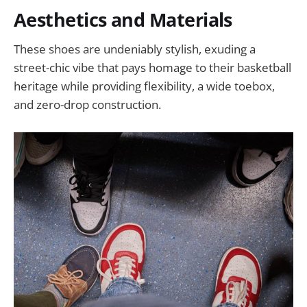
Aesthetics and Materials
These shoes are undeniably stylish, exuding a
street-chic vibe that pays homage to their basketball
heritage while providing flexibility, a wide toebox,
and zero-drop construction.