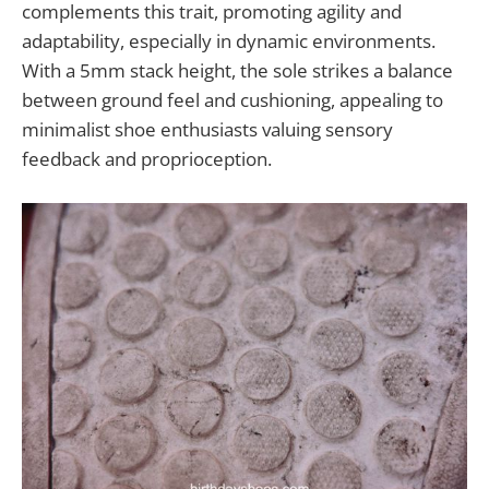
complements this trait, promoting agility and
adaptability, especially in dynamic environments.
With a 5mm stack height, the sole strikes a balance
between ground feel and cushioning, appealing to
minimalist shoe enthusiasts valuing sensory
feedback and proprioception.