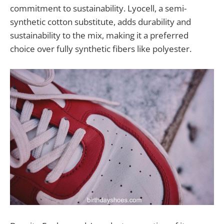
commitment to sustainability. Lyocell, a semi-
synthetic cotton substitute, adds durability and
sustainability to the mix, making it a preferred
choice over fully synthetic fibers like polyester.