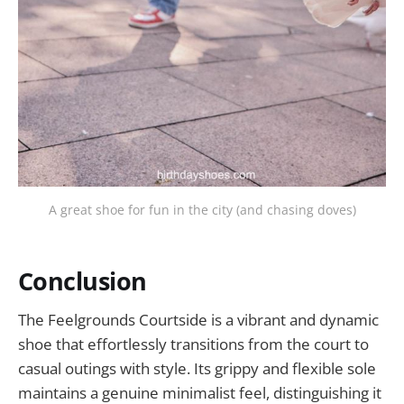
A great shoe for fun in the city (and chasing doves)
Conclusion
The Feelgrounds Courtside is a vibrant and dynamic
shoe that effortlessly transitions from the court to
casual outings with style. Its grippy and flexible sole
maintains a genuine minimalist feel, distinguishing it