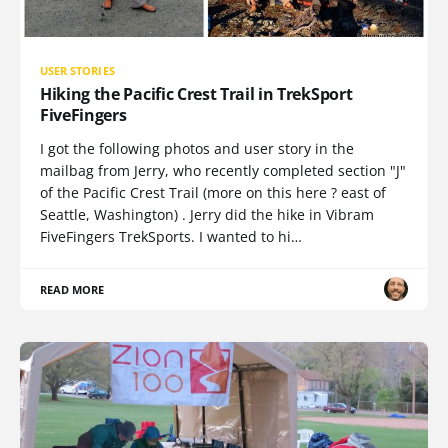
USER STORIES
Hiking the Pacific Crest Trail in TrekSport
FiveFingers
I got the following photos and user story in the
mailbag from Jerry, who recently completed section "J"
of the Pacific Crest Trail (more on this here ? east of
Seattle, Washington) . Jerry did the hike in Vibram
FiveFingers TrekSports. I wanted to hi…
READ MORE