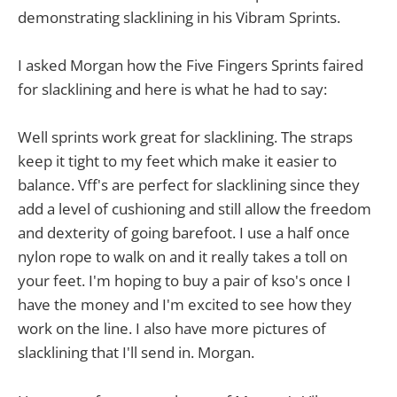
demonstrating slacklining in his Vibram Sprints.
I asked Morgan how the Five Fingers Sprints faired
for slacklining and here is what he had to say:
Well sprints work great for slacklining. The straps
keep it tight to my feet which make it easier to
balance. Vff's are perfect for slacklining since they
add a level of cushioning and still allow the freedom
and dexterity of going barefoot. I use a half once
nylon rope to walk on and it really takes a toll on
your feet. I'm hoping to buy a pair of kso's once I
have the money and I'm excited to see how they
work on the line. I also have more pictures of
slacklining that I'll send in. Morgan.