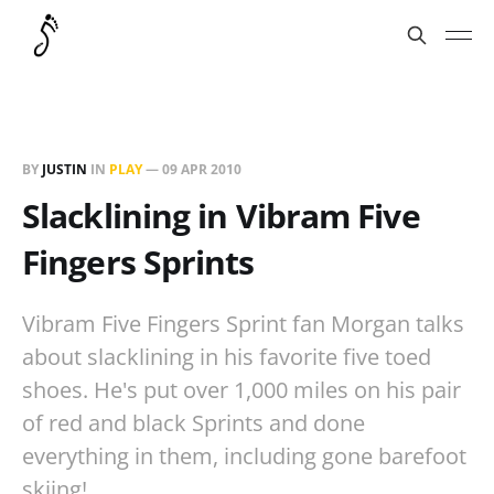
BY
JUSTIN
IN
PLAY
—
09 APR 2010
Slacklining in Vibram Five
Fingers Sprints
Vibram Five Fingers Sprint fan Morgan talks
about slacklining in his favorite five toed
shoes. He's put over 1,000 miles on his pair
of red and black Sprints and done
everything in them, including gone barefoot
skiing!