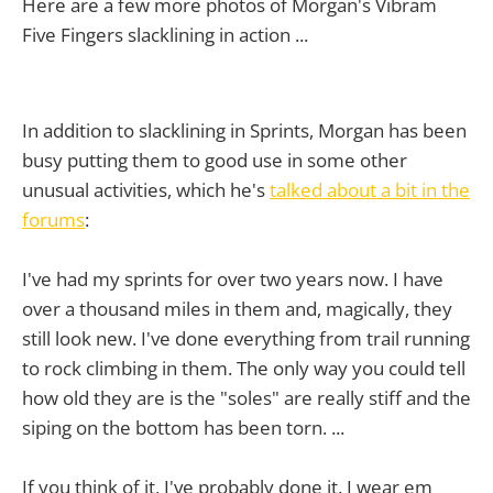
Here are a few more photos of Morgan's Vibram
Five Fingers slacklining in action ...
In addition to slacklining in Sprints, Morgan has been
busy putting them to good use in some other
unusual activities, which he's
talked about a bit in the
forums
:
I've had my sprints for over two years now. I have
over a thousand miles in them and, magically, they
still look new. I've done everything from trail running
to rock climbing in them. The only way you could tell
how old they are is the "soles" are really stiff and the
siping on the bottom has been torn. ...
If you think of it, I've probably done it. I wear em