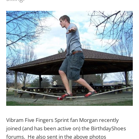
Vibram Five Fingers Sprint fan Morgan recently
joined (and has been active on) the BirthdayShoes
forums. He also sent in the above photos