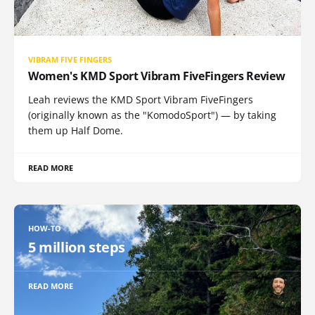
VIBRAM FIVE FINGERS
Women's KMD Sport Vibram FiveFingers Review
Leah reviews the KMD Sport Vibram FiveFingers
(originally known as the "KomodoSport") — by taking
them up Half Dome.
READ MORE
HOW-TO
5 million steps
READ MORE