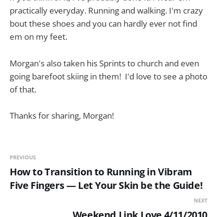
practically everyday. Running and walking. I'm crazy
bout these shoes and you can hardly ever not find
em on my feet.
Morgan's also taken his Sprints to church and even
going barefoot skiing in them! I'd love to see a photo
of that.
Thanks for sharing, Morgan!
PREVIOUS
How to Transition to Running in Vibram
Five Fingers — Let Your Skin be the Guide!
NEXT
Weekend Link Love 4/11/2010