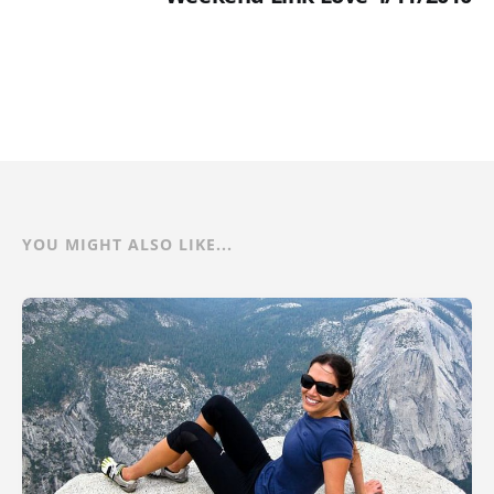
YOU MIGHT ALSO LIKE...