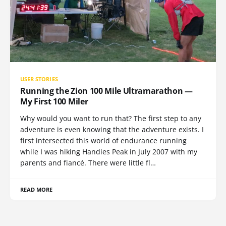
USER STORIES
Running the Zion 100 Mile Ultramarathon —
My First 100 Miler
Why would you want to run that? The first step to any
adventure is even knowing that the adventure exists. I
first intersected this world of endurance running
while I was hiking Handies Peak in July 2007 with my
parents and fiancé. There were little fl…
READ MORE