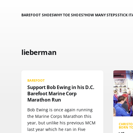
BAREFOOT SHOES
WHY TOE SHOES?
HOW MANY STEPS
STICK IT
lieberman
BAREFOOT
Support Bob Ewing in his D.C.
Barefoot Marine Corp
Marathon Run
Bob Ewing is once again running
the Marine Corps Marathon this
year, but unlike his previous MCM
CHRIST
BORN T
last year which he ran in Five