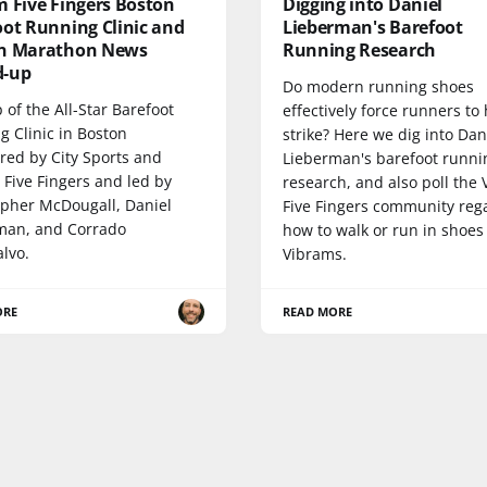
m Five Fingers Boston
Digging into Daniel
oot Running Clinic and
Lieberman's Barefoot
n Marathon News
Running Research
-up
Do modern running shoes
 of the All-Star Barefoot
effectively force runners to
g Clinic in Boston
strike? Here we dig into Dan
red by City Sports and
Lieberman's barefoot runni
 Five Fingers and led by
research, and also poll the
opher McDougall, Daniel
Five Fingers community reg
man, and Corrado
how to walk or run in shoes
lvo.
Vibrams.
ORE
READ MORE