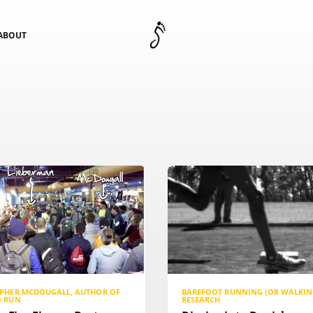
ABOUT
OPHER MCDOUGALL, AUTHOR OF
BAREFOOT RUNNING (OR WALKIN
O RUN
RESEARCH