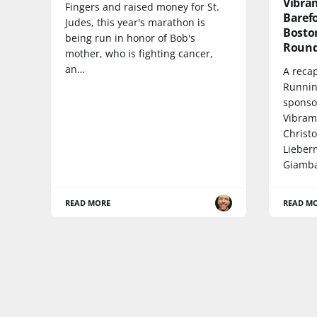
Vibra
Fingers and raised money for St.
Baref
Judes, this year's marathon is
Bosto
being run in honor of Bob's
Round
mother, who is fighting cancer,
an…
A recap
Runnin
sponso
Vibram
Christ
Lieber
Giamba
READ MORE
READ M