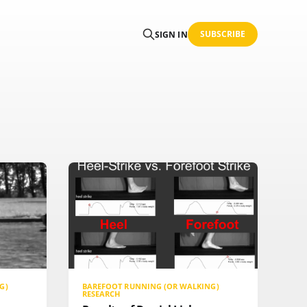
SUBSCRIBE
SIGN IN
G)
BAREFOOT RUNNING (OR WALKING)
RESEARCH