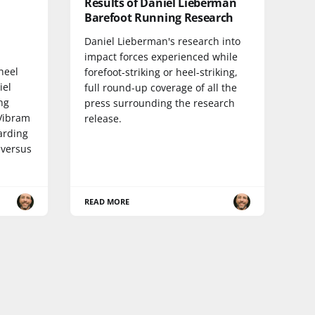
Results of Daniel Lieberman
Barefoot Running Research
Daniel Lieberman's research into
impact forces experienced while
 heel
forefoot-striking or heel-striking,
iel
full round-up coverage of all the
ng
press surrounding the research
 Vibram
release.
arding
 versus
READ MORE