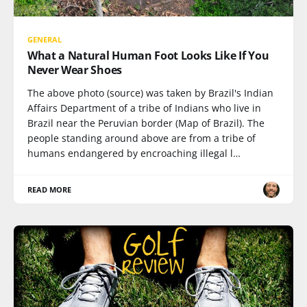
GENERAL
What a Natural Human Foot Looks Like If You
Never Wear Shoes
The above photo (source) was taken by Brazil's Indian
Affairs Department of a tribe of Indians who live in
Brazil near the Peruvian border (Map of Brazil). The
people standing around above are from a tribe of
humans endangered by encroaching illegal l…
READ MORE