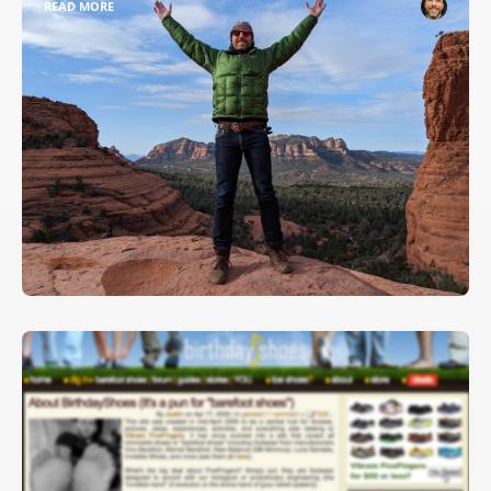
READ MORE