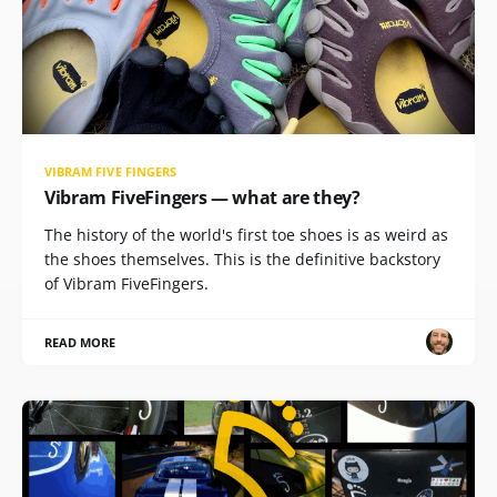
VIBRAM FIVE FINGERS
Vibram FiveFingers — what are they?
The history of the world's first toe shoes is as weird as
the shoes themselves. This is the definitive backstory
of Vibram FiveFingers.
READ MORE