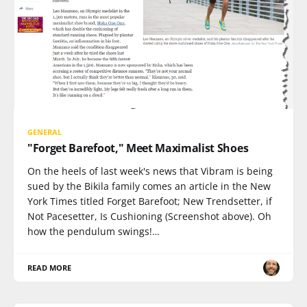
GENERAL
"Forget Barefoot," Meet Maximalist Shoes
On the heels of last week's news that Vibram is being
sued by the Bikila family comes an article in the New
York Times titled Forget Barefoot; New Trendsetter, if
Not Pacesetter, Is Cushioning (Screenshot above). Oh
how the pendulum swings!…
READ MORE