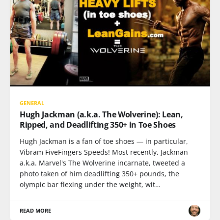
GENERAL
Hugh Jackman (a.k.a. The Wolverine): Lean,
Ripped, and Deadlifting 350+ in Toe Shoes
Hugh Jackman is a fan of toe shoes — in particular,
Vibram FiveFingers Speeds! Most recently, Jackman
a.k.a. Marvel's The Wolverine incarnate, tweeted a
photo taken of him deadlifting 350+ pounds, the
olympic bar flexing under the weight, wit…
READ MORE