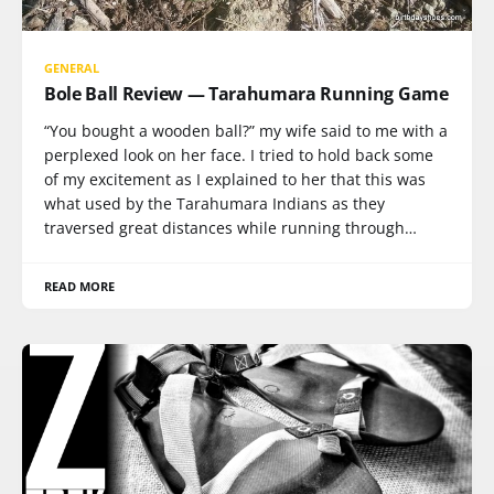
GENERAL
Bole Ball Review — Tarahumara Running Game
“You bought a wooden ball?” my wife said to me with a
perplexed look on her face. I tried to hold back some
of my excitement as I explained to her that this was
what used by the Tarahumara Indians as they
traversed great distances while running through…
READ MORE