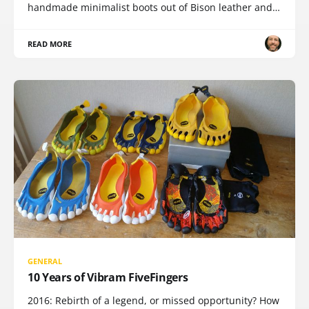
handmade minimalist boots out of Bison leather and…
READ MORE
GENERAL
10 Years of Vibram FiveFingers
2016: Rebirth of a legend, or missed opportunity? How