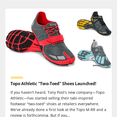
GENERAL
Topo Athletic "Two-Toed" Shoes Launched!
If you haven't heard, Tony Post's new company—Topo
Athletic—has started selling their tabi-inspired
footwear "two-toed" shoes at retailers everywhere.
We've already done a first look at the Topo M-RR and a
review is forthcoming. But if you…