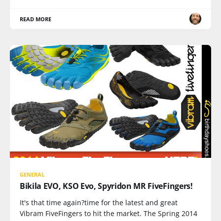
READ MORE
GENERAL
Bikila EVO, KSO Evo, Spyridon MR FiveFingers!
It's that time again?time for the latest and great
Vibram FiveFingers to hit the market. The Spring 2014