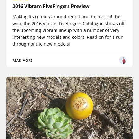
2016 Vibram FiveFingers Preview
Making its rounds around reddit and the rest of the
web, the 2016 Vibram Fivefingers Catalogue shows off
the upcoming Vibram lineup with a number of very
interesting new models and colors. Read on for a run
through of the new models!
READ MORE