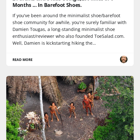
Months ... In Barefoot Shoes.
If you've been around the minimalist shoe/barefoot
shoe community for awhile, you're surely familiar with
Damien Tougas, a long-standing minimalist shoe
enthusiast/reviewer who also founded ToeSalad.com.
Well, Damien is kickstarting hiking the…
READ MORE