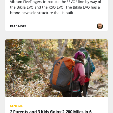
Vibram FiveFingers introduce the "EVO" line by way of
the Bikila EVO and the KSO EVO. The Bikila EVO has a
brand new sole structure that is built…
READ MORE
GENERAL
2 Parents and 3 Kids Going 2,200 Miles in 6