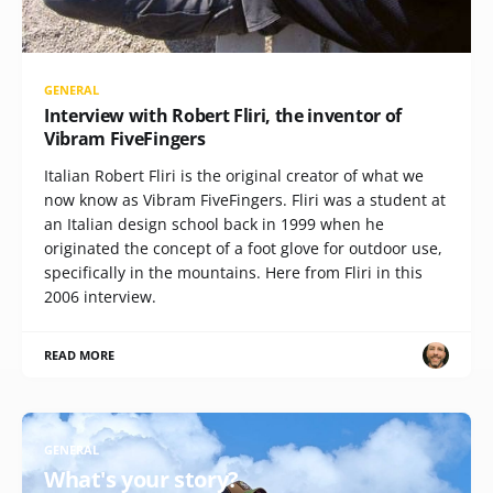
GENERAL
Interview with Robert Fliri, the inventor of
Vibram FiveFingers
Italian Robert Fliri is the original creator of what we
now know as Vibram FiveFingers. Fliri was a student at
an Italian design school back in 1999 when he
originated the concept of a foot glove for outdoor use,
specifically in the mountains. Here from Fliri in this
2006 interview.
READ MORE
GENERAL
What's your story?