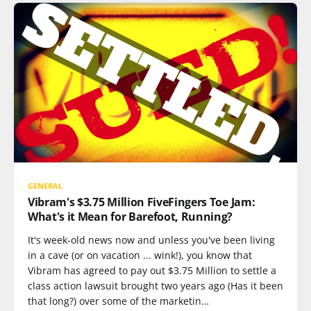
GENERAL
Vibram's $3.75 Million FiveFingers Toe Jam:
What's it Mean for Barefoot, Running?
It's week-old news now and unless you've been living
in a cave (or on vacation ... wink!), you know that
Vibram has agreed to pay out $3.75 Million to settle a
class action lawsuit brought two years ago (Has it been
that long?) over some of the marketin…