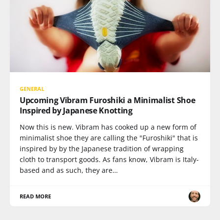
GENERAL
Upcoming Vibram Furoshiki a Minimalist Shoe
Inspired by Japanese Knotting
Now this is new. Vibram has cooked up a new form of
minimalist shoe they are calling the "Furoshiki" that is
inspired by by the Japanese tradition of wrapping
cloth to transport goods. As fans know, Vibram is Italy-
based and as such, they are…
READ MORE