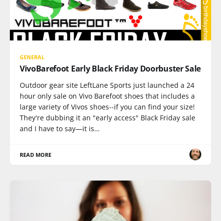
GENERAL
VivoBarefoot Early Black Friday Doorbuster Sale
Outdoor gear site LeftLane Sports just launched a 24
hour only sale on Vivo Barefoot shoes that includes a
large variety of Vivos shoes--if you can find your size!
They're dubbing it an "early access" Black Friday sale
and I have to say—it is…
READ MORE