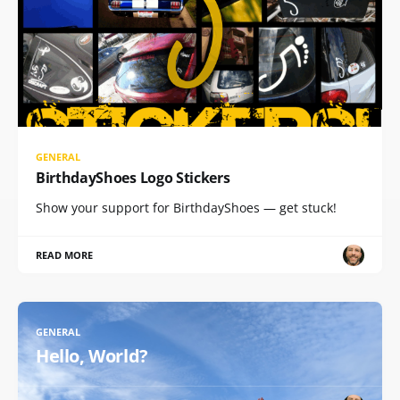
GENERAL
BirthdayShoes Logo Stickers
Show your support for BirthdayShoes — get stuck!
READ MORE
GENERAL
Hello, World?