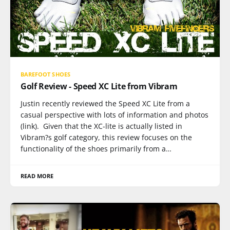
BAREFOOT SHOES
Golf Review - Speed XC Lite from Vibram
Justin recently reviewed the Speed XC Lite from a
casual perspective with lots of information and photos
(link). Given that the XC-lite is actually listed in
Vibram?s golf category, this review focuses on the
functionality of the shoes primarily from a…
READ MORE