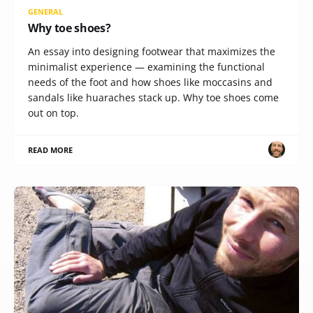
GENERAL
Why toe shoes?
An essay into designing footwear that maximizes the
minimalist experience — examining the functional
needs of the foot and how shoes like moccasins and
sandals like huaraches stack up. Why toe shoes come
out on top.
READ MORE