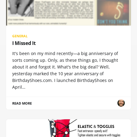
GENERAL
I Missed It
It's been on my mind recently—a big anniversary of
sorts coming up. Only, as these things go, I thought
about it and forgot it. What's the big deal? Well,
yesterday marked the 10 year anniversary of
BirthdayShoes.com. I launched BirthdayShoes on
April…
READ MORE