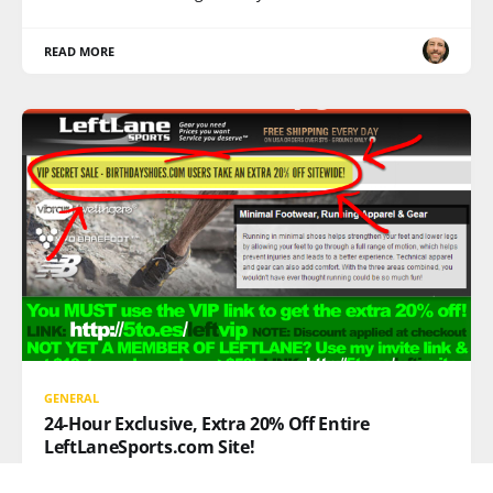
READ MORE
GENERAL
24-Hour Exclusive, Extra 20% Off Entire
LeftLaneSports.com Site!
20% OFF EVERYTHING AT LEFTLANESPORTS.COM