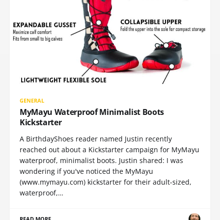
GENERAL
MyMayu Waterproof Minimalist Boots
Kickstarter
A BirthdayShoes reader named Justin recently
reached out about a Kickstarter campaign for MyMayu
waterproof, minimalist boots. Justin shared: I was
wondering if you've noticed the MyMayu
(www.mymayu.com) kickstarter for their adult-sized,
waterproof,…
READ MORE