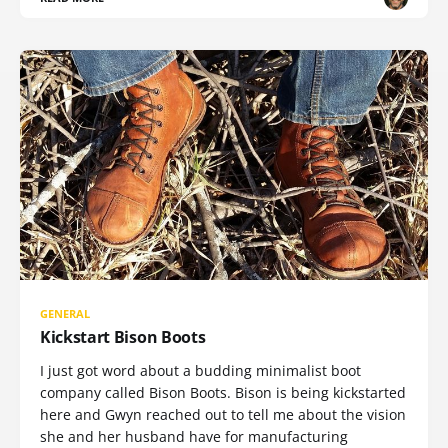
GENERAL
Kickstart Bison Boots
I just got word about a budding minimalist boot
company called Bison Boots. Bison is being kickstarted
here and Gwyn reached out to tell me about the vision
she and her husband have for manufacturing