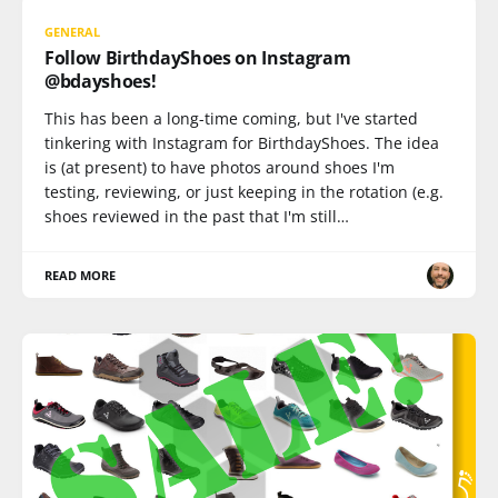
GENERAL
Follow BirthdayShoes on Instagram
@bdayshoes!
This has been a long-time coming, but I've started
tinkering with Instagram for BirthdayShoes. The idea
is (at present) to have photos around shoes I'm
testing, reviewing, or just keeping in the rotation (e.g.
shoes reviewed in the past that I'm still…
READ MORE