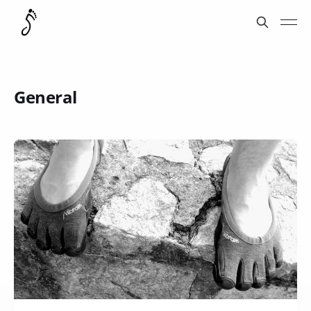
General