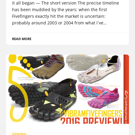
it all began — The short version The precise timeline
has been muddied by the years: when the first
Fivefingers exactly hit the market is uncertain:
probably around 2003 or 2004 from what I`ve…
READ MORE
GENERAL