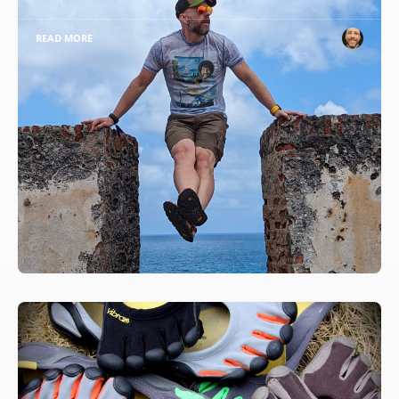
READ MORE