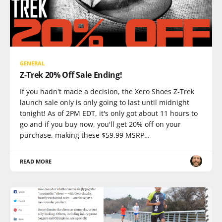
GENERAL
Z-Trek 20% Off Sale Ending!
If you hadn't made a decision, the Xero Shoes Z-Trek
launch sale only is only going to last until midnight
tonight! As of 2PM EDT, it's only got about 11 hours to
go and if you buy now, you'll get 20% off on your
purchase, making these $59.99 MSRP…
READ MORE