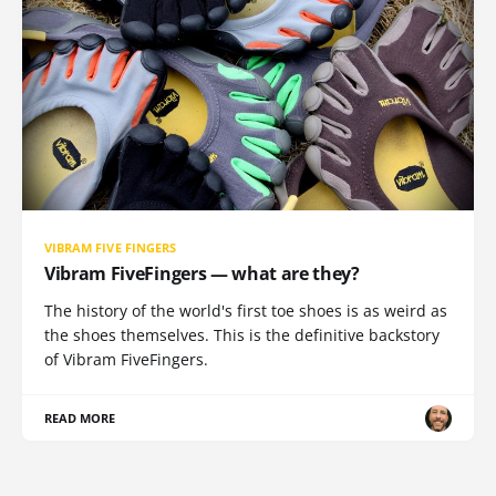
VIBRAM FIVE FINGERS
Vibram FiveFingers — what are they?
The history of the world's first toe shoes is as weird as
the shoes themselves. This is the definitive backstory
of Vibram FiveFingers.
READ MORE