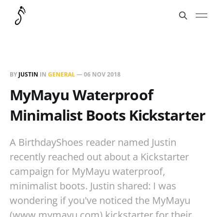
BY
JUSTIN
IN
GENERAL
—
06 NOV 2018
MyMayu Waterproof
Minimalist Boots Kickstarter
A BirthdayShoes reader named Justin
recently reached out about a Kickstarter
campaign for MyMayu waterproof,
minimalist boots. Justin shared: I was
wondering if you've noticed the MyMayu
(www.mymayu.com) kickstarter for their