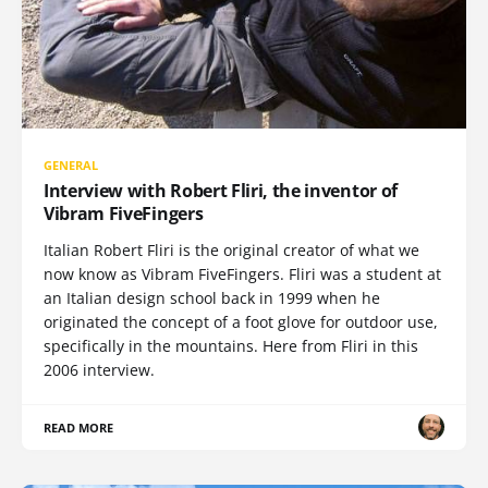
GENERAL
Interview with Robert Fliri, the inventor of
Vibram FiveFingers
Italian Robert Fliri is the original creator of what we
now know as Vibram FiveFingers. Fliri was a student at
an Italian design school back in 1999 when he
originated the concept of a foot glove for outdoor use,
specifically in the mountains. Here from Fliri in this
2006 interview.
READ MORE