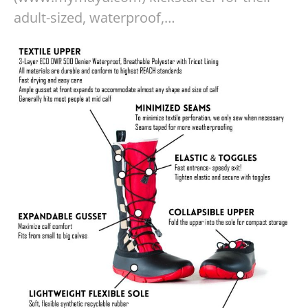
adult-sized, waterproof,…