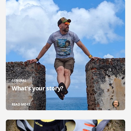
GENERAL
What's your story?
READ MORE