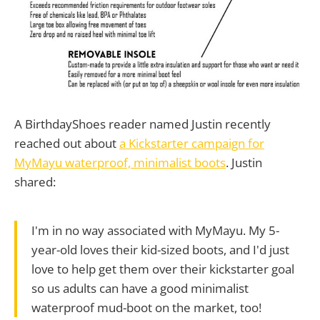
A BirthdayShoes reader named Justin recently
reached out about
a Kickstarter campaign for
MyMayu waterproof, minimalist boots
. Justin
shared:
I'm in no way associated with MyMayu. My 5-
year-old loves their kid-sized boots, and I'd just
love to help get them over their kickstarter goal
so us adults can have a good minimalist
waterproof mud-boot on the market, too!