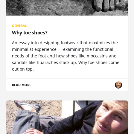
GENERAL
Why toe shoes?
An essay into designing footwear that maximizes the
minimalist experience — examining the functional
needs of the foot and how shoes like moccasins and
sandals like huaraches stack up. Why toe shoes come
out on top.
READ MORE