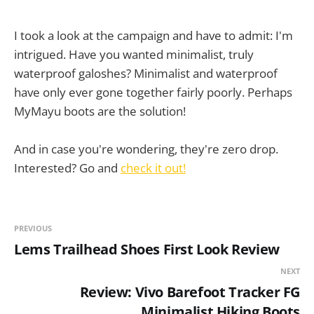
I took a look at the campaign and have to admit: I'm
intrigued. Have you wanted minimalist, truly
waterproof galoshes? Minimalist and waterproof
have only ever gone together fairly poorly. Perhaps
MyMayu boots are the solution!
And in case you're wondering, they're zero drop.
Interested? Go and
check it out!
PREVIOUS
Lems Trailhead Shoes First Look Review
NEXT
Review: Vivo Barefoot Tracker FG
Minimalist Hiking Boots