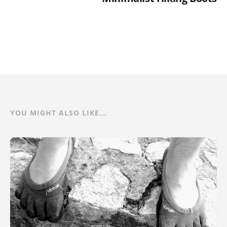
YOU MIGHT ALSO LIKE...