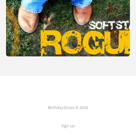
BirthdayShoes © 2026
Sign up