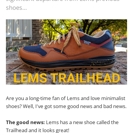
shoes…
Are you a long-time fan of Lems and love minimalist
shoes? Well, I've got some good news and bad news.
The good news:
Lems has a new shoe called the
Trailhead and it looks great!