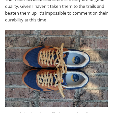
quality. Given I haven't taken them to the trails and
beaten them up, it's impossible to comment on their
durability at this time.