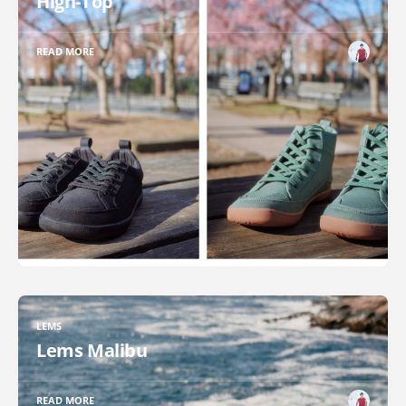
High-Top
READ MORE
LEMS
Lems Malibu
READ MORE