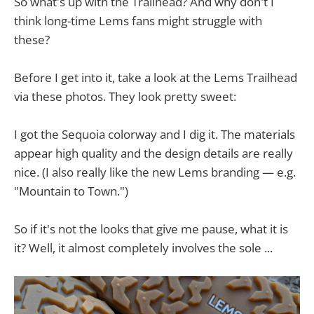
So what's up with the Trailhead? And why don't I
think long-time Lems fans might struggle with
these?
Before I get into it, take a look at the Lems Trailhead
via these photos. They look pretty sweet:
I got the Sequoia colorway and I dig it. The materials
appear high quality and the design details are really
nice. (I also really like the new Lems branding — e.g.
"Mountain to Town.")
So if it's not the looks that give me pause, what it is
it? Well, it almost completely involves the sole ...