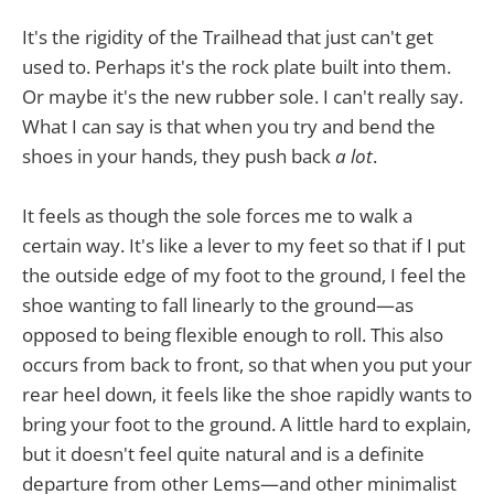
It's the rigidity of the Trailhead that just can't get
used to. Perhaps it's the rock plate built into them.
Or maybe it's the new rubber sole. I can't really say.
What I can say is that when you try and bend the
shoes in your hands, they push back
a lot
.
It feels as though the sole forces me to walk a
certain way. It's like a lever to my feet so that if I put
the outside edge of my foot to the ground, I feel the
shoe wanting to fall linearly to the ground—as
opposed to being flexible enough to roll. This also
occurs from back to front, so that when you put your
rear heel down, it feels like the shoe rapidly wants to
bring your foot to the ground. A little hard to explain,
but it doesn't feel quite natural and is a definite
departure from other Lems—and other minimalist