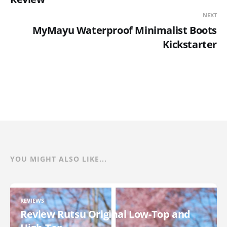
NEXT
MyMayu Waterproof Minimalist Boots
Kickstarter
YOU MIGHT ALSO LIKE...
REVIEWS
Review Rutsu Original Low-Top and