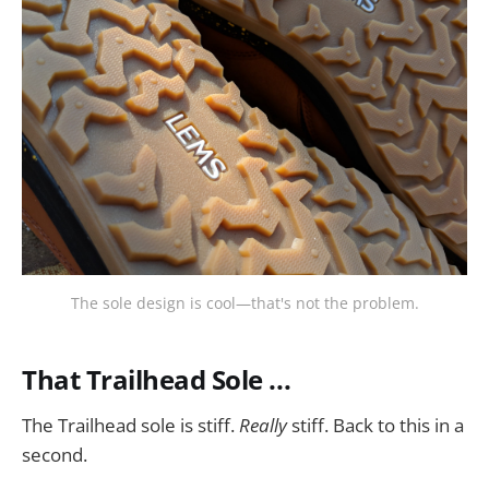
The sole design is cool—that's not the problem.
That Trailhead Sole ...
The Trailhead sole is stiff.
Really
stiff. Back to this in a
second.