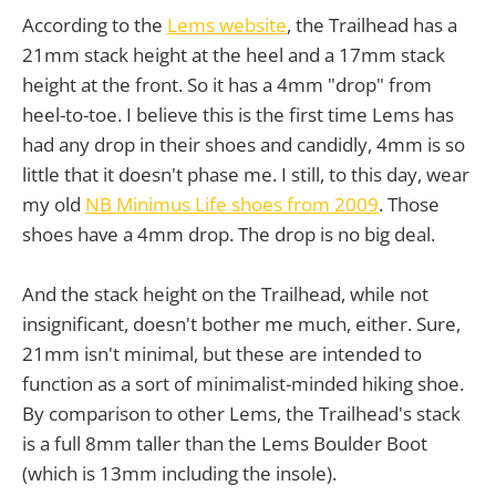
According to the
Lems website
, the Trailhead has a
21mm stack height at the heel and a 17mm stack
height at the front. So it has a 4mm "drop" from
heel-to-toe. I believe this is the first time Lems has
had any drop in their shoes and candidly, 4mm is so
little that it doesn't phase me. I still, to this day, wear
my old
NB Minimus Life shoes from 2009
. Those
shoes have a 4mm drop. The drop is no big deal.
And the stack height on the Trailhead, while not
insignificant, doesn't bother me much, either. Sure,
21mm isn't minimal, but these are intended to
function as a sort of minimalist-minded hiking shoe.
By comparison to other Lems, the Trailhead's stack
is a full 8mm taller than the Lems Boulder Boot
(which is 13mm including the insole).