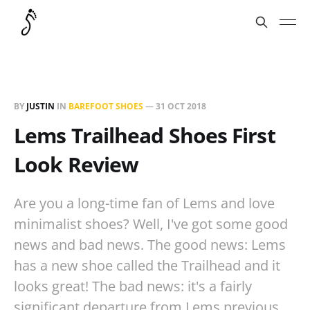
BY
JUSTIN
IN
BAREFOOT SHOES
—
31 OCT 2018
Lems Trailhead Shoes First
Look Review
Are you a long-time fan of Lems and love
minimalist shoes? Well, I've got some good
news and bad news. The good news: Lems
has a new shoe called the Trailhead and it
looks great! The bad news: it's a fairly
significant departure from Lems previous