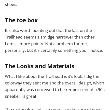
shoes.
The toe box
It's also worth pointing out that the last on the
Trailhead seems a smidge narrower than other
Lems—more pointy. Not a problem for me,
personally, but it's certainly something you'll notice.
The Looks and Materials
What I like about the Trailhead is it's look. I dig the
colorway they sent me and the overall design, which
apparently was conceived to be reminiscent of a 90s
sneaker, is great.
The materials used also seem like they are of good