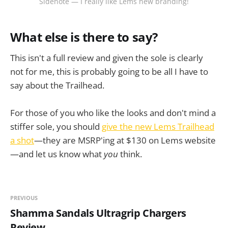
Sidenote — I really like Lems new branding!
What else is there to say?
This isn't a full review and given the sole is clearly
not for me, this is probably going to be all I have to
say about the Trailhead.
For those of you who like the looks and don't mind a
stiffer sole, you should
give the new Lems Trailhead
a shot
—they are MSRP'ing at $130 on Lems website
—and let us know what
you
think.
PREVIOUS
Shamma Sandals Ultragrip Chargers
Review