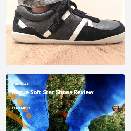
SOFT STAR
Rogue Soft Star Shoes Review
READ MORE