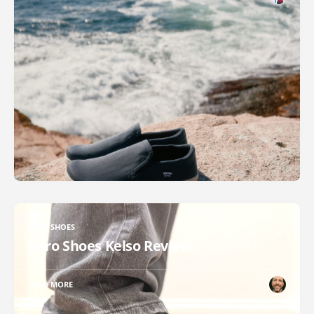
XERO SHOES
Xero Shoes Kelso Review
READ MORE