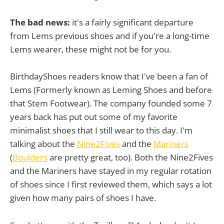
The bad news:
it's a fairly significant departure
from Lems previous shoes and if you're a long-time
Lems wearer, these might not be for you.
BirthdayShoes readers know that I've been a fan of
Lems (Formerly known as Leming Shoes and before
that Stem Footwear). The company founded some 7
years back has put out some of my favorite
minimalist shoes that I still wear to this day. I'm
talking about the
Nine2Fives
and the
Mariners
(
Boulders
are pretty great, too). Both the Nine2Fives
and the Mariners have stayed in my regular rotation
of shoes since I first reviewed them, which says a lot
given how many pairs of shoes I have.