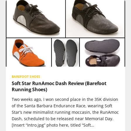
BAREFOOT SHOES
Soft Star RunAmoc Dash Review (Barefoot
Running Shoes)
Two weeks ago, I won second place in the 35K division
of the Santa Barbara Endurance Race, wearing Soft
Star’s new minimalist running moccasin, the RunAmoc
Dash, scheduled to be released near Memorial Day.
[Insert “Intro.jpg” photo here, titled “Soft…