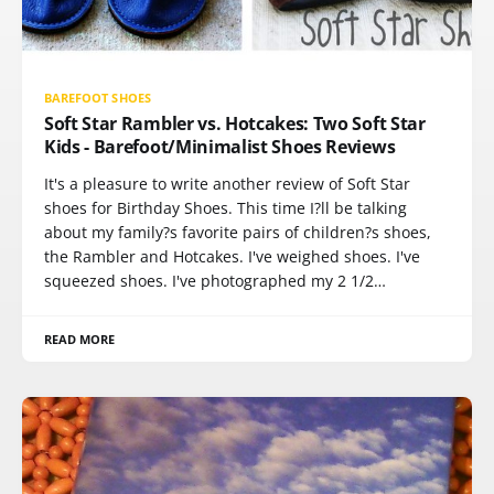
BAREFOOT SHOES
Soft Star Rambler vs. Hotcakes: Two Soft Star
Kids - Barefoot/Minimalist Shoes Reviews
It's a pleasure to write another review of Soft Star
shoes for Birthday Shoes. This time I?ll be talking
about my family?s favorite pairs of children?s shoes,
the Rambler and Hotcakes. I've weighed shoes. I've
squeezed shoes. I've photographed my 2 1/2…
READ MORE