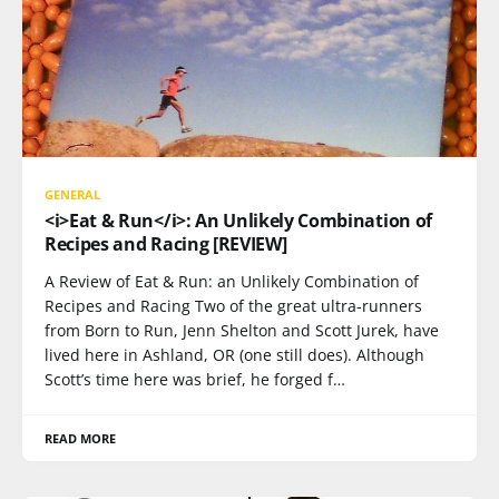
GENERAL
<i>Eat & Run</i>: An Unlikely Combination of
Recipes and Racing [REVIEW]
A Review of Eat & Run: an Unlikely Combination of
Recipes and Racing Two of the great ultra-runners
from Born to Run, Jenn Shelton and Scott Jurek, have
lived here in Ashland, OR (one still does). Although
Scott’s time here was brief, he forged f…
READ MORE