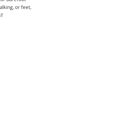
lking, or feet,
i!