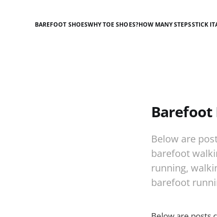
BAREFOOT SHOES
WHY TOE SHOES?
HOW MANY STEPS
STICK IT
Barefoot 
Below are post
barefoot walkin
running, walkin
barefoot runni
Below are posts 