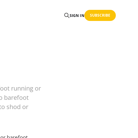
SUBSCRIBE
SIGN IN
oot running or
to barefoot
 to shod or
 or barefoot