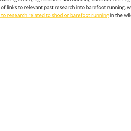
t of links to relevant past research into barefoot running, wa
 to research related to shod or barefoot running
in the wik