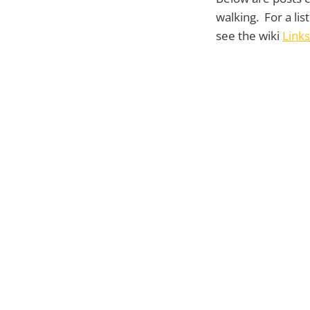
walking. For a lis
see the wiki
Links