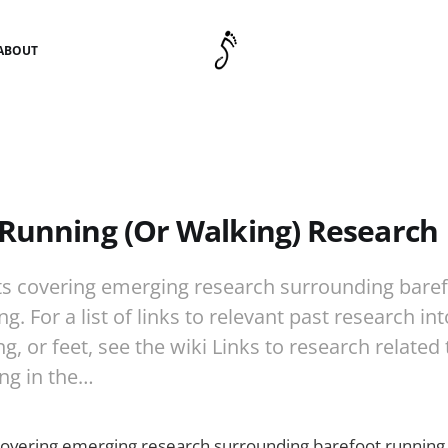
ABOUT
Running (Or Walking) Research
s covering emerging research surrounding baref
g. For a list of links to relevant past research in
g, or feet, see the wiki Links to research related
ng in the…
covering emerging research surrounding barefoot running