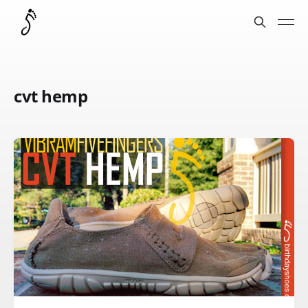
cvt hemp