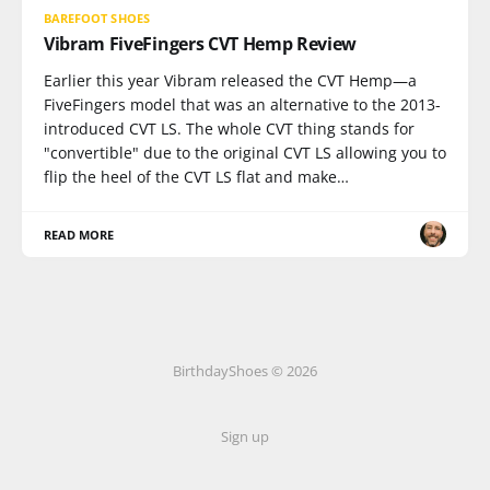
BAREFOOT SHOES
Vibram FiveFingers CVT Hemp Review
Earlier this year Vibram released the CVT Hemp—a
FiveFingers model that was an alternative to the 2013-
introduced CVT LS. The whole CVT thing stands for
"convertible" due to the original CVT LS allowing you to
flip the heel of the CVT LS flat and make…
READ MORE
BirthdayShoes © 2026
Sign up