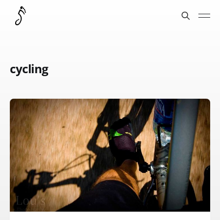
cycling