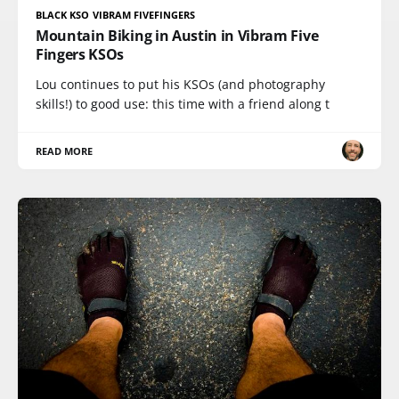
BLACK KSO VIBRAM FIVEFINGERS
Mountain Biking in Austin in Vibram Five
Fingers KSOs
Lou continues to put his KSOs (and photography
skills!) to good use: this time with a friend along t
READ MORE