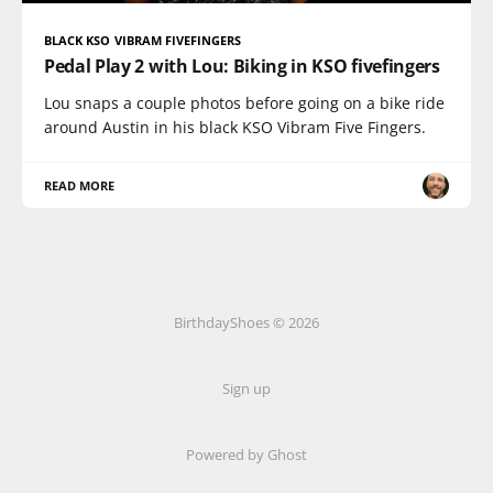
BLACK KSO VIBRAM FIVEFINGERS
Pedal Play 2 with Lou: Biking in KSO fivefingers
Lou snaps a couple photos before going on a bike ride
around Austin in his black KSO Vibram Five Fingers.
READ MORE
BirthdayShoes © 2026
Sign up
Powered by Ghost