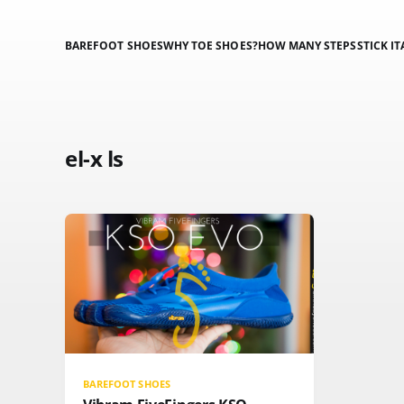
BAREFOOT SHOES
WHY TOE SHOES?
HOW MANY STEPS
STICK IT
el-x ls
BAREFOOT SHOES