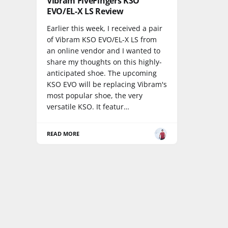
Vibram FiveFingers KSO
EVO/EL-X LS Review
Earlier this week, I received a pair
of Vibram KSO EVO/EL-X LS from
an online vendor and I wanted to
share my thoughts on this highly-
anticipated shoe. The upcoming
KSO EVO will be replacing Vibram's
most popular shoe, the very
versatile KSO. It featur…
READ MORE