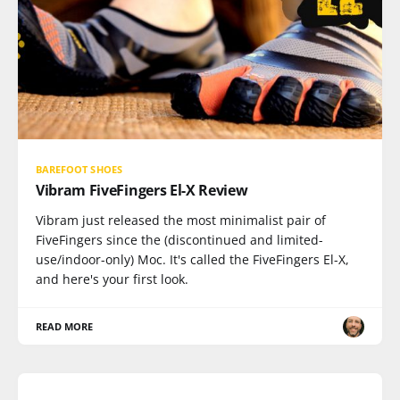
BAREFOOT SHOES
Vibram FiveFingers El-X Review
Vibram just released the most minimalist pair of
FiveFingers since the (discontinued and limited-
use/indoor-only) Moc. It's called the FiveFingers El-X,
and here's your first look.
READ MORE