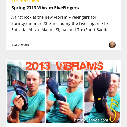
BAREFOOT SHOES
Spring 2013 Vibram FiveFingers
A first look at the new Vibram FiveFingers for
Spring/Summer 2013 including the FiveFingers El-X,
Entrada, Alitza, Maiori, Signa, and TrekSport Sandal.
READ MORE