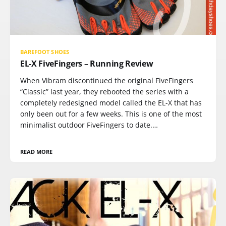
BAREFOOT SHOES
EL-X FiveFingers – Running Review
When Vibram discontinued the original FiveFingers
“Classic” last year, they rebooted the series with a
completely redesigned model called the EL-X that has
only been out for a few weeks. This is one of the most
minimalist outdoor FiveFingers to date.…
READ MORE