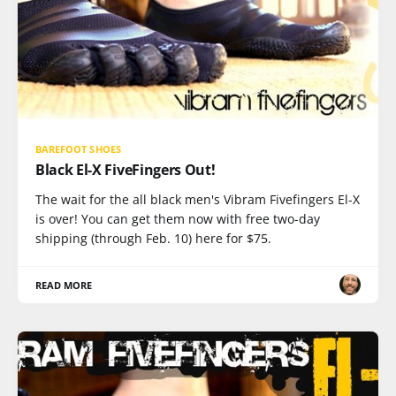
BAREFOOT SHOES
Black El-X FiveFingers Out!
The wait for the all black men's Vibram Fivefingers El-X
is over! You can get them now with free two-day
shipping (through Feb. 10) here for $75.
READ MORE