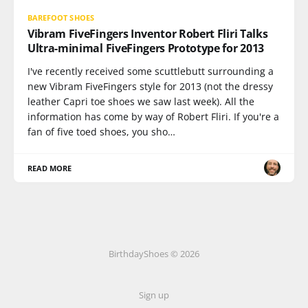
BAREFOOT SHOES
Vibram FiveFingers Inventor Robert Fliri Talks
Ultra-minimal FiveFingers Prototype for 2013
I've recently received some scuttlebutt surrounding a
new Vibram FiveFingers style for 2013 (not the dressy
leather Capri toe shoes we saw last week). All the
information has come by way of Robert Fliri. If you're a
fan of five toed shoes, you sho…
READ MORE
BirthdayShoes © 2026
Sign up