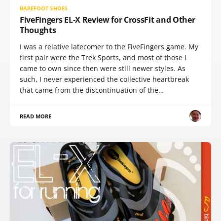
BAREFOOT SHOES
FiveFingers EL-X Review for CrossFit and Other
Thoughts
I was a relative latecomer to the FiveFingers game. My
first pair were the Trek Sports, and most of those I
came to own since then were still newer styles. As
such, I never experienced the collective heartbreak
that came from the discontinuation of the…
READ MORE