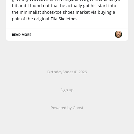
bit and I found out that he actually got his start into
the minimalist shoes/toe shoes market via buying a
pair of the original Fila Skeletoes.…
READ MORE
BirthdayShoes © 2026
Sign up
Powered by Ghost