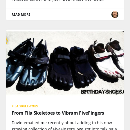
READ MORE
FILA SKELE-TOES
From Fila Skeletoes to Vibram FiveFingers
David emailed me recently about adding to his now
growing collection of FiveFingers. We got into talking a