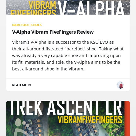
BAREFOOT SHOES
V-Alpha Vibram FiveFingers Review
Vibram’s V-Alpha is a successor to the KSO EVO as
their all-around five-toed "barefoot" shoe. Taking what
was already a very capable shoe and improving upon
its fit, materials, and sole, the V-Alpha aims to be the
best all-around shoe in the Vibram…
READ MORE