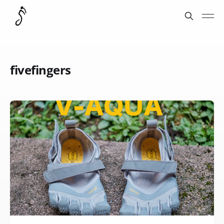
fivefingers