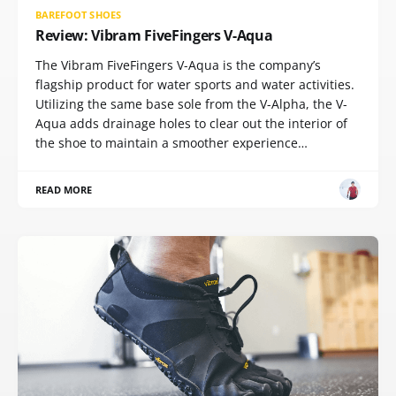
BAREFOOT SHOES
Review: Vibram FiveFingers V-Aqua
The Vibram FiveFingers V-Aqua is the company’s
flagship product for water sports and water activities.
Utilizing the same base sole from the V-Alpha, the V-
Aqua adds drainage holes to clear out the interior of
the shoe to maintain a smoother experience…
READ MORE