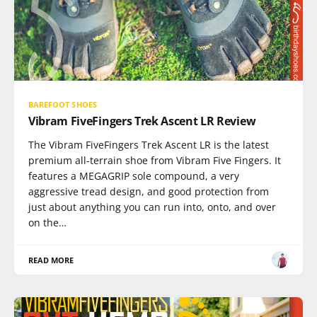
BAREFOOT SHOES
Vibram FiveFingers Trek Ascent LR Review
The Vibram FiveFingers Trek Ascent LR is the latest
premium all-terrain shoe from Vibram Five Fingers. It
features a MEGAGRIP sole compound, a very
aggressive tread design, and good protection from
just about anything you can run into, onto, and over
on the…
READ MORE