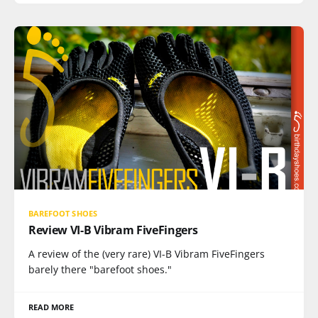
BAREFOOT SHOES
Review VI-B Vibram FiveFingers
A review of the (very rare) VI-B Vibram FiveFingers
barely there "barefoot shoes."
READ MORE