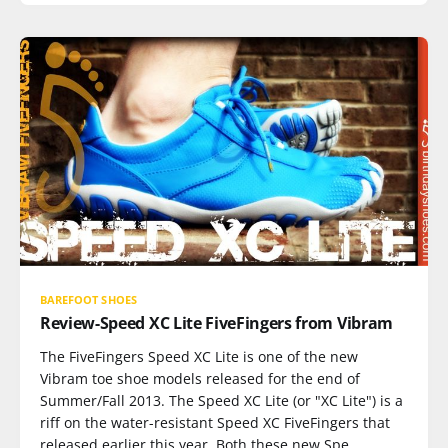
BAREFOOT SHOES
Review-Speed XC Lite FiveFingers from Vibram
The FiveFingers Speed XC Lite is one of the new
Vibram toe shoe models released for the end of
Summer/Fall 2013. The Speed XC Lite (or "XC Lite") is a
riff on the water-resistant Speed XC FiveFingers that
released earlier this year. Both these new Spe…