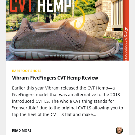
BAREFOOT SHOES
Vibram FiveFingers CVT Hemp Review
Earlier this year Vibram released the CVT Hemp—a
FiveFingers model that was an alternative to the 2013-
introduced CVT LS. The whole CVT thing stands for
"convertible" due to the original CVT LS allowing you to
flip the heel of the CVT LS flat and make…
READ MORE