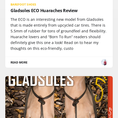
BAREFOOT SHOES
Gladsoles ECO Huaraches Review
The ECO is an interesting new model from Gladsoles
that is made entirely from upcycled car tires. There is
5.5mm of rubber for tons of groundfeel and flexibility.
Huarache lovers and “Born To Run” readers should
definitely give this one a look! Read on to hear my
thoughts on this eco-friendly, custo
READ MORE