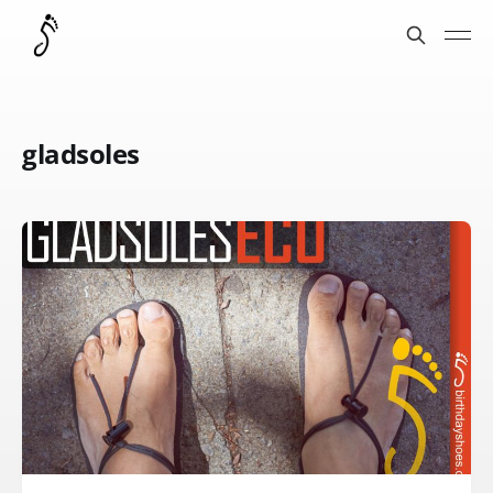
gladsoles