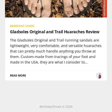
BAREFOOT SHOES
Gladsoles Original and Trail Huaraches Review
The Gladsoles Original and Trail running sandals are
lightweight, very comfortable, and versatile huaraches
that can pretty much handle anything you throw at
them. Custom-made from tracings of your foot and
made in the USA, they are what I consider to…
READ MORE
BirthdayShoes © 2026