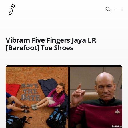
Vibram Five Fingers Jaya LR
[Barefoot] Toe Shoes