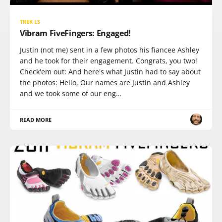
TREK LS
Vibram FiveFingers: Engaged!
Justin (not me) sent in a few photos his fiancee Ashley
and he took for their engagement. Congrats, you two!
Check'em out: And here's what Justin had to say about
the photos: Hello, Our names are Justin and Ashley
and we took some of our eng…
READ MORE