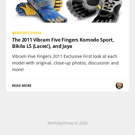
BAREFOOT SHOES
The 2011 Vibram Five Fingers Komodo Sport,
Bikila LS (Laces!), and Jaya
Vibram Five Fingers 2011 Exclusive First look at each
model with original, close-up photos, discussion and
more!
READ MORE
BirthdayShoes © 2026