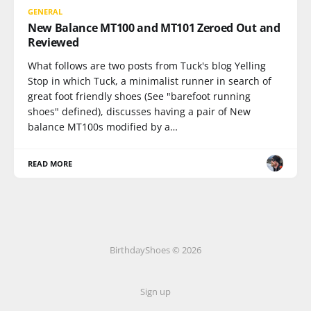
GENERAL
New Balance MT100 and MT101 Zeroed Out and
Reviewed
What follows are two posts from Tuck's blog Yelling
Stop in which Tuck, a minimalist runner in search of
great foot friendly shoes (See "barefoot running
shoes" defined), discusses having a pair of New
balance MT100s modified by a…
READ MORE
BirthdayShoes © 2026
Sign up