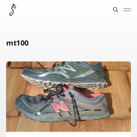
mt100