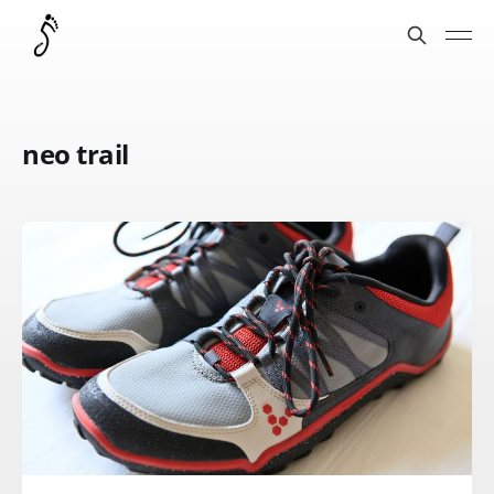
neo trail