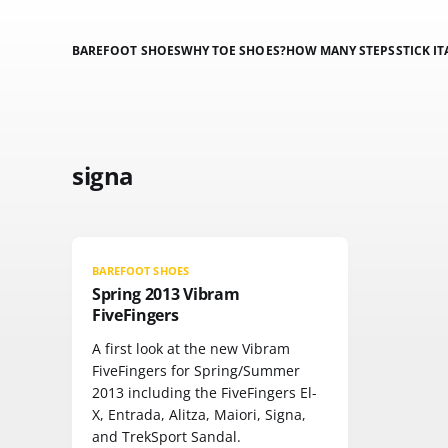
BAREFOOT SHOES
WHY TOE SHOES?
HOW MANY STEPS
STICK IT
signa
BAREFOOT SHOES
Spring 2013 Vibram
FiveFingers
A first look at the new Vibram
FiveFingers for Spring/Summer
2013 including the FiveFingers El-
X, Entrada, Alitza, Maiori, Signa,
and TrekSport Sandal.