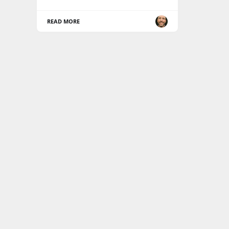
READ MORE