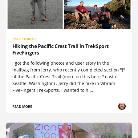
USER STORIES
Hiking the Pacific Crest Trail in TrekSport
FiveFingers
I got the following photos and user story in the
mailbag from Jerry, who recently completed section "J"
of the Pacific Crest Trail (more on this here ? east of
Seattle, Washington) . Jerry did the hike in Vibram
FiveFingers TrekSports. I wanted to hi…
READ MORE