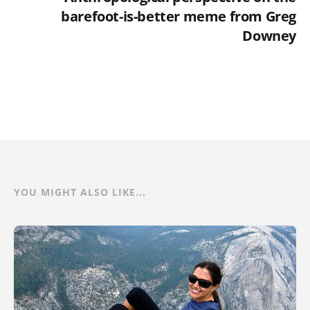
barefoot-is-better meme from Greg
Downey
YOU MIGHT ALSO LIKE...