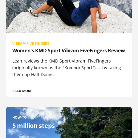
VIBRAM FIVE FINGERS
Women's KMD Sport Vibram FiveFingers Review
Leah reviews the KMD Sport Vibram FiveFingers
(originally known as the "KomodoSport") — by taking
them up Half Dome.
READ MORE
HOW-TO
5 million steps