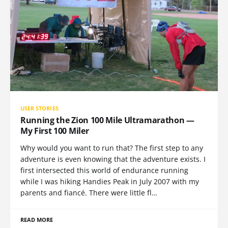
USER STORIES
Running the Zion 100 Mile Ultramarathon —
My First 100 Miler
Why would you want to run that? The first step to any
adventure is even knowing that the adventure exists. I
first intersected this world of endurance running
while I was hiking Handies Peak in July 2007 with my
parents and fiancé. There were little fl…
READ MORE