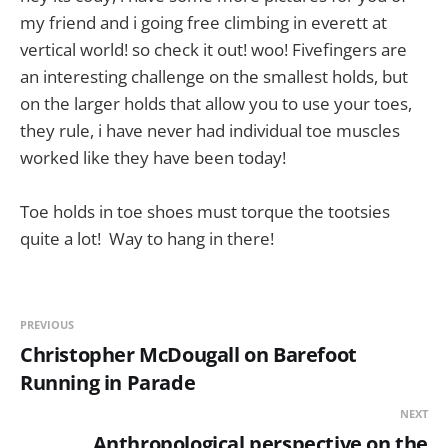
my friend and i going free climbing in everett at
vertical world! so check it out! woo! Fivefingers are
an interesting challenge on the smallest holds, but
on the larger holds that allow you to use your toes,
they rule, i have never had individual toe muscles
worked like they have been today!
Toe holds in toe shoes must torque the tootsies
quite a lot! Way to hang in there!
PREVIOUS
Christopher McDougall on Barefoot
Running in Parade
NEXT
Anthropological perspective on the