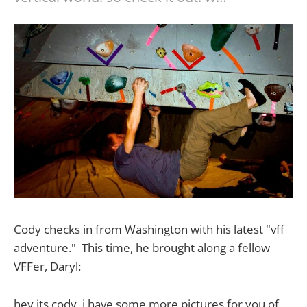
Cody checks in from Washington with his latest "vff
adventure." This time, he brought along a fellow
VFFer, Daryl:
hey its cody, i have some more pictures for you of