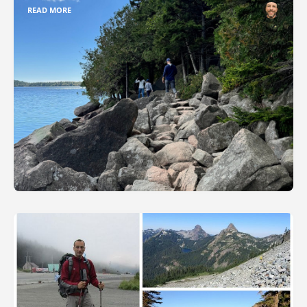
READ MORE