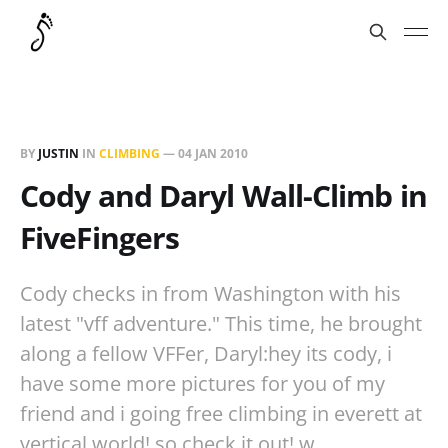
BY
JUSTIN
IN
CLIMBING
—
04 JAN 2010
Cody and Daryl Wall-Climb in
FiveFingers
Cody checks in from Washington with his
latest "vff adventure." This time, he brought
along a fellow VFFer, Daryl:hey its cody, i
have some more pictures for you of my
friend and i going free climbing in everett at
vertical world! so check it out! w…