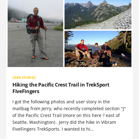
USER STORIES
Hiking the Pacific Crest Trail in TrekSport
FiveFingers
I got the following photos and user story in the
mailbag from Jerry, who recently completed section "J"
of the Pacific Crest Trail (more on this here ? east of
Seattle, Washington) . Jerry did the hike in Vibram
FiveFingers TrekSports. I wanted to hi…