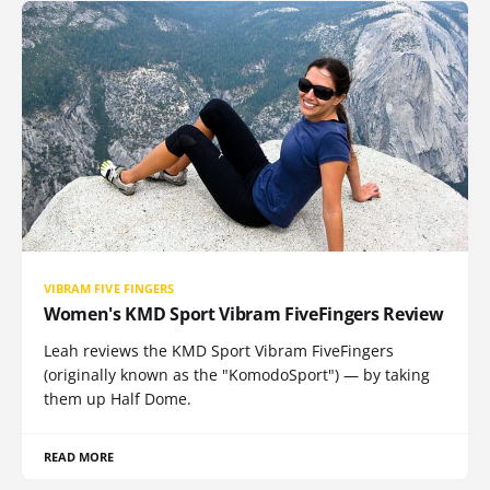
VIBRAM FIVE FINGERS
Women's KMD Sport Vibram FiveFingers Review
Leah reviews the KMD Sport Vibram FiveFingers
(originally known as the "KomodoSport") — by taking
them up Half Dome.
READ MORE