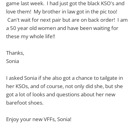
game last week. I had just got the black KSO's and
love them! My brother in law got in the pic too!
Can't wait for next pair but are on back order! I am
a 50 year old women and have been waiting for
these my whole life!!
Thanks,
Sonia
I asked Sonia if she also got a chance to tailgate in
her KSOs, and of course, not only did she, but she
got a lot of looks and questions about her new
barefoot shoes.
Enjoy your new VFFs, Sonia!