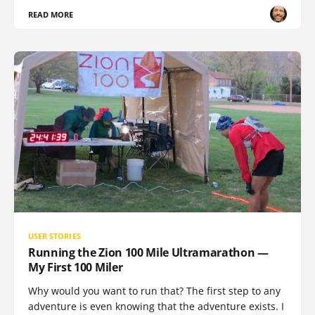
READ MORE
USER STORIES
Running the Zion 100 Mile Ultramarathon —
My First 100 Miler
Why would you want to run that? The first step to any
adventure is even knowing that the adventure exists. I