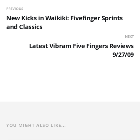
PREVIOUS
New Kicks in Waikiki: Fivefinger Sprints
and Classics
NEXT
Latest Vibram Five Fingers Reviews
9/27/09
YOU MIGHT ALSO LIKE...