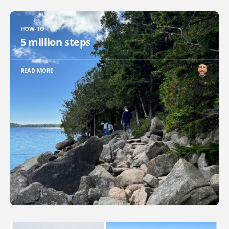
HOW-TO
5 million steps
READ MORE