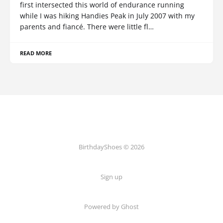
first intersected this world of endurance running
while I was hiking Handies Peak in July 2007 with my
parents and fiancé. There were little fl…
READ MORE
BirthdayShoes © 2026
Sign up
Powered by Ghost