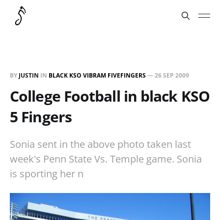
BY
JUSTIN
IN
BLACK KSO VIBRAM FIVEFINGERS
—
26 SEP 2009
College Football in black KSO
5 Fingers
Sonia sent in the above photo taken last
week's Penn State Vs. Temple game. Sonia
is sporting her n