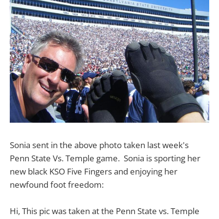
Sonia sent in the above photo taken last week's
Penn State Vs. Temple game. Sonia is sporting her
new black KSO Five Fingers and enjoying her
newfound foot freedom:
Hi, This pic was taken at the Penn State vs. Temple