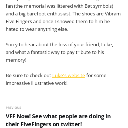
fan (the memorial was littered with Bat symbols)
and a big barefoot enthusiast. The shoes are Vibram
Five Fingers and once I showed them to him he
hated to wear anything else.
Sorry to hear about the loss of your friend, Luke,
and what a fantastic way to pay tribute to his
memory!
Be sure to check out
Luke's website
for some
impressive illustrative work!
PREVIOUS
VFF Now! See what people are doing in
their FiveFingers on twitter!