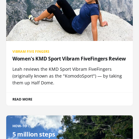
VIBRAM FIVE FINGERS
Women's KMD Sport Vibram FiveFingers Review
Leah reviews the KMD Sport Vibram FiveFingers
(originally known as the "KomodoSport") — by taking
them up Half Dome.
READ MORE
HOW-TO
5 million steps