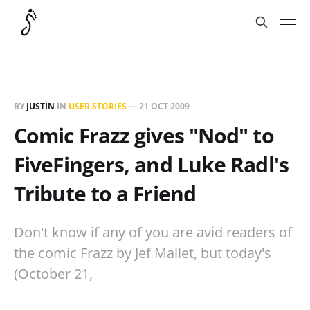
BY
JUSTIN
IN
USER STORIES
—
21 OCT 2009
Comic Frazz gives "Nod" to
FiveFingers, and Luke Radl's
Tribute to a Friend
Don't know if any of you are avid readers of
the comic Frazz by Jef Mallet, but today's
(October 21,