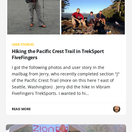
USER STORIES
Hiking the Pacific Crest Trail in TrekSport
FiveFingers
I got the following photos and user story in the
mailbag from Jerry, who recently completed section "J"
of the Pacific Crest Trail (more on this here ? east of
Seattle, Washington) . Jerry did the hike in Vibram
FiveFingers TrekSports. I wanted to hi…
READ MORE