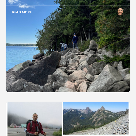
READ MORE