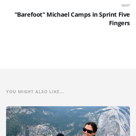
NEXT
"Barefoot" Michael Camps in Sprint Five
Fingers
YOU MIGHT ALSO LIKE...