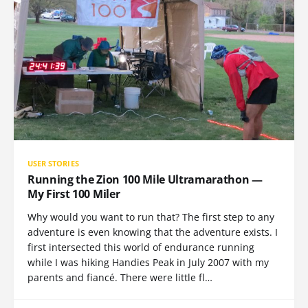
USER STORIES
Running the Zion 100 Mile Ultramarathon —
My First 100 Miler
Why would you want to run that? The first step to any
adventure is even knowing that the adventure exists. I
first intersected this world of endurance running
while I was hiking Handies Peak in July 2007 with my
parents and fiancé. There were little fl…