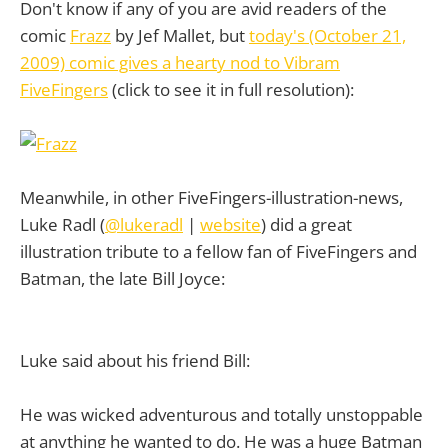
Don't know if any of you are avid readers of the
comic
Frazz
by Jef Mallet, but
today's (October 21,
2009) comic gives a hearty nod to Vibram
FiveFingers
(click to see it in full resolution):
Meanwhile, in other FiveFingers-illustration-news,
Luke Radl (
@lukeradl
|
website
) did a great
illustration tribute to a fellow fan of FiveFingers and
Batman, the late Bill Joyce:
Luke said about his friend Bill:
He was wicked adventurous and totally unstoppable
at anything he wanted to do. He was a huge Batman