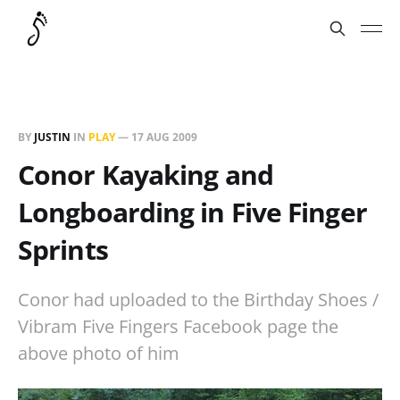
BY
JUSTIN
IN
PLAY
—
17 AUG 2009
Conor Kayaking and
Longboarding in Five Finger
Sprints
Conor had uploaded to the Birthday Shoes /
Vibram Five Fingers Facebook page the
above photo of him