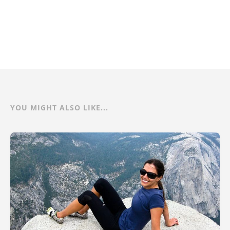
YOU MIGHT ALSO LIKE...