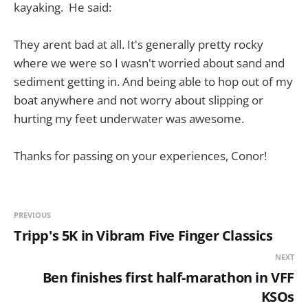
kayaking. He said:
They arent bad at all. It's generally pretty rocky
where we were so I wasn't worried about sand and
sediment getting in. And being able to hop out of my
boat anywhere and not worry about slipping or
hurting my feet underwater was awesome.
Thanks for passing on your experiences, Conor!
PREVIOUS
Tripp's 5K in Vibram Five Finger Classics
NEXT
Ben finishes first half-marathon in VFF
KSOs