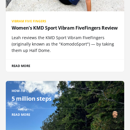
VIBRAM FIVE FINGERS
Women's KMD Sport Vibram FiveFingers Review
Leah reviews the KMD Sport Vibram FiveFingers
(originally known as the "KomodoSport") — by taking
them up Half Dome.
READ MORE
HOW-TO
5 million steps
READ MORE