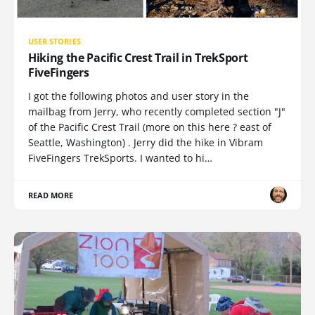
USER STORIES
Hiking the Pacific Crest Trail in TrekSport
FiveFingers
I got the following photos and user story in the
mailbag from Jerry, who recently completed section "J"
of the Pacific Crest Trail (more on this here ? east of
Seattle, Washington) . Jerry did the hike in Vibram
FiveFingers TrekSports. I wanted to hi…
READ MORE