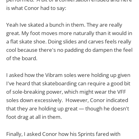
is what Conor had to say:
Yeah Ive skated a bunch in them. They are really
great. My foot moves more naturally than it would in
a flat skate shoe. Doing slides and carves feels really
cool because there's no padding do dampen the feel
of the board.
I asked how the Vibram soles were holding up given
I've heard that skateboarding can require a good bit
of sole-breaking power, which might wear the VFF
soles down excessively. However, Conor indicated
that they are holding up great — though he doesn't
foot drag at all in them.
Finally, I asked Conor how his Sprints fared with