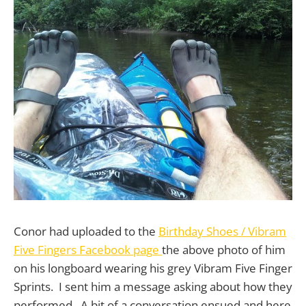
Conor had uploaded to the
Birthday Shoes / Vibram
Five Fingers Facebook page
the above photo of him
on his longboard wearing his grey Vibram Five Finger
Sprints. I sent him a message asking about how they
performed. A bit of a conversation ensued and here