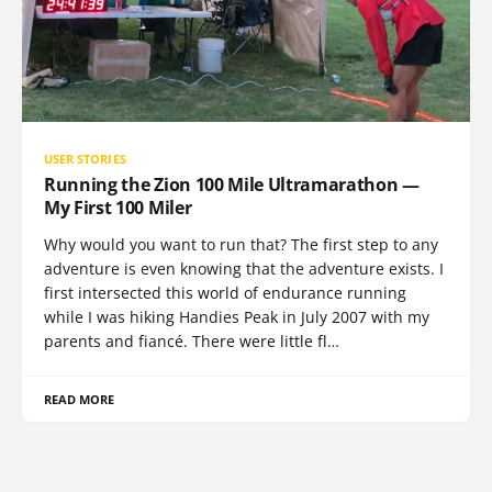
USER STORIES
Running the Zion 100 Mile Ultramarathon —
My First 100 Miler
Why would you want to run that? The first step to any
adventure is even knowing that the adventure exists. I
first intersected this world of endurance running
while I was hiking Handies Peak in July 2007 with my
parents and fiancé. There were little fl…
READ MORE