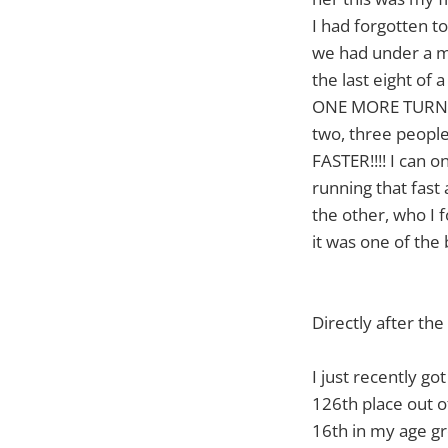
I had forgotten t
we had under a mi
the last eight of
ONE MORE TURN!!!!!
two, three people
FASTER!!!! I can
running that fast
the other, who I 
it was one of the
Directly after th
I just recently got
126th place out o
16th in my age gr