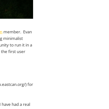
um
member. Evan
ng minimalist
ity to run it in a
 the first user
.eastcan.org/) for
 have had a real