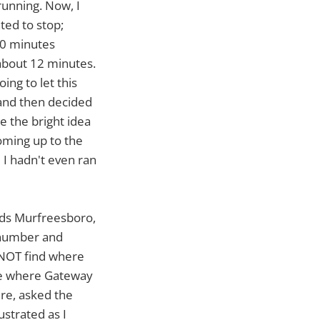
running. Now, I
nted to stop;
 20 minutes
 about 12 minutes.
ing to let this
, and then decided
e the bright idea
oming up to the
e I hadn't even ran
ards Murfreesboro,
 number and
d NOT find where
ere where Gateway
re, asked the
ustrated as I