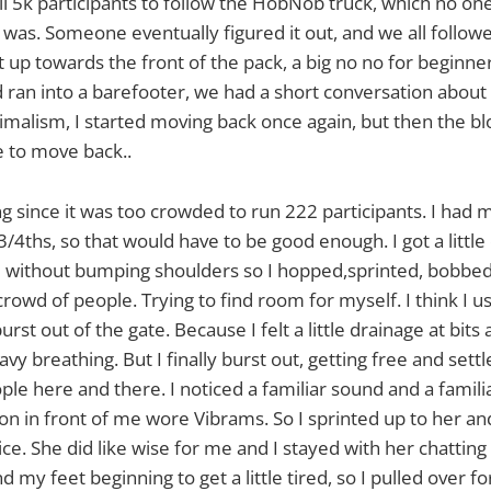
all 5k participants to follow the HobNob truck, which no on
t was. Someone eventually figured it out, and we all follow
 up towards the front of the pack, a big no no for beginner
 ran into a barefooter, we had a short conversation about 
imalism, I started moving back once again, but then the 
 to move back..
ng since it was too crowded to run 222 participants. I had 
4ths, so that would have to be good enough. I got a little
de without bumping shoulders so I hopped,sprinted, bobb
rowd of people. Trying to find room for myself. I think I u
urst out of the gate. Because I felt a little drainage at bit
eavy breathing. But I finally burst out, getting free and sett
ple here and there. I noticed a familiar sound and a familia
son in front of me wore Vibrams. So I sprinted up to her 
e. She did like wise for me and I stayed with her chatting 
d my feet beginning to get a little tired, so I pulled over f