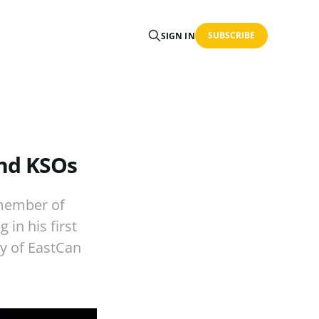
SUBSCRIBE
SIGN IN
and KSOs
 member of
 in his first
ey of EastCan