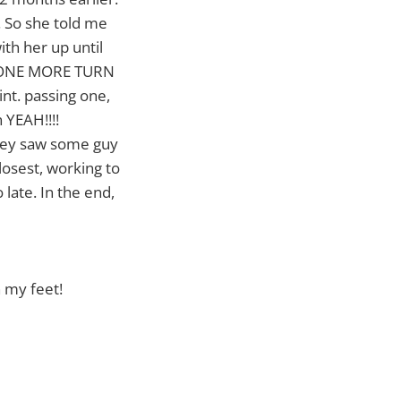
. So she told me
th her up until
g "ONE MORE TURN
int. passing one,
 YEAH!!!!
they saw some guy
losest, working to
late. In the end,
 my feet!