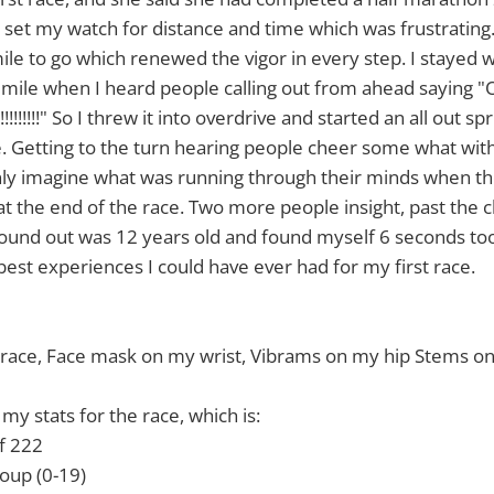
o set my watch for distance and time which was frustrating
le to go which renewed the vigor in every step. I stayed wi
 a mile when I heard people calling out from ahead sayin
!!!!" So I threw it into overdrive and started an all out spr
. Getting to the turn hearing people cheer some what with
 only imagine what was running through their minds when 
 at the end of the race. Two more people insight, past the c
found out was 12 years old and found myself 6 seconds too 
 best experiences I could have ever had for my first race.
e race, Face mask on my wrist, Vibrams on my hip Stems on
 my stats for the race, which is:
f 222
oup (0-19)