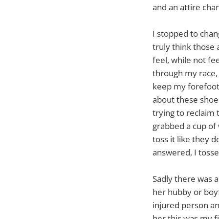
and an attire cha
I stopped to chan
truly think those
feel, while not f
through my race, i
keep my forefoot/
about these shoes
trying to reclaim t
grabbed a cup of w
toss it like they 
answered, I toss
Sadly there was a
her hubby or boy
injured person an
her this was my f