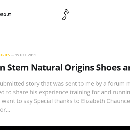
ABOUT
ORIES
—
15 DEC 2011
n Stem Natural Origins Shoes 
 submitted story that was sent to me by a forum
 to share his experience training for and running
, I want to say Special thanks to Elizabeth Chaunc
.or…