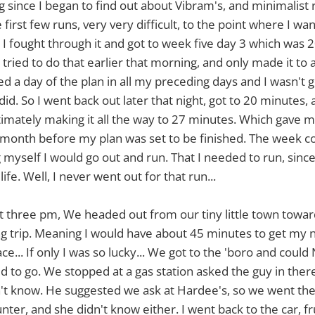
ng since I began to find out about Vibram's, and minimalist 
 first few runs, very very difficult, to the point where I wa
, I fought through it and got to week five day 3 which was
I tried to do that earlier that morning, and only made it to
d a day of the plan in all my preceding days and I wasn't go
did. So I went back out later that night, got to 20 minutes
ltimately making it all the way to 27 minutes. Which gave m
a month before my plan was set to be finished. The week c
ng myself I would go out and run. That I needed to run, sinc
ife. Well, I never went out for that run...
out three pm, We headed out from our tiny little town tow
ng trip. Meaning I would have about 45 minutes to get my
e... If only I was so lucky... We got to the 'boro and coul
 to go. We stopped at a gas station asked the guy in th
n't know. He suggested we ask at Hardee's, so we went the
ter, and she didn't know either. I went back to the car, fr