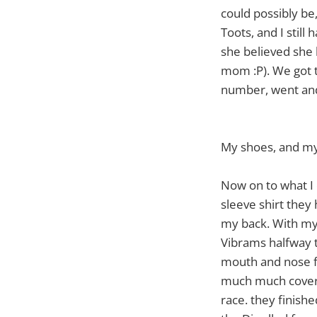
could possibly be
Toots, and I stil
she believed she 
mom :P). We got 
number, went and 
My shoes, and my
Now on to what I 
sleeve shirt they
my back. With my 
Vibrams halfway t
mouth and nose f
much much coverin
race. they finishe