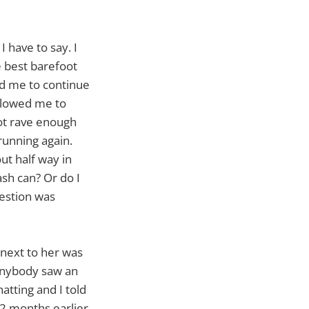
 have to say. I
e best barefoot
wed me to continue
allowed me to
not rave enough
running again.
out half way in
ash can? Or do I
uestion was
 next to her was
 anybody saw an
tting and I told
2 months earlier.