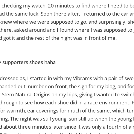
, checking my watch, 20 minutes to find where I need to b
l had the same luck. Soon there after, I returned to the ca
knew where we were supposed to go, and surprisingly, she
there, asked around and I found where I was supposed to 
got it and the rest of the night was in front of me.
 supporters shoes haha
dressed as, I started in with my Vibrams with a pair of swe
 handed out, number on front, the sign for my blog, and f
Stem Natural Origins on my hips, giving I wanted to swit
hrough to see how each shoe did in a race environment. F
or warmth, ear coverings for much of the same, which tur
g. The night was still young, sun still up when the young k
d about three minutes later since it was only a fourth of a