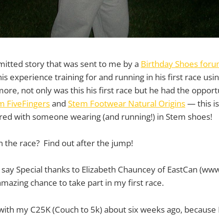
bmitted story that was sent to me by a
Birthday Shoes for
s experience training for and running in his first race usi
e, not only was this his first race but he had the opportun
m FiveFingers
and
Stem Footwear Natural Origins
— this is
ured with someone wearing (and running!) in Stem shoes!
n the race? Find out after the jump!
 to say Special thanks to Elizabeth Chauncey of EastCan (www
amazing chance to take part in my first race.
 with my C25K (Couch to 5k) about six weeks ago, because I