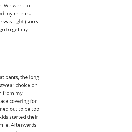
e. We went to
r and my mom said
 was right (sorry
go to get my
at pants, the long
ootwear choice on
ch from my
ace covering for
ned out to be too
ids started their
 mile. Afterwards,