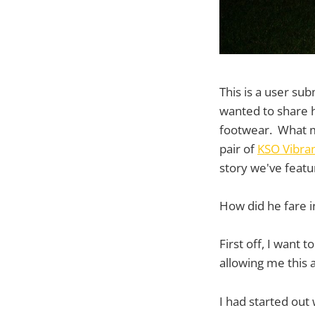
This is a user su
wanted to share hi
footwear. What mor
pair of
KSO Vibra
story we've feat
How did he fare i
First off, I want
allowing me this 
I had started out