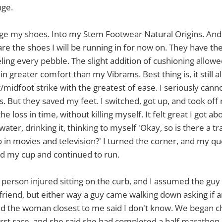
nge.
ge my shoes. Into my Stem Footwear Natural Origins. And I
 are the shoes I will be running in for now on. They have th
eeling every pebble. The slight addition of cushioning allo
n greater comfort than my Vibrams. Best thing is, it still 
midfoot strike with the greatest of ease. I seriously can
. But they saved my feet. I switched, got up, and took off 
he loss in time, without killing myself. It felt great I got ab
ater, drinking it, thinking to myself 'Okay, so is there a tr
do in movies and television?' I turned the corner, and my q
ed my cup and continued to run.
 person injured sitting on the curb, and I assumed the guy
friend, but either way a guy came walking down asking if
d the woman closest to me said I don't know. We began cha
irst race, and she said she had completed a half marathon 