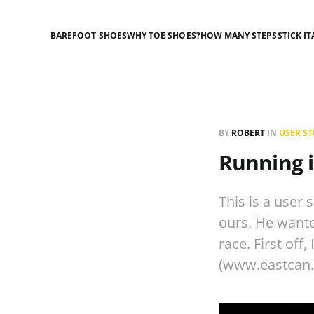
BAREFOOT SHOES
WHY TOE SHOES?
HOW MANY STEPS
STICK IT
BY
ROBERT
IN
USER ST
Running i
This is a user
ours. He wanted
race. First off
(www.eastcan