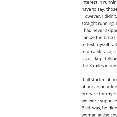
interest in runni
have to say, those
However, I didn't
straight running. 
I had never skippe
run be the time I 
to test myself. U
to do a 5k race, 
race, I kept telli
the 3 miles in my l
It all started ab
about an hour lo
prepare for my rac
we were supposed
Blvd. was, he did
woman at the coun