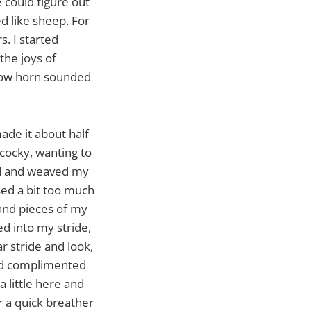
e could figure out
ed like sheep. For
s. I started
the joys of
blow horn sounded
made it about half
 cocky, wanting to
ed and weaved my
sed a bit too much
s and pieces of my
led into my stride,
r stride and look,
and complimented
a little here and
or a quick breather