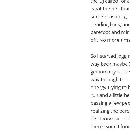
the Dj called for 
what the hell tha
some reason I got
heading back, and
barefoot and min
off. No more time
So I started joggi
way back maybe 3/
get into my stri
way through the c
energy trying to b
run and a little h
passing a few peo
realizing the per
her footwear choic
there. Soon I foun