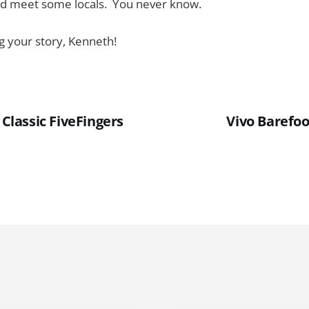
nd meet some locals. You never know.
g your story, Kenneth!
 Classic FiveFingers
Vivo Barefoo