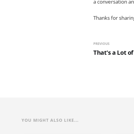
a conversation a
Thanks for sharin
PREVIOUS
That's a Lot of
YOU MIGHT ALSO LIKE...