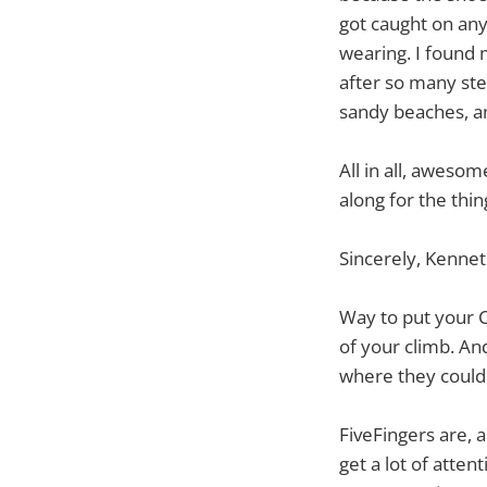
got caught on any
wearing. I found 
after so many st
sandy beaches, a
All in all, aweso
along for the thin
Sincerely, Kenne
Way to put your Cl
of your climb. An
where they could 
FiveFingers are, 
get a lot of atten