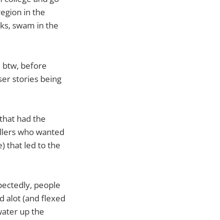
region in the
rks, swam in the
d btw, before
er stories being
 that had the
ellers who wanted
) that led to the
xpectedly, people
 alot (and flexed
water up the