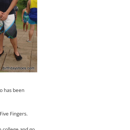
ho has been
Five Fingers.
m college and go