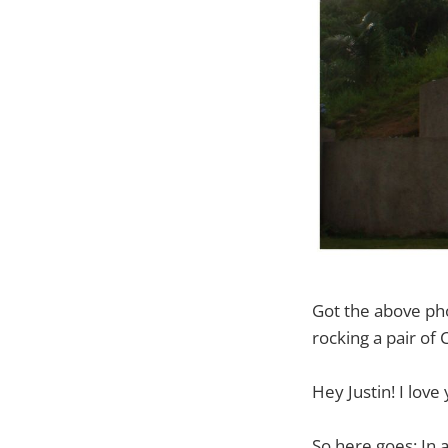
Got the above ph
rocking a pair of 
Hey Justin! I love
So here goes: In 