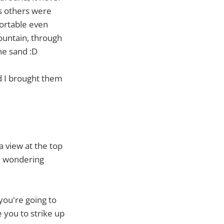
ps others were
ortable even
ountain, through
he sand :D
d I brought them
a view at the top
y wondering
you're going to
e you to strike up