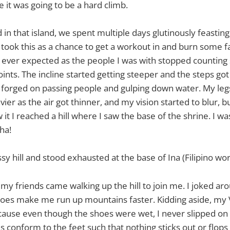
it was going to be a hard climb.
 in that island, we spent multiple days glutinously feastin
 took this as a chance to get a workout in and burn some fa
 ever expected as the people I was with stopped counting 
ints. The incline started getting steeper and the steps got
ly forged on passing people and gulping down water. My le
ier as the air got thinner, and my vision started to blur, b
it I reached a hill where I saw the base of the shrine. I was
ha!
sy hill and stood exhausted at the base of Ina (Filipino wo
 my friends came walking up the hill to join me. I joked a
oes make me run up mountains faster. Kidding aside, my V
cause even though the shoes were wet, I never slipped on 
 conform to the feet such that nothing sticks out or flops