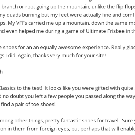
 branch or root going up the mountain, unlike the flip-flo
my quads burning but my feet were actually fine and comf
eps. My VFFs carried me up a mountain, down the same m
nd even helped me during a game of Ultimate Frisbee in t
me shoes for an an equally awesome experience. Really gla
gs I did. Again, thanks very much for your site!
th
assics to the test! It looks like you were gifted with quite 
d no doubt you left a few people you passed along the wa
find a pair of toe shoes!
among other things, pretty fantastic shoes for travel. Sure 
tion in them from foreign eyes, but perhaps that will enabl