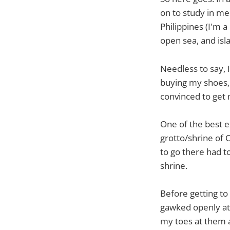
on to study in med
Philippines (I'm 
open sea, and isl
Needless to say, 
buying my shoes, 
convinced to get 
One of the best e
grotto/shrine of 
to go there had t
shrine.
Before getting to
gawked openly at 
my toes at them a