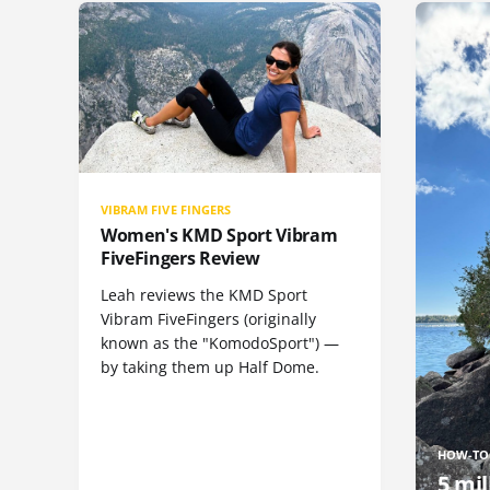
VIBRAM FIVE FINGERS
Women's KMD Sport Vibram
FiveFingers Review
Leah reviews the KMD Sport
Vibram FiveFingers (originally
known as the "KomodoSport") —
by taking them up Half Dome.
HOW-TO
5 mil