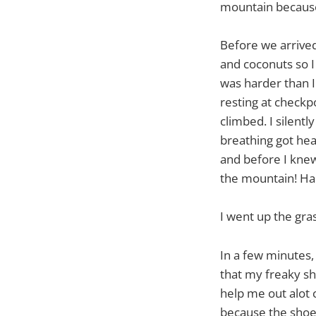
mountain because 
Before we arrived
and coconuts so I
was harder than I
resting at checkpo
climbed. I silent
breathing got heav
and before I knew 
the mountain! Ha
I went up the gras
In a few minutes,
that my freaky sh
help me out alot 
because the shoes