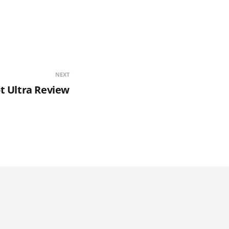
NEXT
t Ultra Review