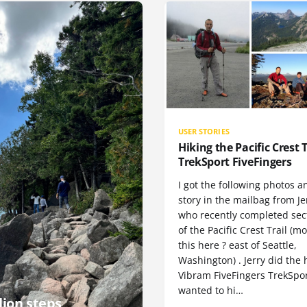
USER STORIES
Hiking the Pacific Crest T
TrekSport FiveFingers
I got the following photos a
story in the mailbag from Je
who recently completed sect
of the Pacific Crest Trail (m
this here ? east of Seattle,
Washington) . Jerry did the 
Vibram FiveFingers TrekSpor
wanted to hi…
lion steps