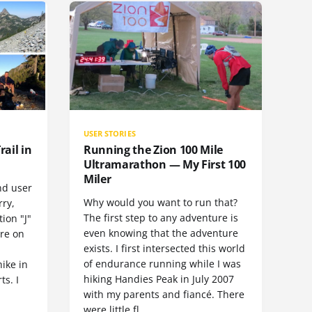
USER STORIES
rail in
Running the Zion 100 Mile
Ultramarathon — My First 100
Miler
nd user
Why would you want to run that?
rry,
The first step to any adventure is
ion "J"
even knowing that the adventure
ore on
exists. I first intersected this world
of endurance running while I was
hike in
hiking Handies Peak in July 2007
ts. I
with my parents and fiancé. There
were little fl…