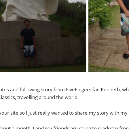
otos and following story from FiveFingers fan Kenneth, w
Classics, travelling around the world!
 your site so I just really wanted to share my story with my 
about a month, I and my friends are going to graduate fro