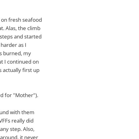
g on fresh seafood
t. Alas, the climb
steps and started
 harder as I
gs burned, my
ut I continued on
 actually first up
rd for "Mother").
round with them
FFs really did
any step. Also,
 around, it never