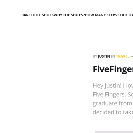
BAREFOOT SHOES
WHY TOE SHOES?
HOW MANY STEPS
STICK IT
BY
JUSTIN
IN
TRAVEL
FiveFinge
Hey Justin! I l
Five Fingers. 
graduate from 
decided to tak