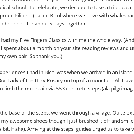
ical school. To celebrate, we decided to take a trip to a a 
a proud Filipino!) called Bicol where we dove with whalesha
and hopped for about 5 days together.
I had my Five Fingers Classics with me the whole way. (An
I spent about a month on your site reading reviews and us
my own pair. So thank you!)
xperiences I had in Bicol was when we arrived in an island
Our Lady of the Holy Rosary on top of a mountain. All trav
o climb the mountain via 553 concrete steps (ala pilgrimage
 the base of the steps, we went through a village. Quite e
my awesome shoes though I just brushed it off and smiled
 bit. Haha). Arriving at the steps, guides urged us to take 