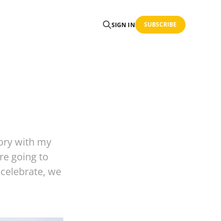
SUBSCRIBE
SIGN IN
tory with my
re going to
 celebrate, we