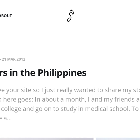
ABOUT
—
21 MAR 2012
rs in the Philippines
ove your site so I just really wanted to share my s
So here goes: In about a month, I and my friends a
college and go on to study in medical school. To
e a…