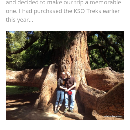
and decided to make our trip a memorable
one. I had purchased the KSO Treks earlier
this year…