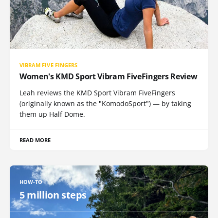
VIBRAM FIVE FINGERS
Women's KMD Sport Vibram FiveFingers Review
Leah reviews the KMD Sport Vibram FiveFingers
(originally known as the "KomodoSport") — by taking
them up Half Dome.
READ MORE
HOW-TO
5 million steps