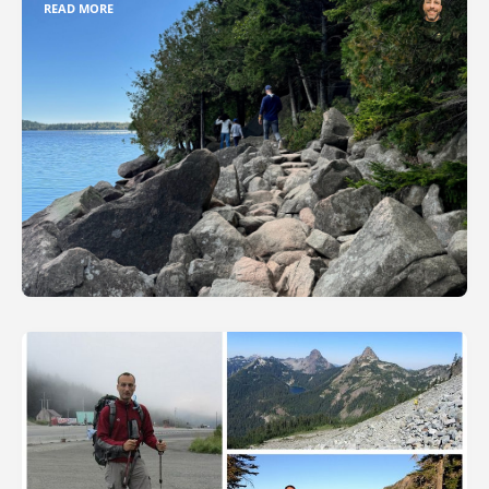
READ MORE