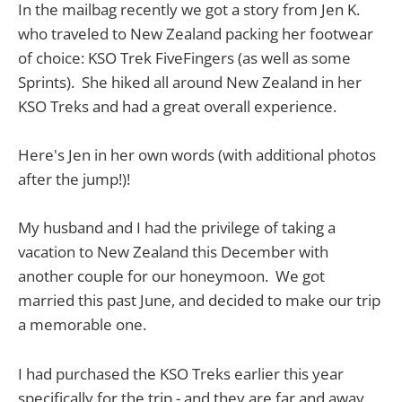
In the mailbag recently we got a story from Jen K.
who traveled to New Zealand packing her footwear
of choice: KSO Trek FiveFingers (as well as some
Sprints). She hiked all around New Zealand in her
KSO Treks and had a great overall experience.
Here's Jen in her own words (with additional photos
after the jump!)!
My husband and I had the privilege of taking a
vacation to New Zealand this December with
another couple for our honeymoon. We got
married this past June, and decided to make our trip
a memorable one.
I had purchased the KSO Treks earlier this year
specifically for the trip - and they are far and away