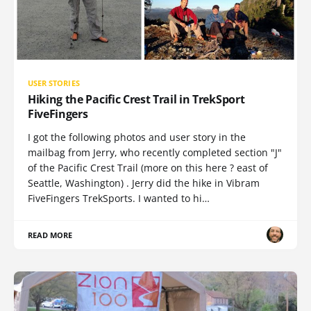
USER STORIES
Hiking the Pacific Crest Trail in TrekSport
FiveFingers
I got the following photos and user story in the
mailbag from Jerry, who recently completed section "J"
of the Pacific Crest Trail (more on this here ? east of
Seattle, Washington) . Jerry did the hike in Vibram
FiveFingers TrekSports. I wanted to hi…
READ MORE