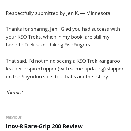
Respectfully submitted by Jen K. — Minnesota
Thanks for sharing, Jen! Glad you had success with
your KSO Treks, which in my book, are still my
favorite Trek-soled hiking FiveFingers.
That said, I'd not mind seeing a KSO Trek kangaroo
leather inspired upper (with some updating) slapped
on the Spyridon sole, but that's another story.
Thanks!
PREVIOUS
Inov-8 Bare-Grip 200 Review