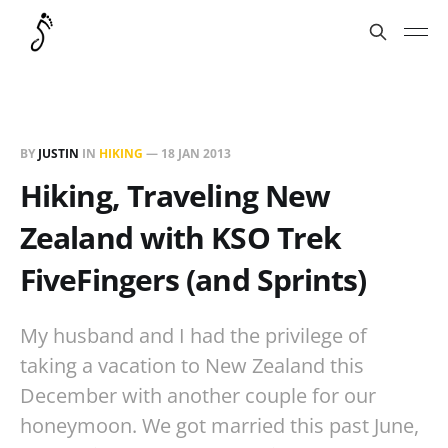
BY
JUSTIN
IN
HIKING
—
18 JAN 2013
Hiking, Traveling New
Zealand with KSO Trek
FiveFingers (and Sprints)
My husband and I had the privilege of
taking a vacation to New Zealand this
December with another couple for our
honeymoon. We got married this past June,