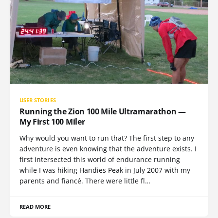
USER STORIES
Running the Zion 100 Mile Ultramarathon —
My First 100 Miler
Why would you want to run that? The first step to any
adventure is even knowing that the adventure exists. I
first intersected this world of endurance running
while I was hiking Handies Peak in July 2007 with my
parents and fiancé. There were little fl…
READ MORE