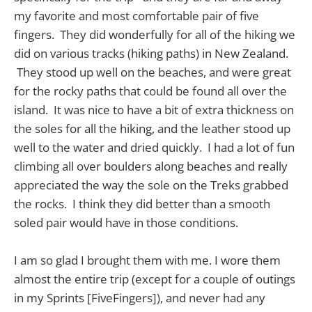
my favorite and most comfortable pair of five
fingers. They did wonderfully for all of the hiking we
did on various tracks (hiking paths) in New Zealand.
They stood up well on the beaches, and were great
for the rocky paths that could be found all over the
island. It was nice to have a bit of extra thickness on
the soles for all the hiking, and the leather stood up
well to the water and dried quickly. I had a lot of fun
climbing all over boulders along beaches and really
appreciated the way the sole on the Treks grabbed
the rocks. I think they did better than a smooth
soled pair would have in those conditions.
I am so glad I brought them with me. I wore them
almost the entire trip (except for a couple of outings
in my Sprints [FiveFingers]), and never had any