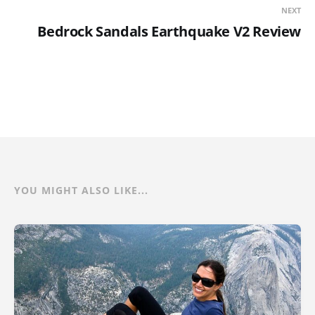
NEXT
Bedrock Sandals Earthquake V2 Review
YOU MIGHT ALSO LIKE...