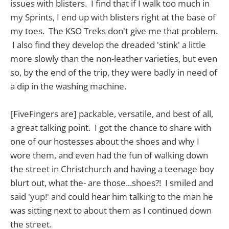
issues with blisters. I find that if I walk too much in
my Sprints, I end up with blisters right at the base of
my toes. The KSO Treks don't give me that problem.
I also find they develop the dreaded 'stink' a little
more slowly than the non-leather varieties, but even
so, by the end of the trip, they were badly in need of
a dip in the washing machine.
[FiveFingers are] packable, versatile, and best of all,
a great talking point. I got the chance to share with
one of our hostesses about the shoes and why I
wore them, and even had the fun of walking down
the street in Christchurch and having a teenage boy
blurt out, what the- are those...shoes?! I smiled and
said 'yup!' and could hear him talking to the man he
was sitting next to about them as I continued down
the street.