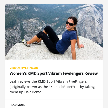
VIBRAM FIVE FINGERS
Women's KMD Sport Vibram FiveFingers Review
Leah reviews the KMD Sport Vibram FiveFingers
(originally known as the "KomodoSport") — by taking
them up Half Dome.
READ MORE