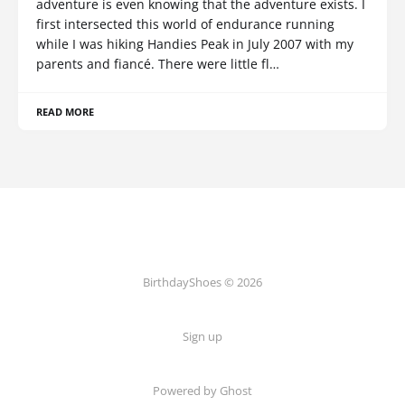
adventure is even knowing that the adventure exists. I
first intersected this world of endurance running
while I was hiking Handies Peak in July 2007 with my
parents and fiancé. There were little fl…
READ MORE
BirthdayShoes © 2026
Sign up
Powered by Ghost