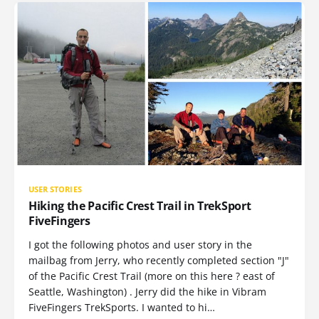
USER STORIES
Hiking the Pacific Crest Trail in TrekSport
FiveFingers
I got the following photos and user story in the
mailbag from Jerry, who recently completed section "J"
of the Pacific Crest Trail (more on this here ? east of
Seattle, Washington) . Jerry did the hike in Vibram
FiveFingers TrekSports. I wanted to hi…