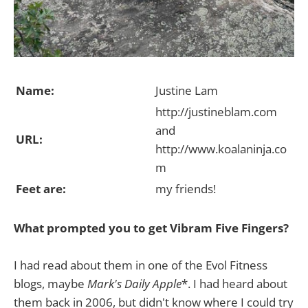
Name:
Justine Lam
http://justineblam.com
and
URL:
http://www.koalaninja.co
m
Feet are:
my friends!
What prompted you to get Vibram Five Fingers?
I had read about them in one of the Evol Fitness
blogs, maybe
Mark's Daily Apple
*. I had heard about
them back in 2006, but didn't know where I could try