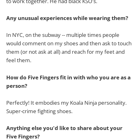
to work together. He had black KSO's.
Any unusual experiences while wearing them?
In NYC, on the subway -- multiple times people
would comment on my shoes and then ask to touch
them (or not ask at all) and reach for my feet and
feel them.
How do Five Fingers fit in with who you are as a
person?
Perfectly! It embodies my Koala Ninja personality.
Super-crime fighting shoes.
Anything else you'd like to share about your
Five Fingers?