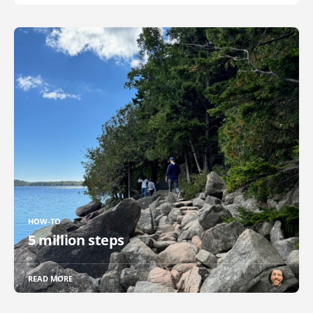
HOW-TO
5 million steps
READ MORE