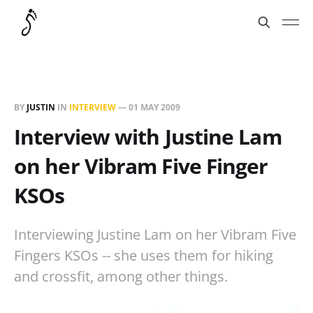
BY
JUSTIN
IN
INTERVIEW
—
01 MAY 2009
Interview with Justine Lam
on her Vibram Five Finger
KSOs
Interviewing Justine Lam on her Vibram Five
Fingers KSOs -- she uses them for hiking
and crossfit, among other things.