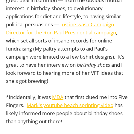
great deal in common — from the obvious mutual
interest in birthday shoes, to evolutionary
applications for diet and lifestyle, to having similar
political persuasions —
Justine was eCampaign
Director for the Ron Paul Presidential campaign
,
which set all sorts of insane records for online
fundraising (My paltry attempts to aid Paul's
campaign were limited to a few t-shirt designs). It's
great to have her interview on
birthday shoes
and I
look forward to hearing more of her VFF ideas that
she's got brewing!
*Incidentally, it was
MDA
that first clued me into Five
Fingers.
Mark's youtube beach sprinting video
has
likely informed more people about birthday shoes
than anything out there!