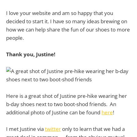
I love your website and am so happy that you
decided to start it. I have so many ideas brewing on
how we can help share the fun of our shoes to more
people.
Thank you, Justine!
Here is a great shot of Justine pre-hike wearing her
b-day shoes next to two boot-shod friends. An
additional photo of Justine can be found
here
!
I met Justine via
twitter
only to learn that we had a