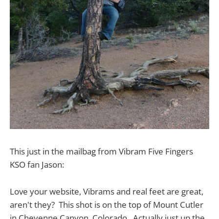
This just in the mailbag from Vibram Five Fingers
KSO fan Jason:
Love your website, Vibrams and real feet are great,
aren't they? This shot is on the top of Mount Cutler
in Cheyenne Canyon, Colorado. Actually just up the