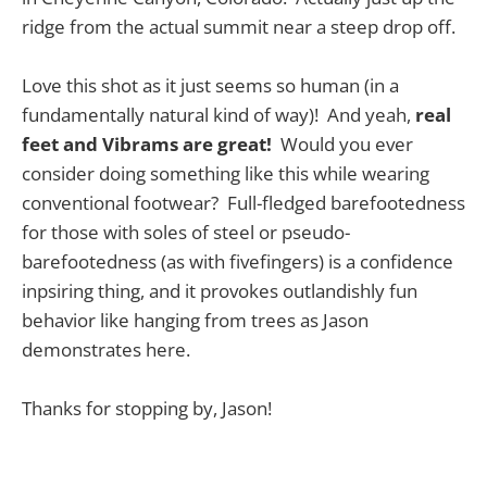
ridge from the actual summit near a steep drop off.
Love this shot as it just seems so human (in a
fundamentally natural kind of way)! And yeah,
real
feet and Vibrams are great!
Would you ever
consider doing something like this while wearing
conventional footwear? Full-fledged barefootedness
for those with soles of steel or pseudo-
barefootedness (as with fivefingers) is a confidence
inpsiring thing, and it provokes outlandishly fun
behavior like hanging from trees as Jason
demonstrates here.
Thanks for stopping by, Jason!