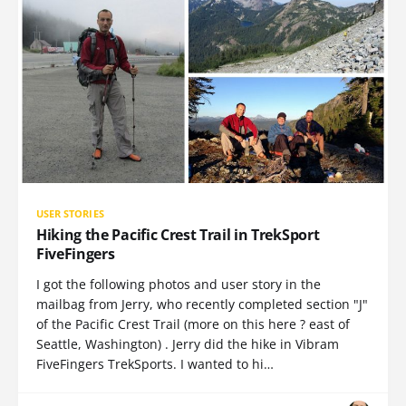
USER STORIES
Hiking the Pacific Crest Trail in TrekSport
FiveFingers
I got the following photos and user story in the
mailbag from Jerry, who recently completed section "J"
of the Pacific Crest Trail (more on this here ? east of
Seattle, Washington) . Jerry did the hike in Vibram
FiveFingers TrekSports. I wanted to hi…