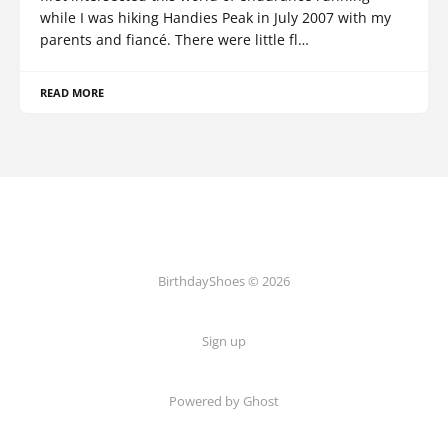
while I was hiking Handies Peak in July 2007 with my
parents and fiancé. There were little fl…
READ MORE
BirthdayShoes © 2026
Sign up
Powered by Ghost