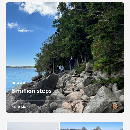
HOW-TO
5 million steps
READ MORE