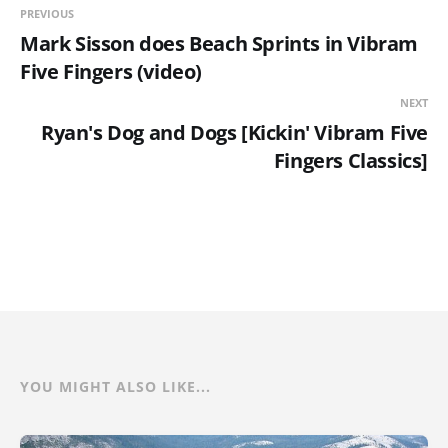
PREVIOUS
Mark Sisson does Beach Sprints in Vibram
Five Fingers (video)
NEXT
Ryan's Dog and Dogs [Kickin' Vibram Five
Fingers Classics]
YOU MIGHT ALSO LIKE...