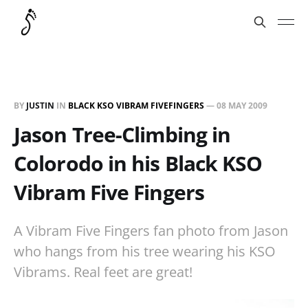
BY
JUSTIN
IN
BLACK KSO VIBRAM FIVEFINGERS
—
08 MAY 2009
Jason Tree-Climbing in
Colorodo in his Black KSO
Vibram Five Fingers
A Vibram Five Fingers fan photo from Jason
who hangs from his tree wearing his KSO
Vibrams. Real feet are great!