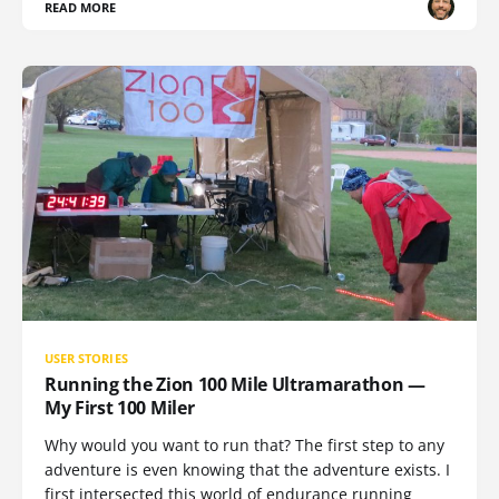
READ MORE
USER STORIES
Running the Zion 100 Mile Ultramarathon —
My First 100 Miler
Why would you want to run that? The first step to any
adventure is even knowing that the adventure exists. I
first intersected this world of endurance running