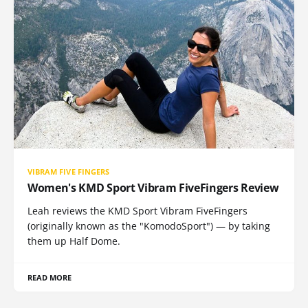
VIBRAM FIVE FINGERS
Women's KMD Sport Vibram FiveFingers Review
Leah reviews the KMD Sport Vibram FiveFingers
(originally known as the "KomodoSport") — by taking
them up Half Dome.
READ MORE