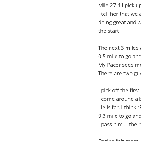
Mile 27.4 I pick u
I tell her that we
doing great and we
the start
The next 3 miles
0.5 mile to go a
My Pacer sees me 
There are two guy
I pick off the firs
I come around a b
He is far. I think
0.3 mile to go a
I pass him ... the 