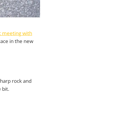
t meeting with
race in the new
 sharp rock and
 bit.