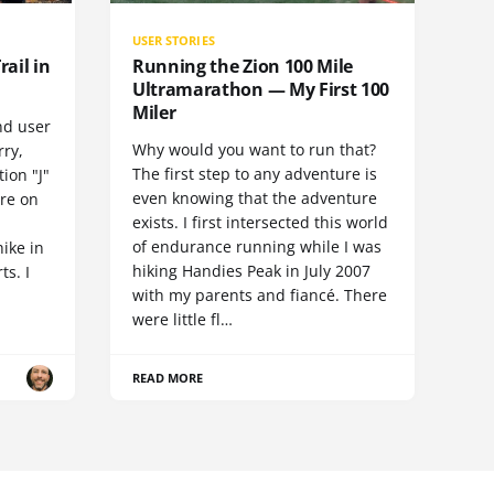
USER STORIES
rail in
Running the Zion 100 Mile
Ultramarathon — My First 100
Miler
nd user
Why would you want to run that?
rry,
The first step to any adventure is
ion "J"
even knowing that the adventure
ore on
exists. I first intersected this world
of endurance running while I was
hike in
hiking Handies Peak in July 2007
ts. I
with my parents and fiancé. There
were little fl…
READ MORE