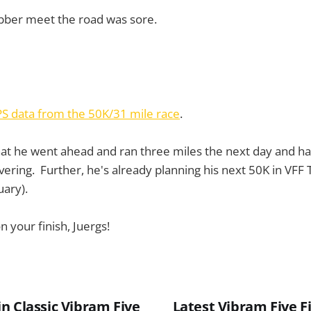
bber meet the road was sore.
PS data from the 50K/31 mile race
.
hat he went ahead and ran three miles the next day and h
vering. Further, he's already planning his next 50K in VFF 
ary).
 your finish, Juergs!
n Classic Vibram Five
Latest Vibram Five F