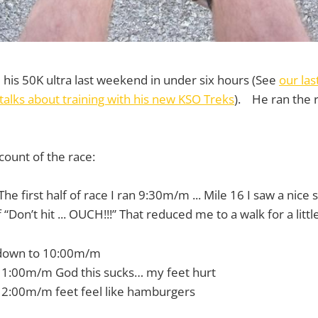
his 50K ultra last weekend in under six hours (See
our las
talks about training with his new KSO Treks
). He ran the 
count of the race:
he first half of race I ran 9:30m/m ... Mile 16 I saw a nice
“Don’t hit ... OUCH!!!” That reduced me to a walk for a little
 down to 10:00m/m
11:00m/m God this sucks… my feet hurt
12:00m/m feet feel like hamburgers