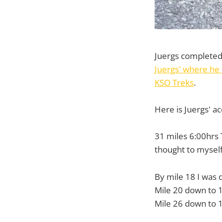
Juergs completed 
Juergs' where he 
KSO Treks
.
Here is Juergs' ac
31 miles 6:00hrs T
thought to myself 
By mile 18 I was
Mile 20 down to 
Mile 26 down to 