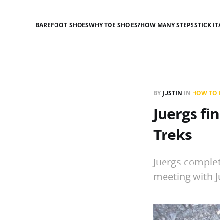
BAREFOOT SHOES
WHY TOE SHOES?
HOW MANY STEPS
STICK IT
BY
JUSTIN
IN
HOW TO R
Juergs fi
Treks
Juergs complet
meeting with J