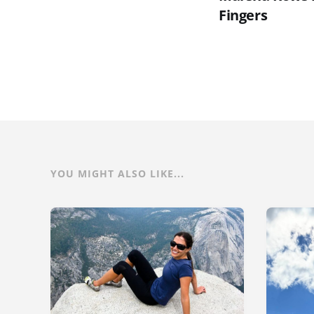
Fingers
YOU MIGHT ALSO LIKE...