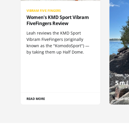
VIBRAM FIVE FINGERS
Women's KMD Sport Vibram
FiveFingers Review
Leah reviews the KMD Sport
Vibram FiveFingers (originally
known as the "KomodoSport") —
by taking them up Half Dome.
HOW-TO
5 mil
READ MORE
READ M