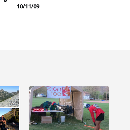
10/11/09