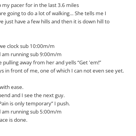
p my pacer for in the last 3.6 miles
 are going to do a lot of walking… She tells me I
 just have a few hills and then it is down hill to
 we clock sub 10:00m/m
nd am running sub 9:00m/m
pulling away from her and yells “Get 'em!”
s in front of me, one of which I can not even see yet.
t with ease.
end and I see the next guy.
 “Pain is only temporary” I push.
nd am running sub 5:00m/m
race is done.