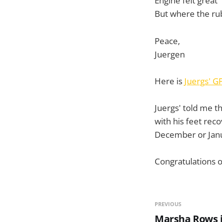
Engine felt great
But where the ru
Peace,
Juergen
Here is
Juergs' G
Juergs' told me t
with his feet reco
December or Janu
Congratulations on
PREVIOUS
Marsha Rows i