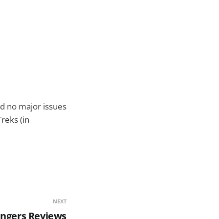
ad no major issues
Treks (in
NEXT
ingers Reviews