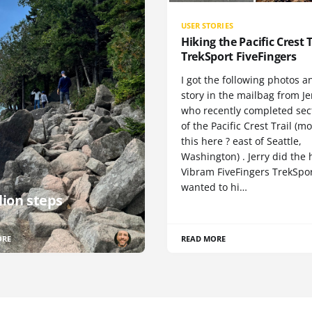
USER STORIES
Hiking the Pacific Crest T
TrekSport FiveFingers
I got the following photos a
story in the mailbag from Je
who recently completed sect
of the Pacific Crest Trail (m
this here ? east of Seattle,
Washington) . Jerry did the 
Vibram FiveFingers TrekSpor
wanted to hi…
lion steps
ORE
READ MORE