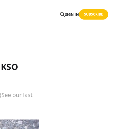
SUBSCRIBE
SIGN IN
r KSO
(See our last