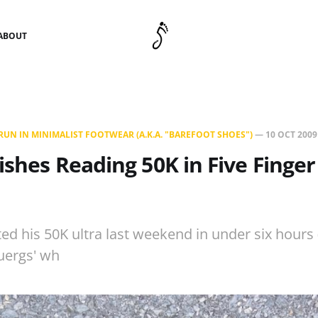
ABOUT
UN IN MINIMALIST FOOTWEAR (A.K.A. "BAREFOOT SHOES")
—
10 OCT 2009
nishes Reading 50K in Five Finge
ed his 50K ultra last weekend in under six hours 
uergs' wh