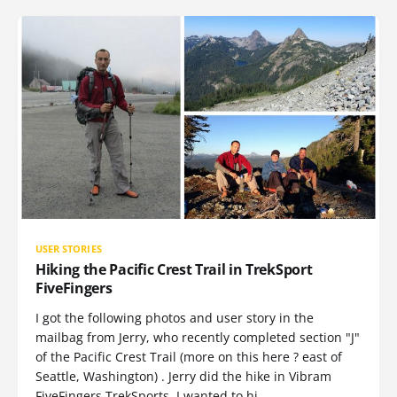
USER STORIES
Hiking the Pacific Crest Trail in TrekSport
FiveFingers
I got the following photos and user story in the
mailbag from Jerry, who recently completed section "J"
of the Pacific Crest Trail (more on this here ? east of
Seattle, Washington) . Jerry did the hike in Vibram
FiveFingers TrekSports. I wanted to hi…