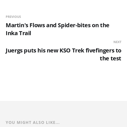
PREVIOUS
Martin's Flows and Spider-bites on the
Inka Trail
NEXT
Juergs puts his new KSO Trek fivefingers to
the test
YOU MIGHT ALSO LIKE...