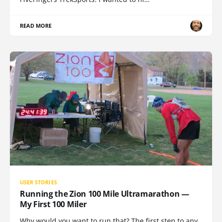
READ MORE
USER STORIES
Running the Zion 100 Mile Ultramarathon —
My First 100 Miler
Why would you want to run that? The first step to any