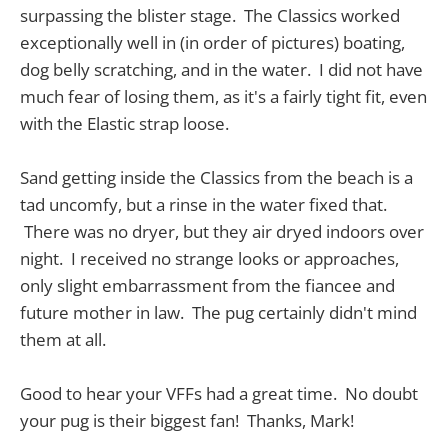
surpassing the blister stage. The Classics worked
exceptionally well in (in order of pictures) boating,
dog belly scratching, and in the water. I did not have
much fear of losing them, as it's a fairly tight fit, even
with the Elastic strap loose.
Sand getting inside the Classics from the beach is a
tad uncomfy, but a rinse in the water fixed that.
There was no dryer, but they air dryed indoors over
night. I received no strange looks or approaches,
only slight embarrassment from the fiancee and
future mother in law. The pug certainly didn't mind
them at all.
Good to hear your VFFs had a great time. No doubt
your pug is their biggest fan! Thanks, Mark!