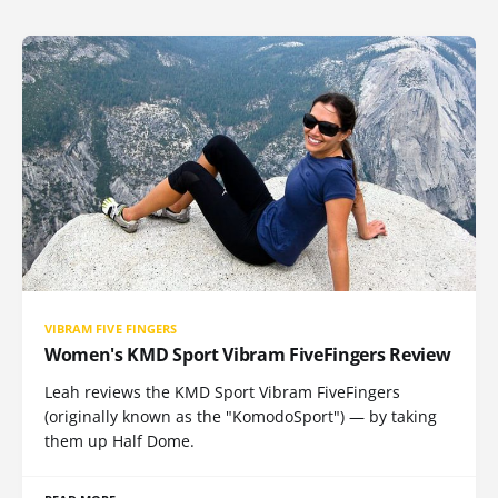
VIBRAM FIVE FINGERS
Women's KMD Sport Vibram FiveFingers Review
Leah reviews the KMD Sport Vibram FiveFingers
(originally known as the "KomodoSport") — by taking
them up Half Dome.