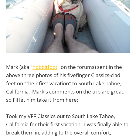
Mark (aka "
hobbitfoot
" on the forums) sent in the
above three photos of his fivefinger Classics-clad
feet on "their first vacation" to South Lake Tahoe,
California. Mark's comments on the trip are great,
so I'll let him take it from here:
Took my VFF Classics out to South Lake Tahoe,
California for their first vacation. I was finally able to
break them in, adding to the overall comfort,