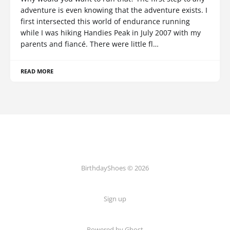
adventure is even knowing that the adventure exists. I
first intersected this world of endurance running
while I was hiking Handies Peak in July 2007 with my
parents and fiancé. There were little fl…
READ MORE
BirthdayShoes © 2026
Sign up
Powered by Ghost