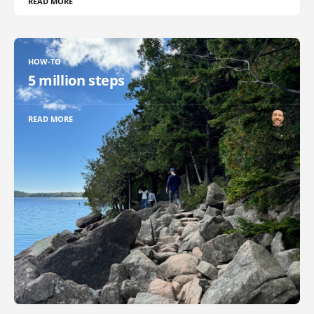
READ MORE
HOW-TO
5 million steps
READ MORE