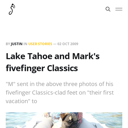
BY
JUSTIN
IN
USER STORIES
—
02 OCT 2009
Lake Tahoe and Mark's
fivefinger Classics
"M" sent in the above three photos of his
fivefinger Classics-clad feet on "their first
vacation" to