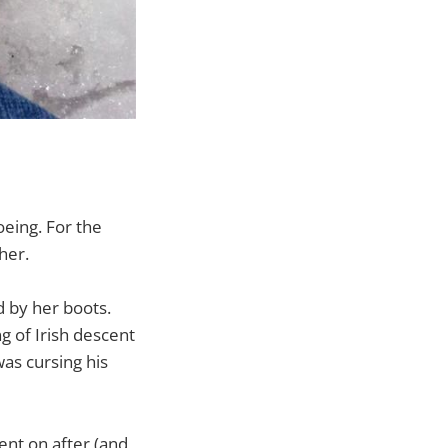
oeing. For the
her.
d by her boots.
g of Irish descent
as cursing his
ent on after (and