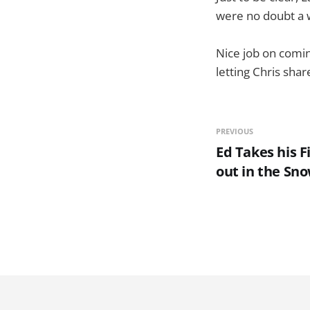
were no doubt a w
Nice job on comin
letting Chris sha
PREVIOUS
Ed Takes his F
out in the Sn