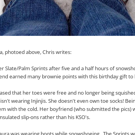
a, photoed above, Chris writes:
er Slate/Palm Sprints after five and a half hours of snowsh
end earned many brownie points with this birthday gift to 
ased that her toes were free and no longer being squishe
isn't wearing Injinjis. She doesn't even own toe socks! Bein
m with the cold. Her boyfriend (who submitted the pics) w
nsulated slip-ons rather than his KSO's.
 Laura was wearing boots while snowshoeing. The Sprints w