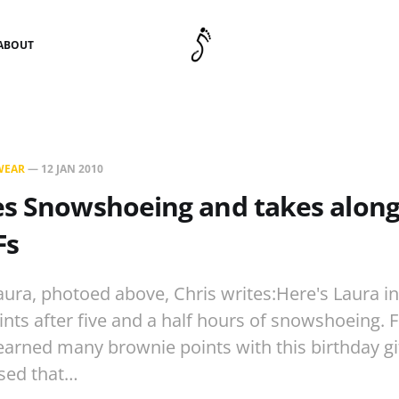
ABOUT
WEAR
—
12 JAN 2010
es Snowshoeing and takes along
Fs
aura, photoed above, Chris writes:Here's Laura in
ints after five and a half hours of snowshoeing. 
earned many brownie points with this birthday gif
ased that…