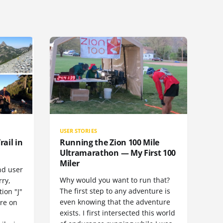
USER STORIES
rail in
Running the Zion 100 Mile
Ultramarathon — My First 100
Miler
nd user
Why would you want to run that?
rry,
The first step to any adventure is
ion "J"
even knowing that the adventure
ore on
exists. I first intersected this world