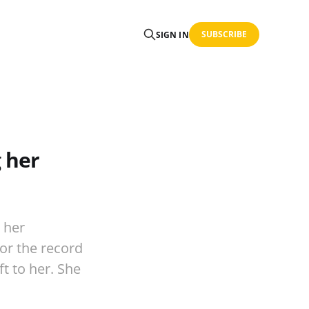
SUBSCRIBE
SIGN IN
 her
 her
For the record
t to her. She