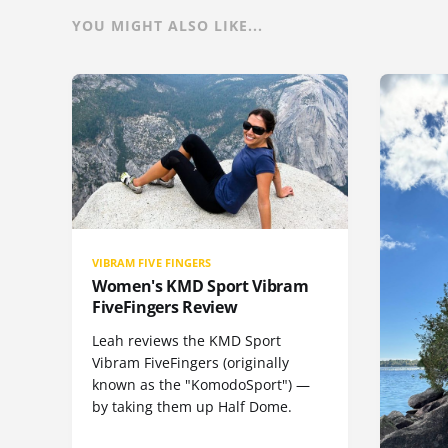
YOU MIGHT ALSO LIKE...
VIBRAM FIVE FINGERS
Women's KMD Sport Vibram
FiveFingers Review
Leah reviews the KMD Sport
Vibram FiveFingers (originally
known as the "KomodoSport") —
by taking them up Half Dome.