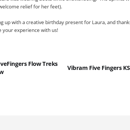
elcome relief for her feet).
g up with a creative birthday present for Laura, and thank
re your experience with us!
iveFingers Flow Treks
Vibram Five Fingers K
ow