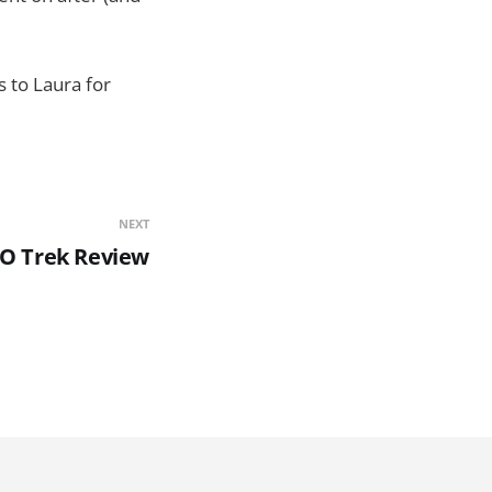
s to Laura for
NEXT
SO Trek Review