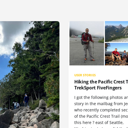
USER STORIES
Hiking the Pacific Crest T
TrekSport FiveFingers
I got the following photos a
story in the mailbag from Je
who recently completed sect
of the Pacific Crest Trail (m
this here ? east of Seattle,