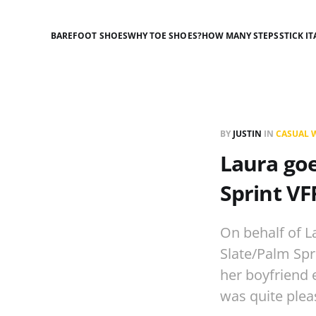
BAREFOOT SHOES
WHY TOE SHOES?
HOW MANY STEPS
STICK IT
BY
JUSTIN
IN
CASUAL 
Laura go
Sprint VF
On behalf of L
Slate/Palm Spr
her boyfriend 
was quite ple