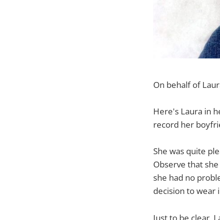
On behalf of Laur
Here's Laura in h
record her boyfri
She was quite ple
Observe that she 
she had no proble
decision to wear i
Just to be clear,