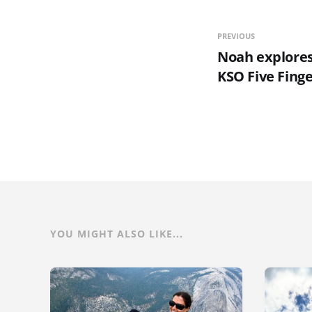
PREVIOUS
Noah explores
KSO Five Fing
YOU MIGHT ALSO LIKE...