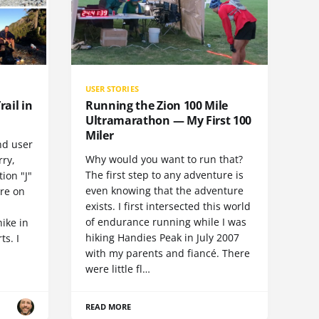
USER STORIES
rail in
Running the Zion 100 Mile
Ultramarathon — My First 100
Miler
nd user
Why would you want to run that?
rry,
The first step to any adventure is
ion "J"
even knowing that the adventure
ore on
exists. I first intersected this world
of endurance running while I was
hike in
hiking Handies Peak in July 2007
ts. I
with my parents and fiancé. There
were little fl…
READ MORE