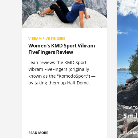
VIBRAM FIVE FINGERS
Women's KMD Sport Vibram
FiveFingers Review
Leah reviews the KMD Sport
Vibram FiveFingers (originally
known as the "KomodoSport") —
by taking them up Half Dome.
HOW-TO
5 mil
READ MORE
READ M