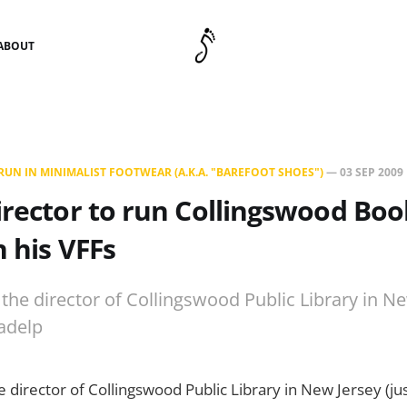
ABOUT
UN IN MINIMALIST FOOTWEAR (A.K.A. "BAREFOOT SHOES")
—
03 SEP 2009
irector to run Collingswood Boo
n his VFFs
 the director of Collingswood Public Library in Ne
ladelp
e director of Collingswood Public Library in New Jersey (ju