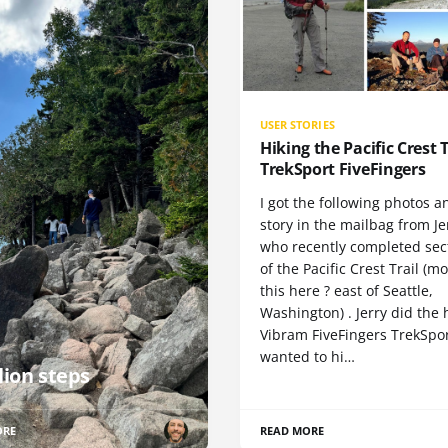
USER STORIES
Hiking the Pacific Crest T
TrekSport FiveFingers
I got the following photos a
story in the mailbag from Je
who recently completed sect
of the Pacific Crest Trail (m
this here ? east of Seattle,
Washington) . Jerry did the 
Vibram FiveFingers TrekSpor
wanted to hi…
lion steps
ORE
READ MORE