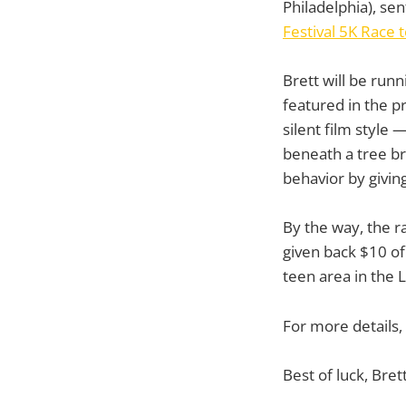
Philadelphia), sen
Festival 5K Race 
Brett will be runn
featured in the p
silent film style
beneath a tree br
behavior by givin
By the way, the r
given back $10 of 
teen area in the L
For more details,
Best of luck, Brett