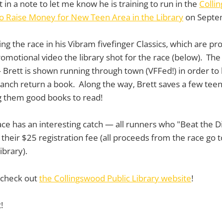
t in a note to let me know he is training to run in the
Colli
to Raise Money for New Teen Area in the Library
on Septe
ing the race in his Vibram fivefinger Classics, which are p
romotional video the library shot for the race (below). The 
 — Brett is shown running through town (VFFed!) in order to
anch return a book. Along the way, Brett saves a few tee
g them good books to read!
ace has an interesting catch — all runners who "Beat the Di
their $25 registration fee (all proceeds from the race go t
ibrary).
 check out
the Collingswood Public Library website
!
!