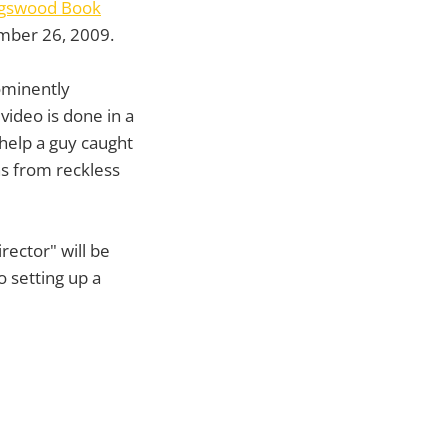
ngswood Book
mber 26, 2009.
rominently
video is done in a
 help a guy caught
ns from reckless
rector" will be
o setting up a