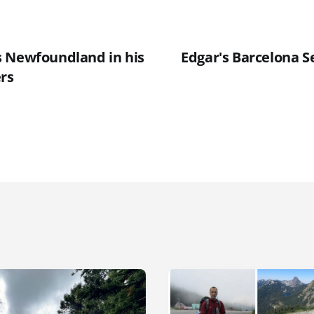
 Newfoundland in his
Edgar's Barcelona S
ers