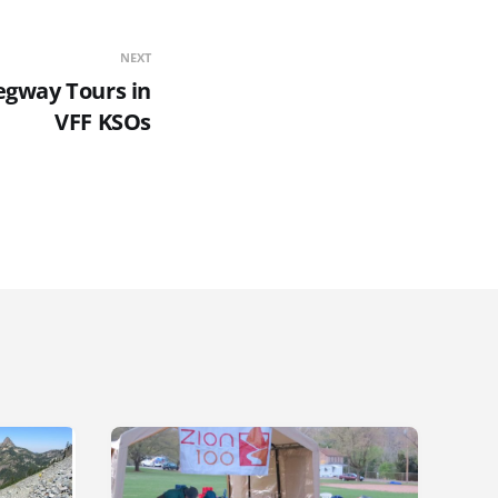
NEXT
egway Tours in
VFF KSOs