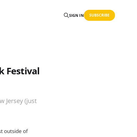
SUBSCRIBE
SIGN IN
k Festival
w Jersey (just
st outside of