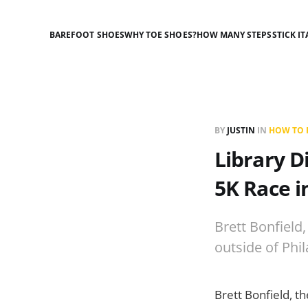
BAREFOOT SHOES
WHY TOE SHOES?
HOW MANY STEPS
STICK IT
BY
JUSTIN
IN
HOW TO R
Library D
5K Race i
Brett Bonfield,
outside of Phi
Brett Bonfield, th