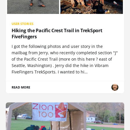
USER STORIES
Hiking the Pacific Crest Trail in TrekSport
FiveFingers
I got the following photos and user story in the
mailbag from Jerry, who recently completed section "J"
of the Pacific Crest Trail (more on this here ? east of
Seattle, Washington) . Jerry did the hike in Vibram
FiveFingers TrekSports. I wanted to hi…
READ MORE