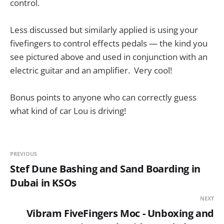
control.
Less discussed but similarly applied is using your
fivefingers to control effects pedals — the kind you
see pictured above and used in conjunction with an
electric guitar and an amplifier. Very cool!
Bonus points to anyone who can correctly guess
what kind of car Lou is driving!
PREVIOUS
Stef Dune Bashing and Sand Boarding in
Dubai in KSOs
NEXT
Vibram FiveFingers Moc - Unboxing and