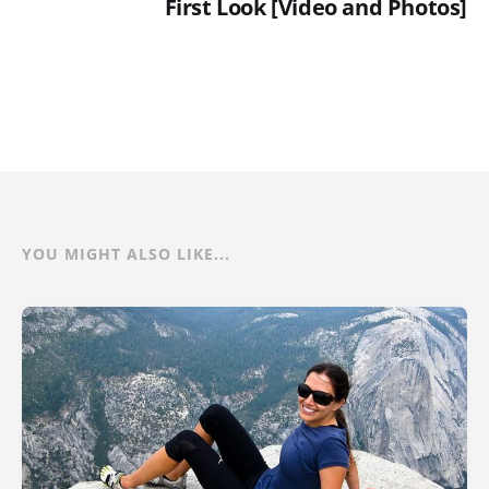
First Look [Video and Photos]
YOU MIGHT ALSO LIKE...