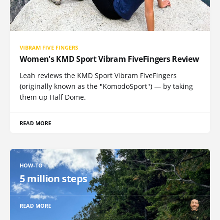
VIBRAM FIVE FINGERS
Women's KMD Sport Vibram FiveFingers Review
Leah reviews the KMD Sport Vibram FiveFingers
(originally known as the "KomodoSport") — by taking
them up Half Dome.
READ MORE
HOW-TO
5 million steps
READ MORE