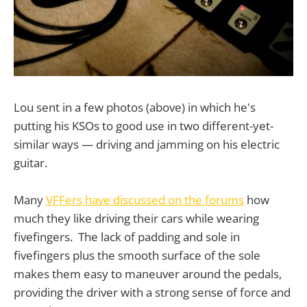
Lou sent in a few photos (above) in which he's
putting his KSOs to good use in two different-yet-
similar ways — driving and jamming on his electric
guitar.
Many
VFFers have discussed on the forums
how
much they like driving their cars while wearing
fivefingers. The lack of padding and sole in
fivefingers plus the smooth surface of the sole
makes them easy to maneuver around the pedals,
providing the driver with a strong sense of force and