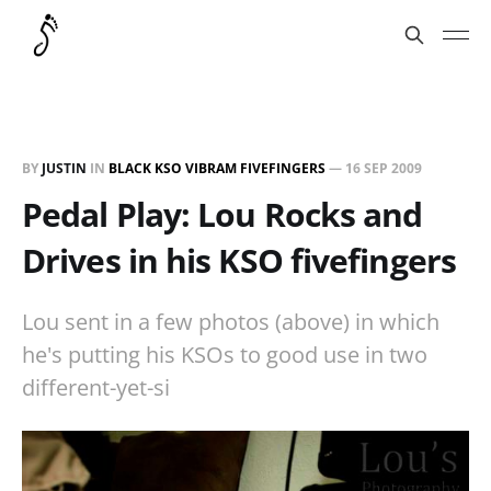
BY
JUSTIN
IN
BLACK KSO VIBRAM FIVEFINGERS
—
16 SEP 2009
Pedal Play: Lou Rocks and
Drives in his KSO fivefingers
Lou sent in a few photos (above) in which
he's putting his KSOs to good use in two
different-yet-si