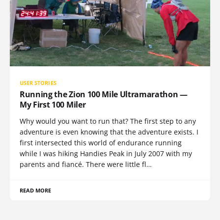
USER STORIES
Running the Zion 100 Mile Ultramarathon —
My First 100 Miler
Why would you want to run that? The first step to any
adventure is even knowing that the adventure exists. I
first intersected this world of endurance running
while I was hiking Handies Peak in July 2007 with my
parents and fiancé. There were little fl…
READ MORE