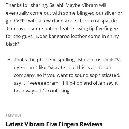
Thanks for sharing, Sarah! Maybe Vibram will
eventually come out with some bling-ed out silver or
gold VFFs with a few rhinestones for extra sparkle.
Or maybe some patent leather wing tip fivefingers
for the guys. Does kangaroo leather come in shiny
black?
That's the phonetic spelling. Most of us think "V-
eye-bram" like "vibrate" but this is an Italian
company, so if you want to sound sophisticated,
say it, "veeeeebram;" I flip-flop and often say it
both ways. It's confusing!
PREVIOUS
Latest Vibram Five Fingers Reviews