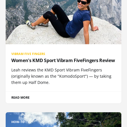
VIBRAM FIVE FINGERS
Women's KMD Sport Vibram FiveFingers Review
Leah reviews the KMD Sport Vibram FiveFingers
(originally known as the "KomodoSport") — by taking
them up Half Dome.
READ MORE
HOW-TO