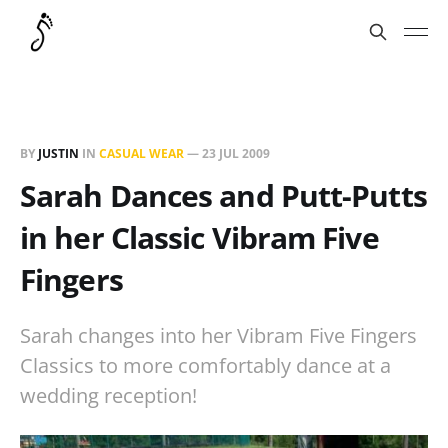
BY
JUSTIN
IN
CASUAL WEAR
—
23 JUL 2009
Sarah Dances and Putt-Putts
in her Classic Vibram Five
Fingers
Sarah changes into her Vibram Five Fingers
Classics to more comfortably dance at a
wedding reception!