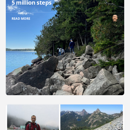
5 million steps
READ MORE