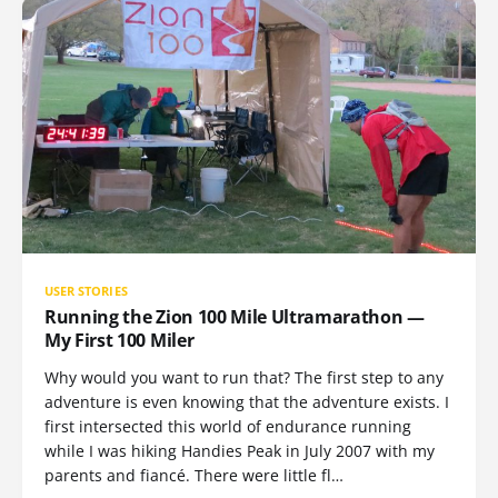
USER STORIES
Running the Zion 100 Mile Ultramarathon —
My First 100 Miler
Why would you want to run that? The first step to any
adventure is even knowing that the adventure exists. I
first intersected this world of endurance running
while I was hiking Handies Peak in July 2007 with my
parents and fiancé. There were little fl…