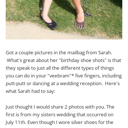
Got a couple pictures in the mailbag from Sarah.
What's great about her "birthday shoe shots" is that
they speak to just all the different types of things
you can do in your "veebram"* five fingers, including
putt-putt or dancing at a wedding reception. Here's
what Sarah had to say:
Just thought I would share 2 photos with you. The
first is from my sisters wedding that occurred on
July 11th. Even though I wore silver shoes for the