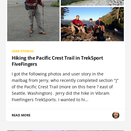
USER STORIES
Hiking the Pacific Crest Trail in TrekSport
FiveFingers
I got the following photos and user story in the
mailbag from Jerry, who recently completed section "J"
of the Pacific Crest Trail (more on this here ? east of
Seattle, Washington) . Jerry did the hike in Vibram
FiveFingers TrekSports. I wanted to hi…
READ MORE