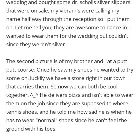
wedding and bought some dr. scholls silver slippers
that were on sale, my vibram's were calling my
name half way through the reception so I put them
on. Let me tell you, they are awesome to dance in. I
wanted to wear them for the wedding but couldn't
since they weren't silver.
The second picture is of my brother and I at a putt
putt course. Once he saw my shoes he wanted to try
some on, luckily we have a store right in our town
that carries them. So now we can both be cool
together. ^_^ He delivers pizza and isn't able to wear
them on the job since they are supposed to where
tennis shoes, and he told me how sad he is when he
has to wear "normal" shoes since he can't feel the
ground with his toes.