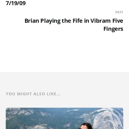
7/19/09
NEXT
Brian Playing the Fife in Vibram Five
Fingers
YOU MIGHT ALSO LIKE...