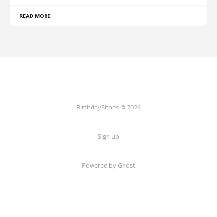
READ MORE
BirthdayShoes © 2026
Sign up
Powered by Ghost