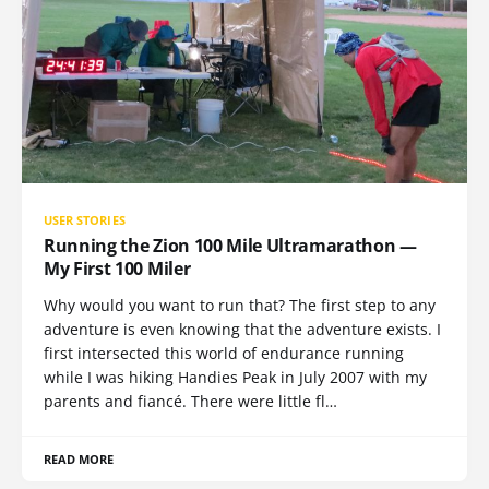
USER STORIES
Running the Zion 100 Mile Ultramarathon —
My First 100 Miler
Why would you want to run that? The first step to any
adventure is even knowing that the adventure exists. I
first intersected this world of endurance running
while I was hiking Handies Peak in July 2007 with my
parents and fiancé. There were little fl…
READ MORE