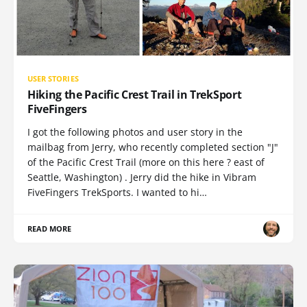
USER STORIES
Hiking the Pacific Crest Trail in TrekSport
FiveFingers
I got the following photos and user story in the
mailbag from Jerry, who recently completed section "J"
of the Pacific Crest Trail (more on this here ? east of
Seattle, Washington) . Jerry did the hike in Vibram
FiveFingers TrekSports. I wanted to hi…
READ MORE