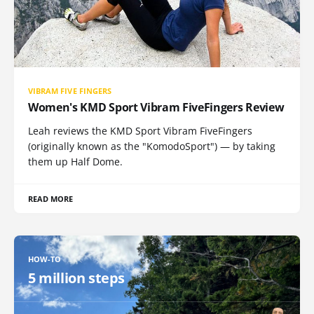
VIBRAM FIVE FINGERS
Women's KMD Sport Vibram FiveFingers Review
Leah reviews the KMD Sport Vibram FiveFingers
(originally known as the "KomodoSport") — by taking
them up Half Dome.
READ MORE
HOW-TO
5 million steps