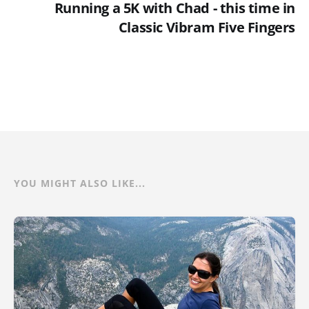
Running a 5K with Chad - this time in
Classic Vibram Five Fingers
YOU MIGHT ALSO LIKE...