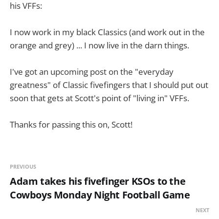
his VFFs:
I now work in my black Classics (and work out in the
orange and grey) ... I now live in the darn things.
I've got an upcoming post on the "everyday
greatness" of Classic fivefingers that I should put out
soon that gets at Scott's point of "living in" VFFs.
Thanks for passing this on, Scott!
PREVIOUS
Adam takes his fivefinger KSOs to the
Cowboys Monday Night Football Game
NEXT