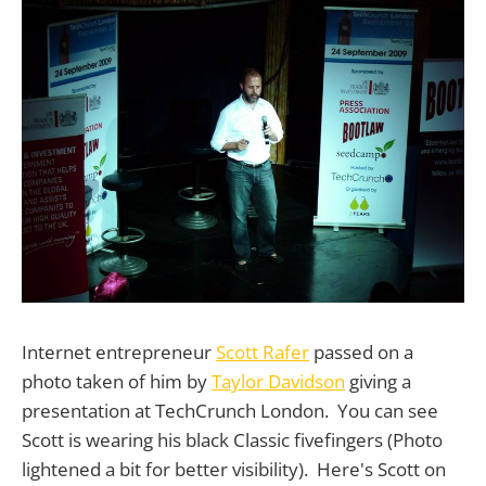
Internet entrepreneur
Scott Rafer
passed on a
photo taken of him by
Taylor Davidson
giving a
presentation at TechCrunch London. You can see
Scott is wearing his black Classic fivefingers (Photo
lightened a bit for better visibility). Here's Scott on