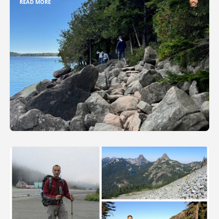
READ MORE