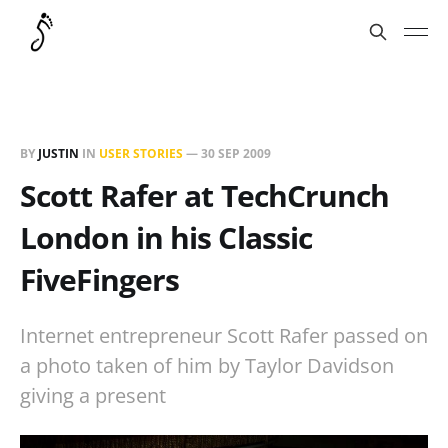
BY
JUSTIN
IN
USER STORIES
—
30 SEP 2009
Scott Rafer at TechCrunch
London in his Classic
FiveFingers
Internet entrepreneur Scott Rafer passed on
a photo taken of him by Taylor Davidson
giving a present