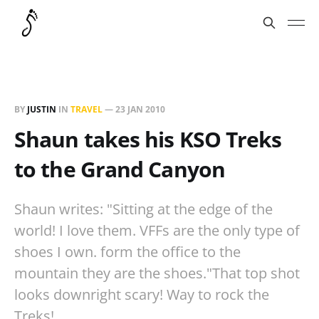
BY
JUSTIN
IN
TRAVEL
—
23 JAN 2010
Shaun takes his KSO Treks
to the Grand Canyon
Shaun writes: "Sitting at the edge of the
world! I love them. VFFs are the only type of
shoes I own. form the office to the
mountain they are the shoes."That top shot
looks downright scary! Way to rock the
Treks!