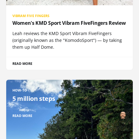
VIBRAM FIVE FINGERS
Women's KMD Sport Vibram FiveFingers Review
Leah reviews the KMD Sport Vibram FiveFingers
(originally known as the "KomodoSport") — by taking
them up Half Dome.
READ MORE
HOW-TO
5 million steps
READ MORE