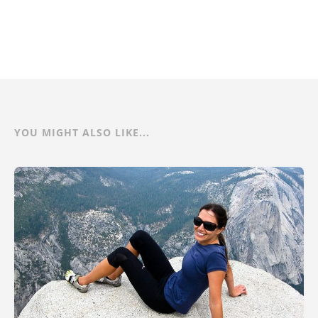
YOU MIGHT ALSO LIKE...