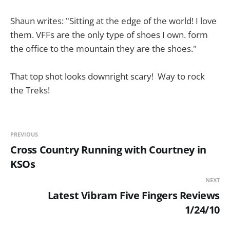
Shaun writes: "Sitting at the edge of the world! I love
them. VFFs are the only type of shoes I own. form
the office to the mountain they are the shoes."
That top shot looks downright scary! Way to rock
the Treks!
PREVIOUS
Cross Country Running with Courtney in
KSOs
NEXT
Latest Vibram Five Fingers Reviews
1/24/10