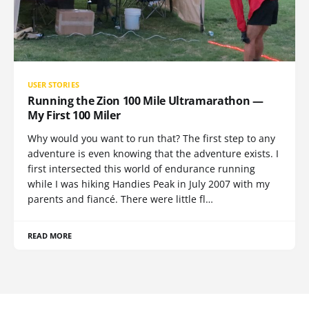
USER STORIES
Running the Zion 100 Mile Ultramarathon —
My First 100 Miler
Why would you want to run that? The first step to any
adventure is even knowing that the adventure exists. I
first intersected this world of endurance running
while I was hiking Handies Peak in July 2007 with my
parents and fiancé. There were little fl…
READ MORE