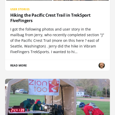
USER STORIES
Hiking the Pacific Crest Trail in TrekSport
FiveFingers
I got the following photos and user story in the
mailbag from Jerry, who recently completed section "J"
of the Pacific Crest Trail (more on this here ? east of
Seattle, Washington) . Jerry did the hike in Vibram
FiveFingers TrekSports. I wanted to hi…
READ MORE